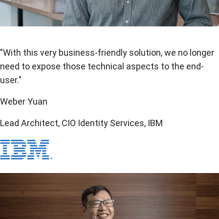
"With this very business-friendly solution, we no longer
need to expose those technical aspects to the end-
user."
Weber Yuan
Lead Architect, CIO Identity Services, IBM