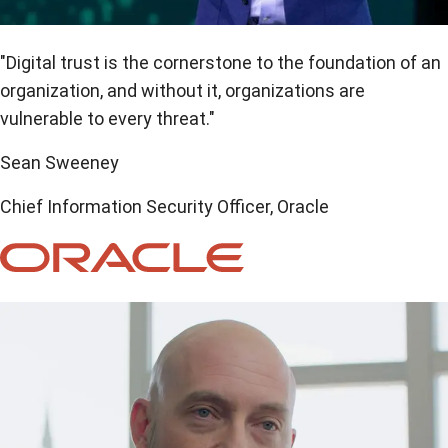
"Digital trust is the cornerstone to the foundation of an
organization, and without it, organizations are
vulnerable to every threat."
Sean Sweeney
Chief Information Security Officer, Oracle