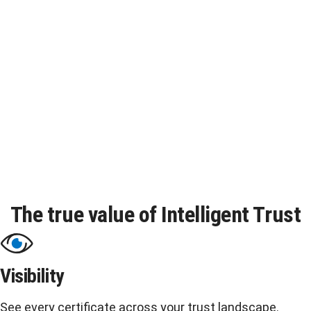
Content provenance
Verify that all digital content is authentic and unaltered.
The true value of Intelligent Trust
Visibility
See every certificate across your trust landscape.