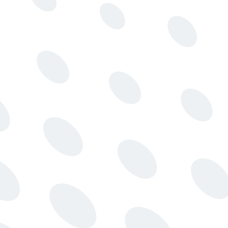
Message integrity
Authenticate and encrypt communications to prevent
spoofing.