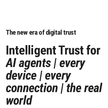
The new era of digital trust
Intelligent Trust
for
AI agents | every
device | every
connection | the real
world