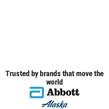
2026 IDC MarketScape
DigiCert is named a leader in the
IDC MarketScape
Certificate Lifecycle Management.
Read excerpt
Trusted by brands that move the
world