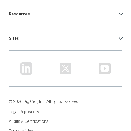
Resources
Sites
© 2026 DigiCert, Inc. All rights reserved.
Legal Repository
Audits & Certifications
Terms of Use