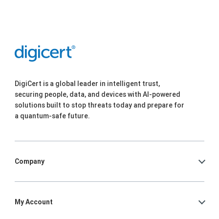
DigiCert is a global leader in intelligent trust,
securing people, data, and devices with AI-powered
solutions built to stop threats today and prepare for
a quantum-safe future.
Company
My Account