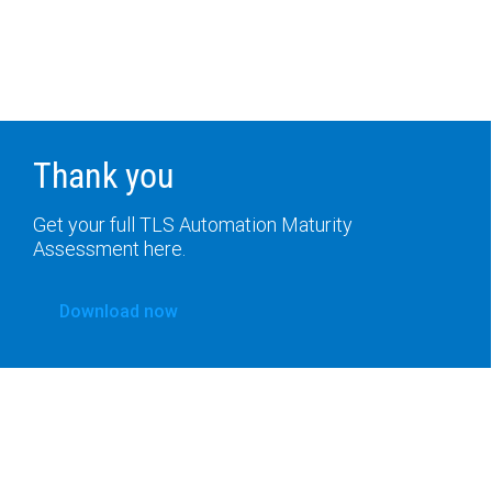
Thank you
Get your full TLS Automation Maturity
Assessment here.
Download now