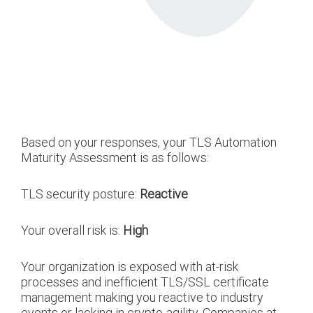
Based on your responses, your TLS Automation
Maturity Assessment is as follows:
TLS security posture:
Reactive
Your overall risk is:
High
Your organization is exposed with at-risk
processes and inefficient TLS/SSL certificate
management making you reactive to industry
events or lacking in crypto-agility. Companies at