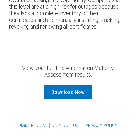
this level are at a high risk for outages because
they lack a complete inventory of their
certificates and are manually installing, tracking,
revoking and renewing all certificates...
View your full TLS Automation Maturity
Assessment results.
Download Now
DIGICERT.COM
CONTACT US
PRIVACY POLICY