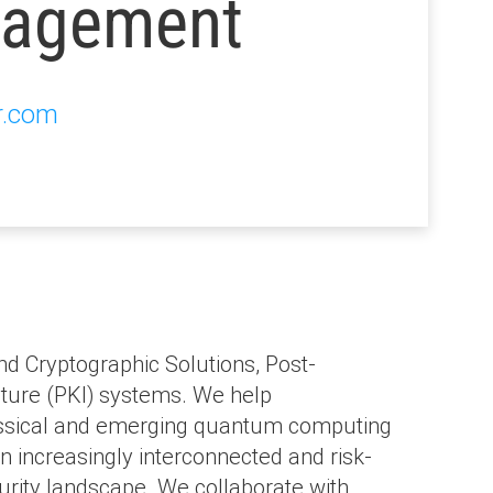
agement
r.com
nd Cryptographic Solutions, Post-
ture (PKI) systems. We help
classical and emerging quantum computing
n increasingly interconnected and risk-
curity landscape. We collaborate with