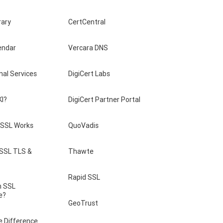
rary
CertCentral
endar
Vercara DNS
nal Services
DigiCert Labs
KI?
DigiCert Partner Portal
SSL Works
QuoVadis
 SSL TLS &
Thawte
Rapid SSL
n SSL
e?
GeoTrust
e Difference