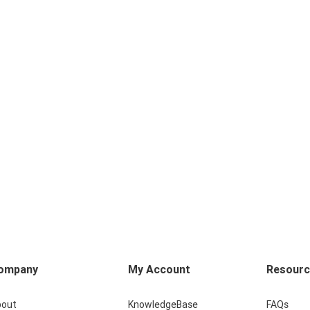
ompany
My Account
Resour
bout
KnowledgeBase
FAQs