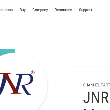
olutions
Buy
Company
Resources
Support
CHANNEL PAR
JNR