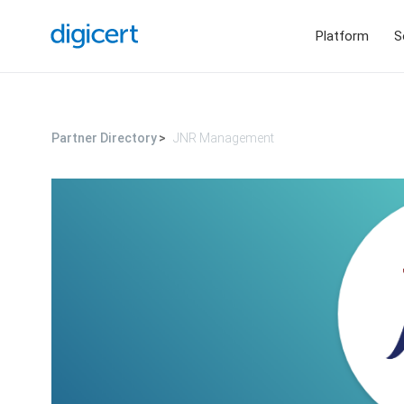
Platform
S
Partner Directory
JNR Management