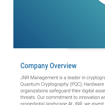
Company Overview
JNR Management is a leader in cryptograp
Quantum Cryptography (PQC), Hardware S
organizations safeguard their digital as
threats. Our commitment to innovation and
pronedigital landscape.At JNR, we invest 