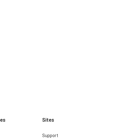
ces
Sites
Support