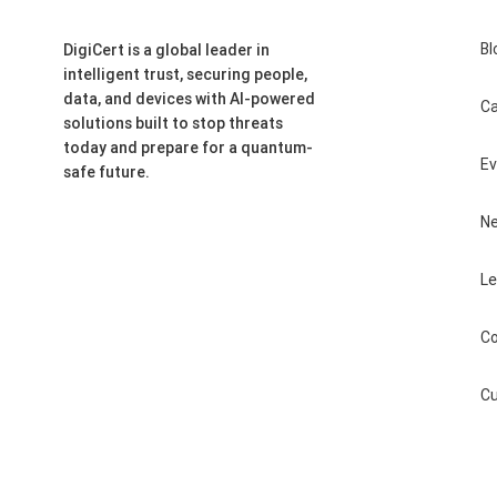
Bl
DigiCert is a global leader in
intelligent trust, securing people,
data, and devices with AI-powered
Ca
solutions built to stop threats
today and prepare for a quantum-
E
safe future.
N
Le
Co
Cu