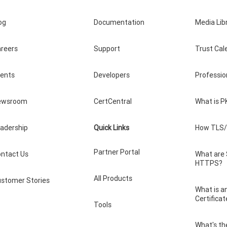
og
Documentation
Media Lib
reers
Support
Trust Cal
vents
Developers
Professio
ewsroom
CertCentral
What is P
adership
Quick Links
How TLS/
Partner Portal
ntact Us
What are
HTTPS?
All Products
stomer Stories
What is a
Certificat
Tools
What's th