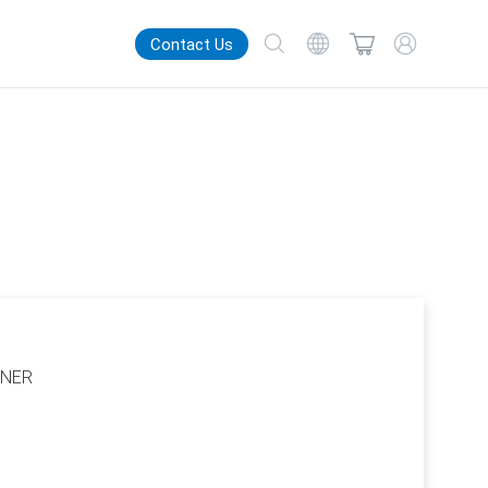
Contact Us
TNER