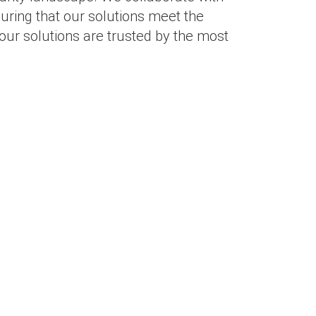
suring that our solutions meet the
our solutions are trusted by the most