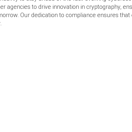
er agencies to drive innovation in cryptography, en
morrow. Our dedication to compliance ensures that 
.