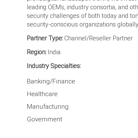
leading OEMs, industry consortia, and oth
security challenges of both today and to
security-conscious organizations globally
Partner Type:
Channel/Reseller Partner
Region:
India
Industry Specialties:
Banking/Finance
Healthcare
Manufacturing
Government