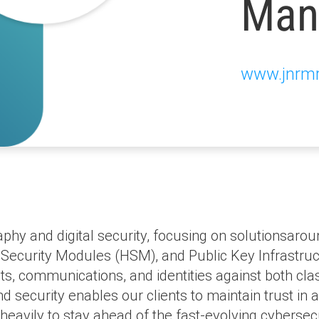
Man
www.jnrm
hy and digital security, focusing on solutionsarou
ecurity Modules (HSM), and Public Key Infrastruc
sets, communications, and identities against both 
 security enables our clients to maintain trust in a
heavily to stay ahead of the fast-evolving cyberse