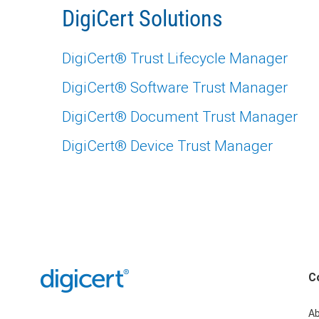
DigiCert Solutions
DigiCert
®
Trust Lifecycle Manager
DigiCert
®
Software Trust Manager
DigiCert
®
Document Trust Manager
DigiCert
®
Device Trust Manager
C
A