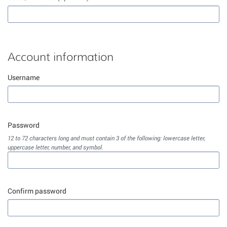
Account information
Username
Password
12 to 72 characters long and must contain 3 of the following: lowercase letter,
uppercase letter, number, and symbol.
Confirm password