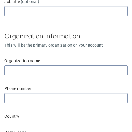
Job title
(optional)
Organization information
This will be the primary organization on your account
Organization name
Phone number
Country