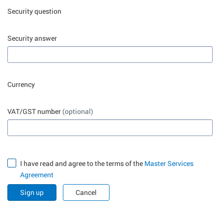
Security question
Security answer
Currency
VAT/GST number
(optional)
I have read and agree to the terms of the
Master Services
Agreement
Sign up
Cancel