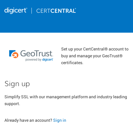
Set up your CertCentral® account to
buy and manage your GeoTrust®
certificates.
Sign up
Simplify SSL with our management platform and industry leading
support.
Already have an account?
Sign in