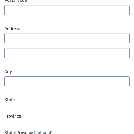
Postal code
Address
City
State
Province
State/Province
(optional)