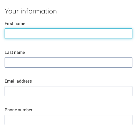
Your information
First name
Last name
Email address
Phone number