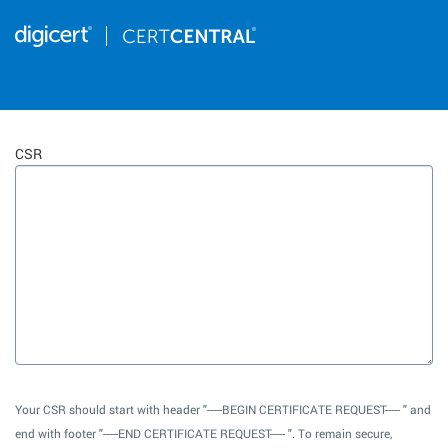
CSR
Your CSR should start with header "-----BEGIN CERTIFICATE REQUEST----- " and
end with footer "-----END CERTIFICATE REQUEST----- ". To remain secure,