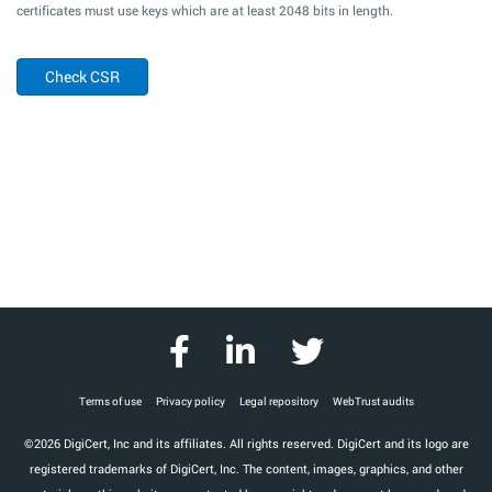
certificates must use keys which are at least 2048 bits in length.
Check CSR
Terms of use
Privacy policy
Legal repository
WebTrust audits
©2026 DigiCert, Inc and its affiliates. All rights reserved. DigiCert and its logo are
registered trademarks of DigiCert, Inc. The content, images, graphics, and other