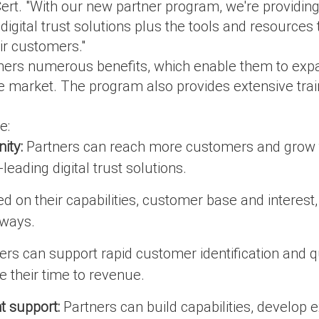
Cert. "With our new partner program, we're providin
digital trust solutions plus the tools and resources
ir customers."
ers numerous benefits, which enable them to expan
he market. The program also provides extensive train
e:
ity:
Partners can reach more customers and grow th
leading digital trust solutions.
d on their capabilities, customer base and interest
 ways.
rs can support rapid customer identification and q
e their time to revenue.
 support:
Partners can build capabilities, develop ex