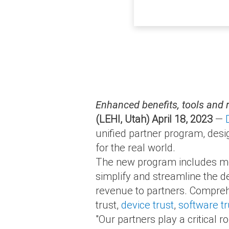
Enhanced benefits, tools and 
(LEHI, Utah) April 18, 2023
—
unified partner program, desig
for the real world.
The new program includes more
simplify and streamline the de
revenue to partners. Compreh
trust,
device trust
,
software tr
"Our partners play a critical r