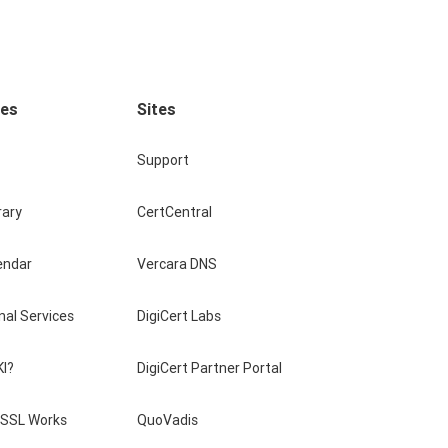
ces
Sites
Support
rary
CertCentral
endar
Vercara DNS
nal Services
DigiCert Labs
KI?
DigiCert Partner Portal
SSL Works
QuoVadis