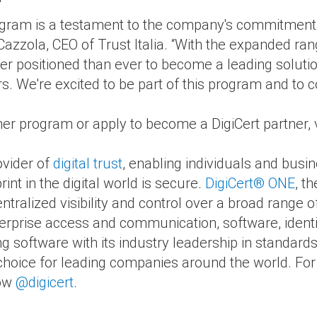
"
gram is a testament to the company's commitment to 
 Cazzola, CEO of Trust Italia. “With the expanded ran
ter positioned than ever to become a leading solution 
s. We're excited to be part of this program and to c
er program or apply to become a DigiCert partner, v
ovider of
digital trust
, enabling individuals and busi
rint in the digital world is secure.
DigiCert
®
ONE
, th
ntralized visibility and control over a broad range of
erprise access and communication, software, identi
ng software with its industry leadership in standard
of choice for leading companies around the world. Fo
low
@digicert
.