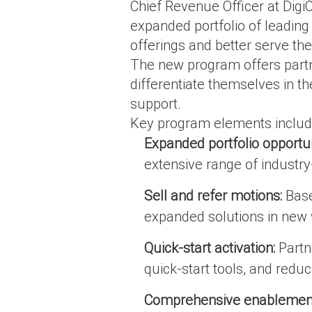
Chief Revenue Officer at Digi
expanded portfolio of leading 
offerings and better serve the
The new program offers partn
differentiate themselves in t
support.
Key program elements includ
Expanded portfolio opportun
extensive range of industry-
Sell and refer motions:
Base
expanded solutions in new
Quick-start activation:
Partne
quick-start tools, and reduc
Comprehensive enablement