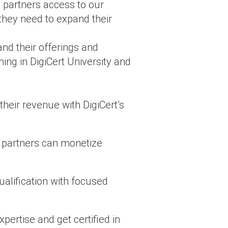
g partners access to our
 they need to expand their
d their offerings and
ing in DigiCert University and
eir revenue with DigiCert’s
, partners can monetize
ualification with focused
pertise and get certified in