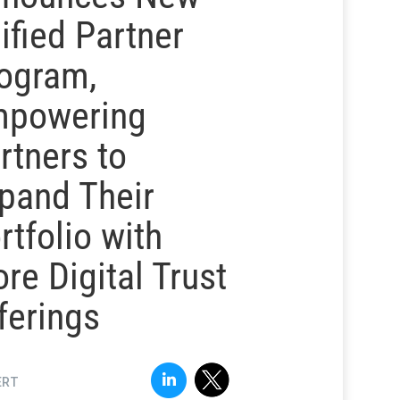
ified Partner
ogram,
powering
rtners to
pand Their
rtfolio with
re Digital Trust
ferings
ERT