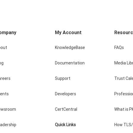
ompany
My Account
Resour
bout
KnowledgeBase
FAQs
og
Documentation
Media Lib
reers
Support
Trust Cal
vents
Developers
Professio
ewsroom
CertCentral
What is P
adership
Quick Links
How TLS/