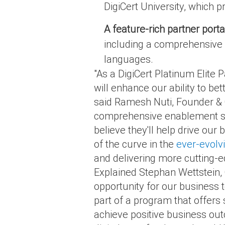
DigiCert University, which pr
A feature-rich partner porta
including a comprehensive a
languages.
"As a DigiCert Platinum Elite 
will enhance our ability to bet
said Ramesh Nuti, Founder & C
comprehensive enablement sup
believe they'll help drive our 
of the curve in the
ever-evolvi
and delivering more cutting-ed
Explained Stephan Wettstein, 
opportunity for our business 
part of a program that offers 
achieve positive business ou