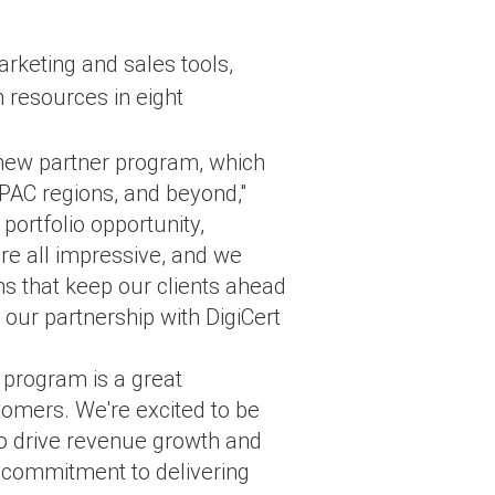
rketing and sales tools,
 resources in eight
's new partner program, which
 APAC regions, and beyond,"
ortfolio opportunity,
re all impressive, and we
ons that keep our clients ahead
 our partnership with DigiCert
 program is a great
tomers. We're excited to be
 to drive revenue growth and
 commitment to delivering