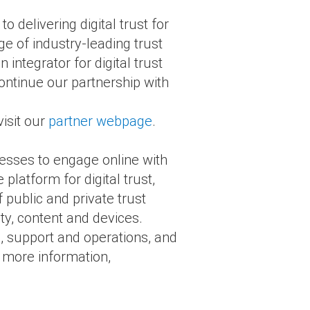
delivering digital trust for
ge of industry-leading trust
integrator for digital trust
ontinue our partnership with
isit our
partner webpage
.
nesses to engage online with
e platform for digital trust,
 public and private trust
ty, content and devices.
s, support and operations, and
r more information,