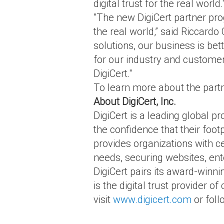
digital trust for the real world.
"The new DigiCert partner pro
the real world,” said Riccardo
solutions, our business is bet
for our industry and customer
DigiCert."
To learn more about the partn
About DigiCert, Inc.
DigiCert is a leading global pr
the confidence that their footp
provides organizations with ce
needs, securing websites, ent
DigiCert pairs its award-winni
is the digital trust provider 
visit
www.digicert.com
or fol