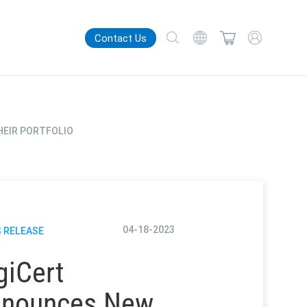
Contact Us
HEIR PORTFOLIO
04-18-2023
 RELEASE
giCert
nounces New