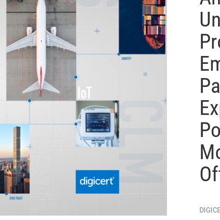
Un
Pr
Em
Pa
Ex
Po
Mo
Of
DIGIC