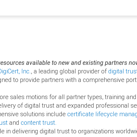
resources available to new and existing partners n
DigiCert, Inc.
, a leading global provider of
digital trus
ned to provide partners with a comprehensive portfol
 sales motions for all partner types, training and
livery of digital trust and expanded professional se
ensive solutions include
certificate lifecycle man
ust
and
content trust.
ole in delivering digital trust to organizations worldw