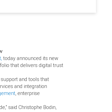
ow
t,
today announced its new
io that delivers digital trust
 support and tools that
rvices and integration
agement
, enterprise
ide," said Christophe Bodin,