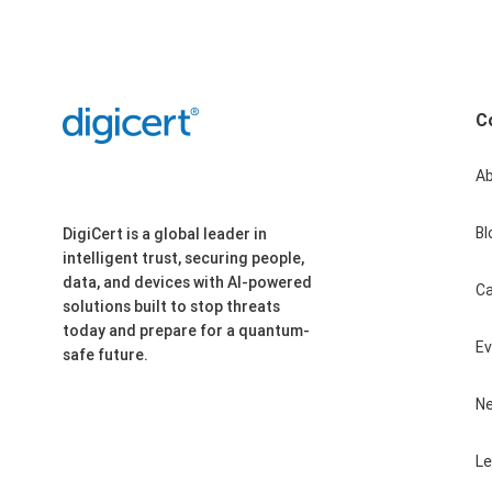
C
A
Bl
DigiCert is a global leader in
intelligent trust, securing people,
data, and devices with AI-powered
Ca
solutions built to stop threats
today and prepare for a quantum-
E
safe future.
N
Le