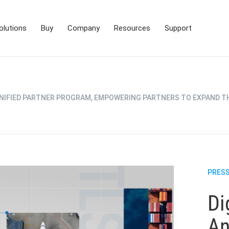
olutions
Buy
Company
Resources
Support
NIFIED PARTNER PROGRAM, EMPOWERING PARTNERS TO EXPAND T
PRESS
Di
An