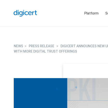
Platform
S
NEWS
>
PRESS RELEASE
>
DIGICERT ANNOUNCES NEW U
WITH MORE DIGITAL TRUST OFFERINGS