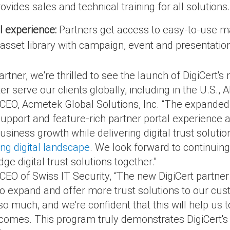
ovides sales and technical training for all solutions.
l experience:
Partners get access to easy-to-use ma
sset library with campaign, event and presentation
Partner, we're thrilled to see the launch of DigiCert
ter serve our clients globally, including in the U.S.,
EO, Acmetek Global Solutions, Inc. “The expanded p
port and feature-rich partner portal experience a
business growth while delivering digital trust soluti
ng digital landscape
. We look forward to continuing
ge digital trust solutions together."
CEO of Swiss IT Security, “The new DigiCert partner
to expand and offer more trust solutions to our cus
so much, and we're confident that this will help us
tcomes. This program truly demonstrates DigiCert's