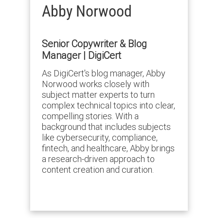
Abby Norwood
Senior Copywriter & Blog
Manager | DigiCert
As DigiCert's blog manager, Abby
Norwood works closely with
subject matter experts to turn
complex technical topics into clear,
compelling stories. With a
background that includes subjects
like cybersecurity, compliance,
fintech, and healthcare, Abby brings
a research-driven approach to
content creation and curation.