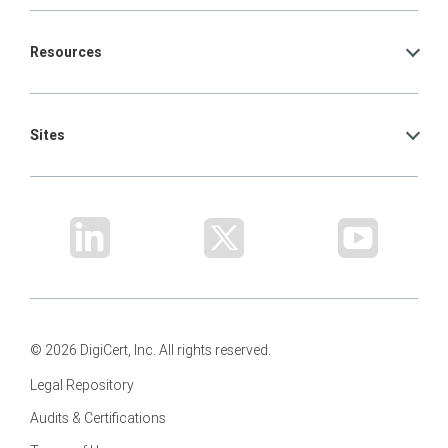
Resources
Sites
© 2026 DigiCert, Inc. All rights reserved.
Legal Repository
Audits & Certifications