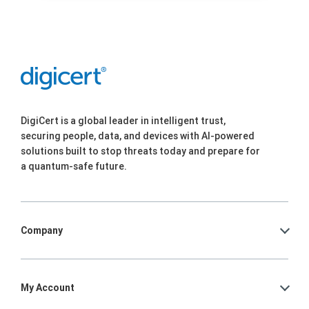
DigiCert is a global leader in intelligent trust,
securing people, data, and devices with AI-powered
solutions built to stop threats today and prepare for
a quantum-safe future.
Company
My Account