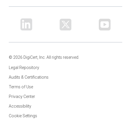
© 2026 DigiCert, Inc. All rights reserved.
Legal Repository
Audits & Certifications
Terms of Use
Privacy Center
Accessibility
Cookie Settings