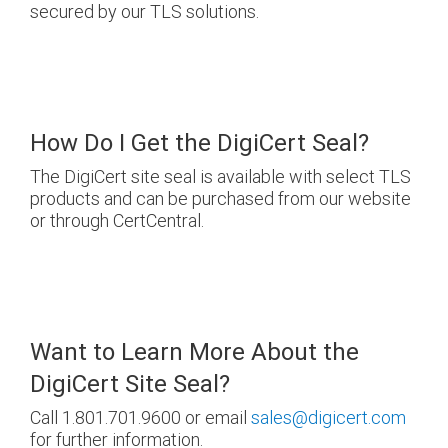
secured by our TLS solutions.
How Do I Get the DigiCert Seal?
The DigiCert site seal is available with select TLS
products and can be purchased from our website
or through CertCentral.
Want to Learn More About the
DigiCert Site Seal?
Call 1.801.701.9600 or email
sales@digicert.com
for further information.