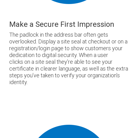
Make a Secure First Impression
The padlock in the address bar often gets
overlooked. Display a site seal at checkout or on a
registration/login page to show customers your
dedication to digital security. When a user
clicks on a site seal they’re able to see your
certificate in clearer language, as well as the extra
steps you’ve taken to verify your organization’s
identity.