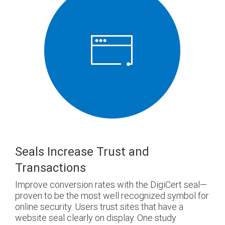
Seals Increase Trust and
Transactions
Improve conversion rates with the DigiCert seal—
proven to be the most well recognized symbol for
online security. Users trust sites that have a
website seal clearly on display. One study