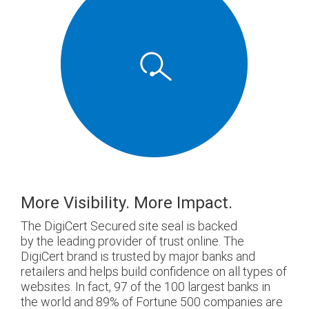
More Visibility. More Impact.
The DigiCert Secured site seal is backed
by the leading provider of trust online. The
DigiCert brand is trusted by major banks and
retailers and helps build confidence on all types of
websites. In fact, 97 of the 100 largest banks in
the world and 89% of Fortune 500 companies are