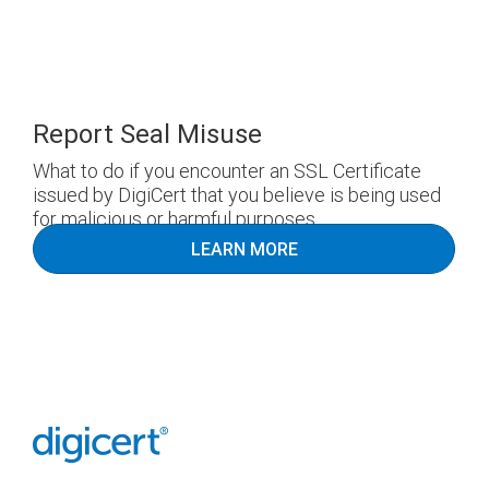
Report Seal Misuse
What to do if you encounter an SSL Certificate
issued by DigiCert that you believe is being used
for malicious or harmful purposes.
LEARN MORE