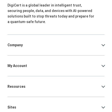
DigiCert is a global leader in intelligent trust,
securing people, data, and devices with AI-powered
solutions built to stop threats today and prepare for
a quantum-safe future.
Company
My Account
Resources
Sites