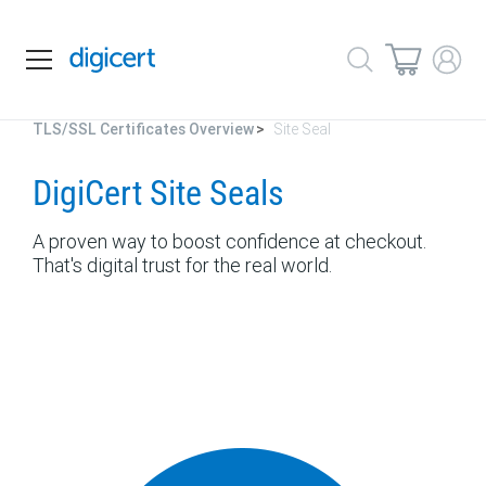
TLS/SSL Certificates Overview
Site Seal
DigiCert Site Seals
A proven way to boost confidence at checkout.
That's digital trust for the real world.