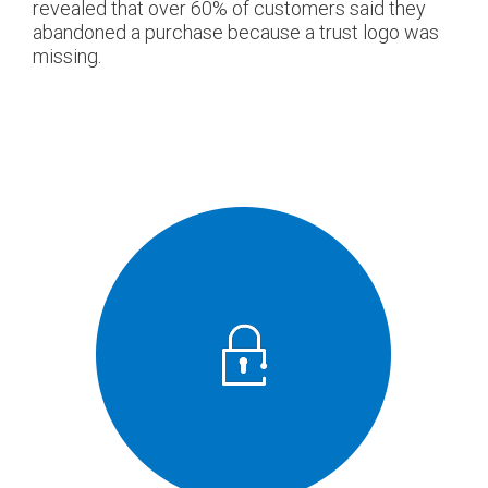
revealed that over 60% of customers said they
abandoned a purchase because a trust logo was
missing.