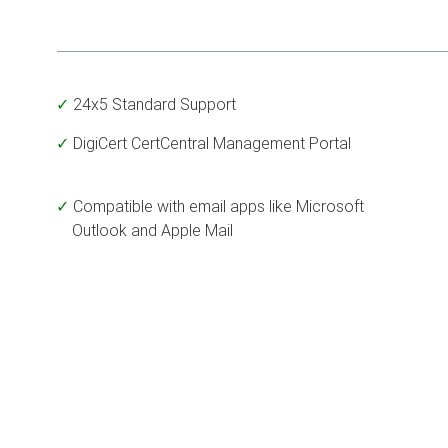
24x5 Standard Support
DigiCert CertCentral Management Portal
Compatible with email apps like Microsoft
Outlook and Apple Mail