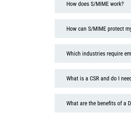
How does S/MIME work?
How can S/MIME protect m
Which industries require em
What is a CSR and do I need
What are the benefits of a D