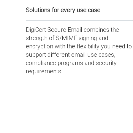
Solutions for every use case
DigiCert Secure Email combines the
strength of S/MIME signing and
encryption with the flexibility you need to
support different email use cases,
compliance programs and security
requirements.