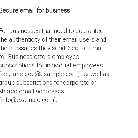
Secure email for business
For businesses that need to guarantee
the authenticity of their email users and
the messages they send, Secure Email
for Business offers employee
subscriptions for individual employees
(i.e., jane.doe@example.com), as well as
group subscriptions for corporate or
shared email addresses
(info@example.com).