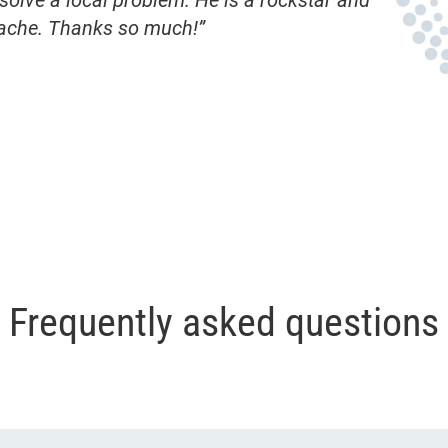
olve a local problem. He is a rockstar and
ache. Thanks so much!”
Frequently asked questions