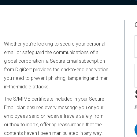
Whether you’re looking to secure your personal
email or safeguard the communications of a
global corporation, a Secure Email subscription
from DigiCert provides the end-to-end encryption
you need to prevent phishing, tampering and man-
in-the-middle attacks.
The S/MIME certificate included in your Secure
Email plan ensures every message you or your
employees send or receive travels safely from
outbox to inbox, offering reassurance that the
contents haven’t been manipulated in any way.