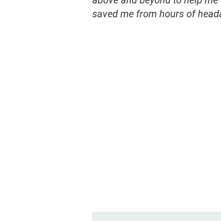
above and beyond to help me s
saved me from hours of head