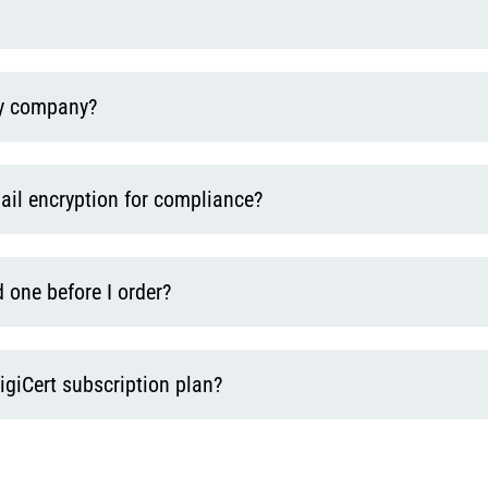
y company?
ail encryption for compliance?
 one before I order?
igiCert subscription plan?