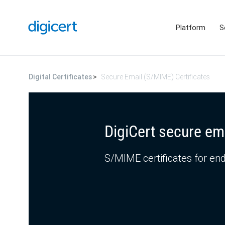
Platform
S
Digital Certificates
Secure Email (S/MIME) Certificates
DigiCert secure em
S/MIME certificates for end