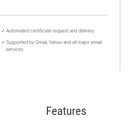
Automated certificate request and delivery
Supported by Gmail, Yahoo and all major email
services
Features