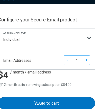
Configure your Secure Email product
ASSURANCE LEVEL
Individual
Quantity
Email Addresses
-
+
$4
/ month
/ email address
12 month
auto-renewing
subscription
$84.00
Add to cart