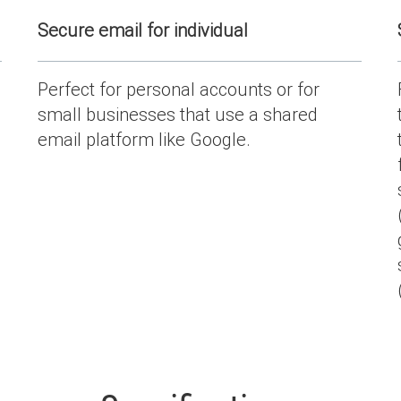
Secure email for individual
Perfect for personal accounts or for
small businesses that use a shared
email platform like Google.