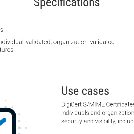
Specifications
ds
ndividual-validated, organization-validated
tures
Use cases
DigiCert S/MIME Certificates
individuals and organizatio
security and visibility, includ