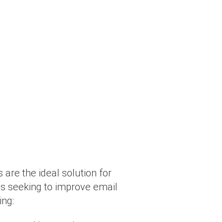
 are the ideal solution for
ns seeking to improve email
ing: