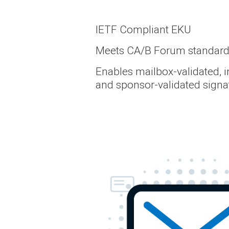
IETF Compliant EKU
Meets CA/B Forum standar
Enables mailbox-validated, i
and sponsor-validated signa