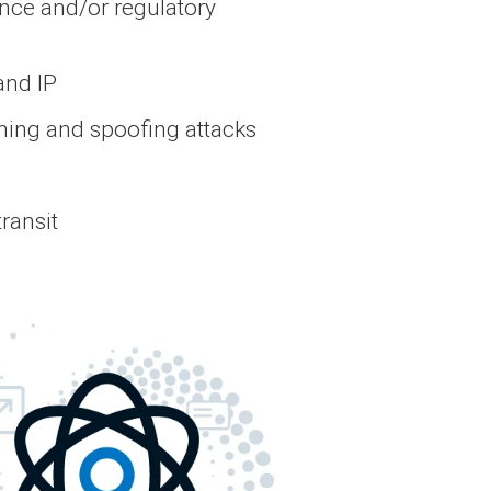
nce and/or regulatory
and IP
hing and spoofing attacks
transit