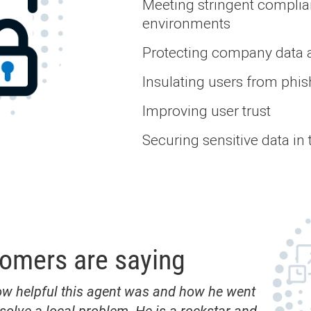
Meeting stringent complia
environments
Protecting company data 
Insulating users from phis
Improving user trust
Securing sensitive data in 
tomers are saying
ow helpful this agent was and how he went