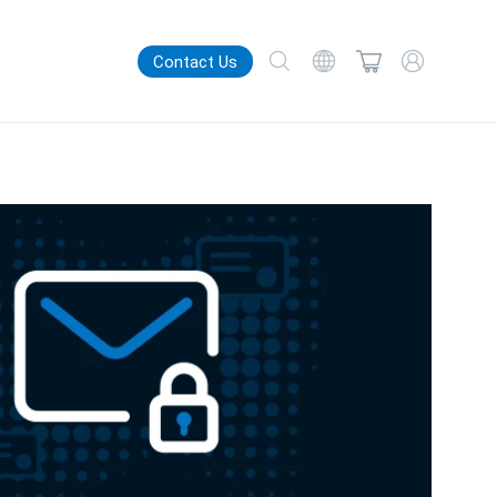
Contact Us