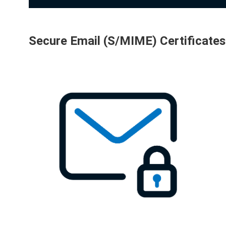
Secure Email (S/MIME) Certificates