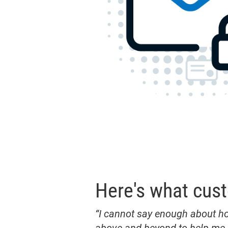
Here's what cus
“I cannot say enough about h