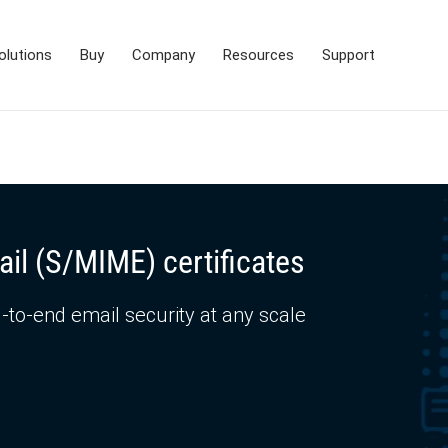
olutions
Buy
Company
Resources
Support
ail (S/MIME) certificates
-to-end email security at any scale