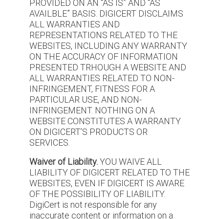
PROVIDED ON AN “AS IS” AND “AS
AVAILBLE” BASIS. DIGICERT DISCLAIMS
ALL WARRANTIES AND
REPRESENTATIONS RELATED TO THE
WEBSITES, INCLUDING ANY WARRANTY
ON THE ACCURACY OF INFORMATION
PRESENTED TRHOUGH A WEBSITE AND
ALL WARRANTIES RELATED TO NON-
INFRINGEMENT, FITNESS FOR A
PARTICULAR USE, AND NON-
INFRINGEMENT. NOTHING ON A
WEBSITE CONSTITUTES A WARRANTY
ON DIGICERT’S PRODUCTS OR
SERVICES.
Waiver of Liability.
YOU WAIVE ALL
LIABILITY OF DIGICERT RELATED TO THE
WEBSITES, EVEN IF DIGICERT IS AWARE
OF THE POSSIBILITY OF LIABILITY.
DigiCert is not responsible for any
inaccurate content or information on a