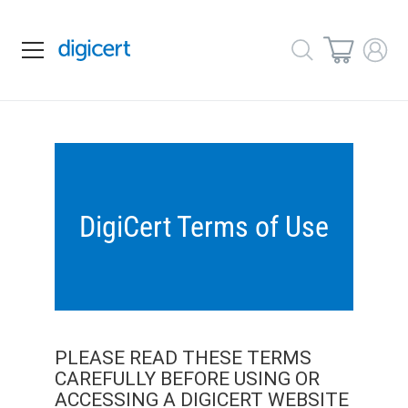
DigiCert Terms of Use
PLEASE READ THESE TERMS
CAREFULLY BEFORE USING OR
ACCESSING A DIGICERT WEBSITE