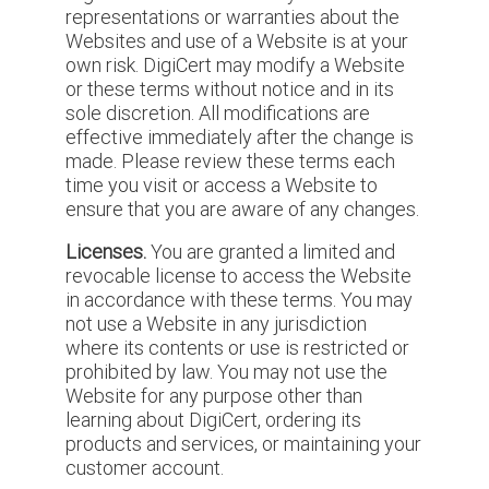
representations or warranties about the
Websites and use of a Website is at your
own risk. DigiCert may modify a Website
or these terms without notice and in its
sole discretion. All modifications are
effective immediately after the change is
made. Please review these terms each
time you visit or access a Website to
ensure that you are aware of any changes.
Licenses.
You are granted a limited and
revocable license to access the Website
in accordance with these terms. You may
not use a Website in any jurisdiction
where its contents or use is restricted or
prohibited by law. You may not use the
Website for any purpose other than
learning about DigiCert, ordering its
products and services, or maintaining your
customer account.