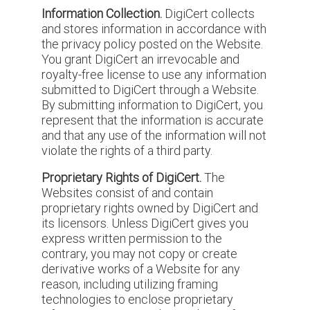
Information Collection.
DigiCert collects
and stores information in accordance with
the privacy policy posted on the Website.
You grant DigiCert an irrevocable and
royalty-free license to use any information
submitted to DigiCert through a Website.
By submitting information to DigiCert, you
represent that the information is accurate
and that any use of the information will not
violate the rights of a third party.
Proprietary Rights of DigiCert.
The
Websites consist of and contain
proprietary rights owned by DigiCert and
its licensors. Unless DigiCert gives you
express written permission to the
contrary, you may not copy or create
derivative works of a Website for any
reason, including utilizing framing
technologies to enclose proprietary