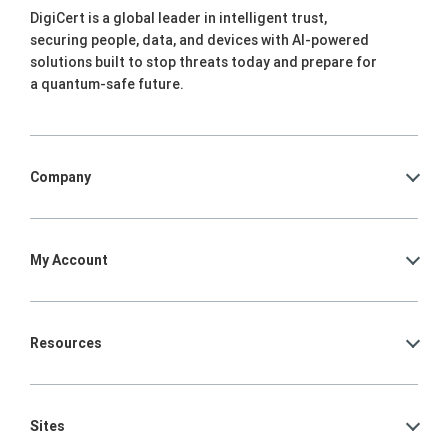
DigiCert is a global leader in intelligent trust,
securing people, data, and devices with AI-powered
solutions built to stop threats today and prepare for
a quantum-safe future.
Company
My Account
Resources
Sites