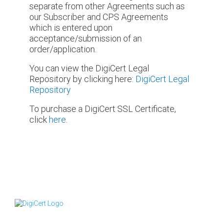
separate from other Agreements such as
our Subscriber and CPS Agreements
which is entered upon
acceptance/submission of an
order/application.
You can view the DigiCert Legal
Repository by clicking here:
DigiCert Legal
Repository
To purchase a DigiCert SSL Certificate,
click
here
.