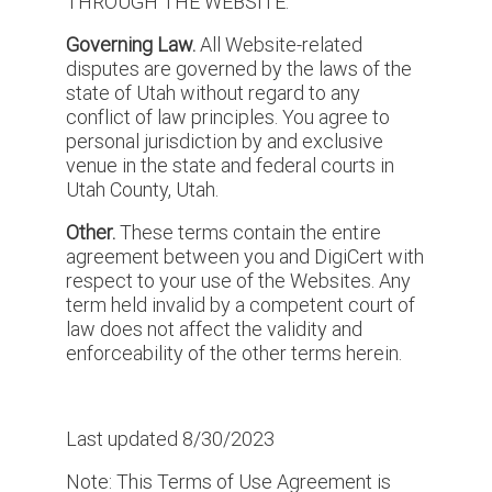
THROUGH THE WEBSITE.
Governing Law.
All Website-related
disputes are governed by the laws of the
state of Utah without regard to any
conflict of law principles. You agree to
personal jurisdiction by and exclusive
venue in the state and federal courts in
Utah County, Utah.
Other.
These terms contain the entire
agreement between you and DigiCert with
respect to your use of the Websites. Any
term held invalid by a competent court of
law does not affect the validity and
enforceability of the other terms herein.
Last updated 8/30/2023
Note: This Terms of Use Agreement is