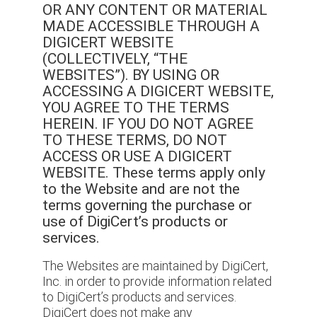
OR ANY CONTENT OR MATERIAL
MADE ACCESSIBLE THROUGH A
DIGICERT WEBSITE
(COLLECTIVELY, “THE
WEBSITES”). BY USING OR
ACCESSING A DIGICERT WEBSITE,
YOU AGREE TO THE TERMS
HEREIN. IF YOU DO NOT AGREE
TO THESE TERMS, DO NOT
ACCESS OR USE A DIGICERT
WEBSITE. These terms apply only
to the Website and are not the
terms governing the purchase or
use of DigiCert’s products or
services.
The Websites are maintained by DigiCert,
Inc. in order to provide information related
to DigiCert’s products and services.
DigiCert does not make any