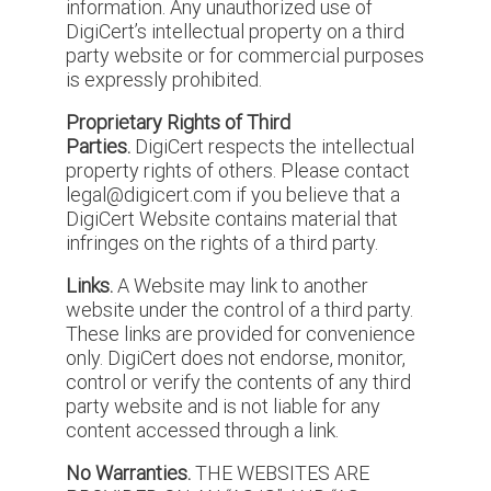
information. Any unauthorized use of
DigiCert’s intellectual property on a third
party website or for commercial purposes
is expressly prohibited.
Proprietary Rights of Third
Parties.
DigiCert respects the intellectual
property rights of others. Please contact
legal@digicert.com if you believe that a
DigiCert Website contains material that
infringes on the rights of a third party.
Links.
A Website may link to another
website under the control of a third party.
These links are provided for convenience
only. DigiCert does not endorse, monitor,
control or verify the contents of any third
party website and is not liable for any
content accessed through a link.
No Warranties.
THE WEBSITES ARE