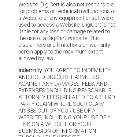
Website. DigiCert is also not responsible
for problems or technical malfunctions of
a Website or any equipment or software
used to access a Website. DigiCert is not
liable for any loss or damage related to
the use of a DigiCert Website. The
disclaimers and limitations on warranty
herein apply to the maximum extent
allowed by law.
Indemnity.
YOU AGREE TO INDEMNIFY
AND HOLD DIGICERT HARMLESS
AGAINST ANY DAMAGES, FEES, AND
EXPENSES (INCLUDING REASONABLE
ATTORNEY FEES) RELATED TO A THIRD
PARTY CLAIM WHERE SUCH CLAIM
ARISES OUT OF YOUR USE OF A
WEBSITE, INCLUDING YOUR USE OF A
LINK ON A WEBSITE OR YOUR
SUBMISSION OF INFORMATION