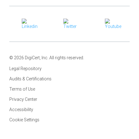
© 2026 DigiCert, Inc. All rights reserved.
Legal Repository
Audits & Certifications
Terms of Use
Privacy Center
Accessibility
Cookie Settings