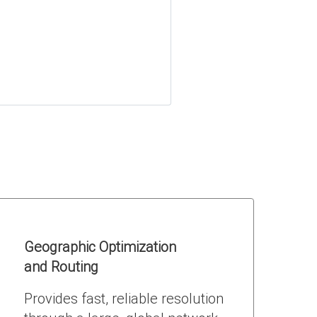
Geographic Optimization
and Routing
Provides fast, reliable resolution