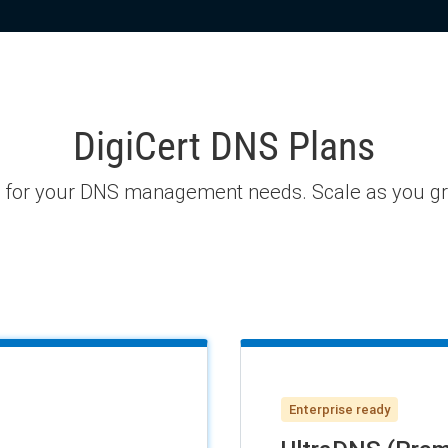
DigiCert DNS Plans
n for your DNS management needs. Scale as you grow
Enterprise ready