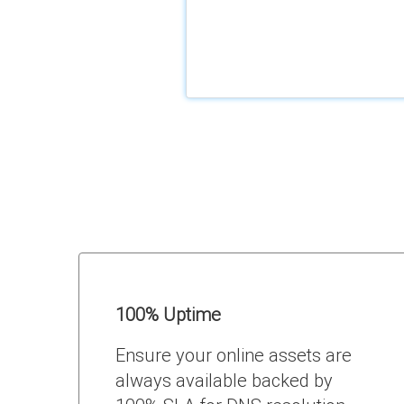
100% Uptime
Ensure your online assets are
always available backed by