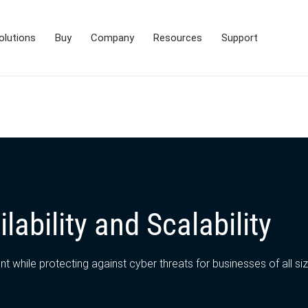
olutions
Buy
Company
Resources
Support
lability and Scalability
 while protecting against cyber threats for businesses of all si