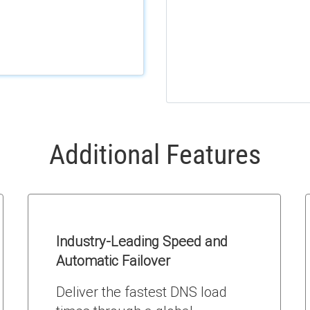
Additional Features
Industry-Leading Speed and
Automatic Failover
Deliver the fastest DNS load