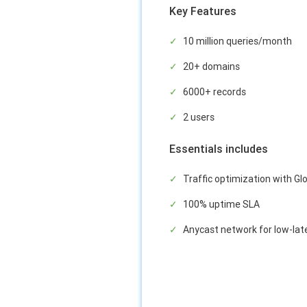
Key Features
10 million queries/month
20+ domains
6000+ records
2 users
Essentials includes
Traffic optimization with Glo
100% uptime SLA
Anycast network for low-lat