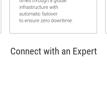
times through a global
infrastructure with
automatic failover
to ensure zero downtime.
Connect with an Expert