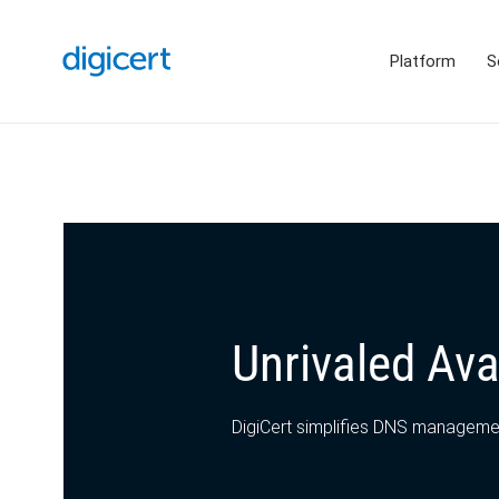
Platform
S
Unrivaled Avai
DigiCert simplifies DNS management