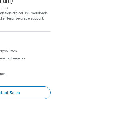
mium)
tions
mission-critical DNS workloads
d enterprise-grade support.
ery volumes
ironment requires:
ment
tact Sales