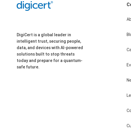
C
A
Bl
DigiCert is a global leader in
intelligent trust, securing people,
data, and devices with AI-powered
Ca
solutions built to stop threats
today and prepare for a quantum-
E
safe future.
N
Le
Co
Cu