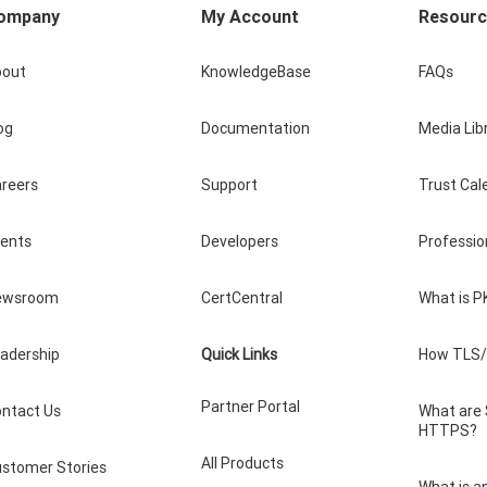
ompany
My Account
Resour
bout
KnowledgeBase
FAQs
og
Documentation
Media Lib
reers
Support
Trust Cal
vents
Developers
Professio
ewsroom
CertCentral
What is P
adership
Quick Links
How TLS/
Partner Portal
ntact Us
What are
HTTPS?
All Products
stomer Stories