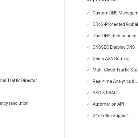
Custom DNS Managem
DDoS-Protected Global
Dual DNS Redundancy
DNSSEC Enabled DNS
Geo & ASN Routing
Multi-Cloud Traffic Ste
bal Traffic Director
Real-time Analytics & 
SSO & RBAC
ency resolution
Automation API
24x7x365 Support