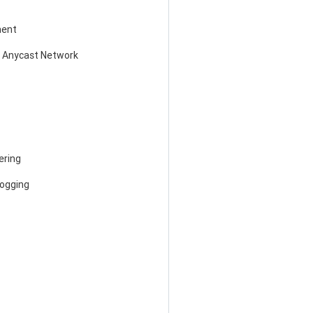
ent
 Anycast Network
ering
Logging