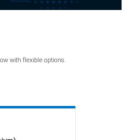
 with flexible options.