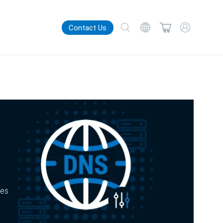
Contact Us
zes