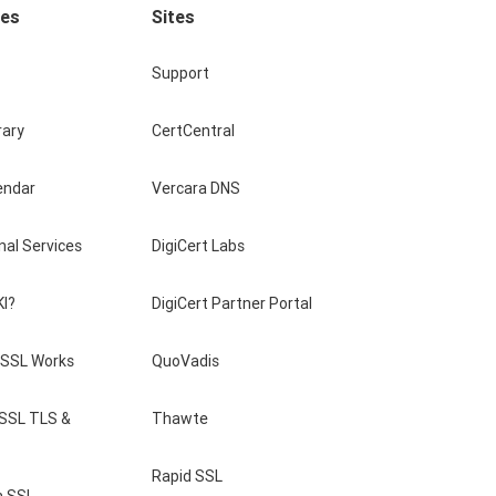
ces
Sites
Support
rary
CertCentral
endar
Vercara DNS
nal Services
DigiCert Labs
KI?
DigiCert Partner Portal
SSL Works
QuoVadis
 SSL TLS &
Thawte
Rapid SSL