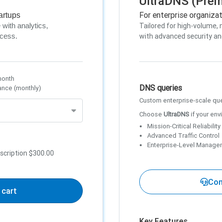
UltraDNS (Pre
For enterprise organiza
artups
Tailored for high-volume, 
with analytics,
with advanced security an
ccess.
month
DNS queries
ance (monthly)
Custom enterprise-scale qu
Choose
UltraDNS
if your env
Mission-Critical Reliability
Advanced Traffic Control
Enterprise-Level Manage
scription
$300.00
Con
 cart
Key Features