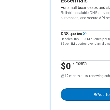
Essentials
For small businesses and st
Reliable, scalable DNS service 
automation, and secure API a
DNS queries
Handles 10M - 100M queries per 
$5 per 1M queries over plan allow
$0
/ month
12 month
auto-renewing
sub
Add to