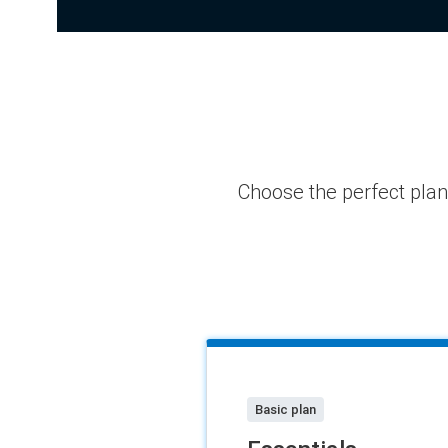
Choose the perfect pla
Basic plan