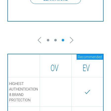
Recommended
OV
EV
HIGHEST
AUTHENTICATION
& BRAND
PROTECTION