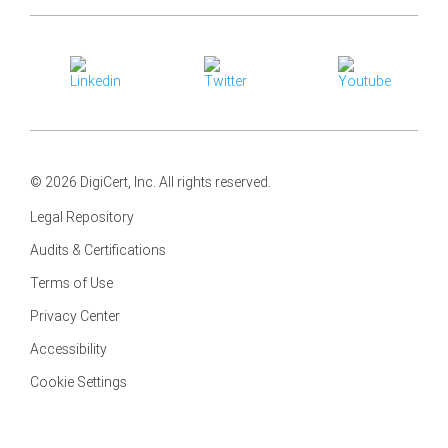
© 2026 DigiCert, Inc. All rights reserved.
Legal Repository
Audits & Certifications
Terms of Use
Privacy Center
Accessibility
Cookie Settings