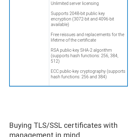
Unlimited server licensing
Supports 2048-bit public key
encryption (3072-bit and 4096-bit
available)
Free reissues and replacements for the
lifetime of the certificate
RSA public-key SHA-2 algorithm
(supports hash functions: 256, 384,
512)
ECC public-key cryptography (supports
hash functions: 256 and 384)
Buying TLS/SSL certificates with
management in mind