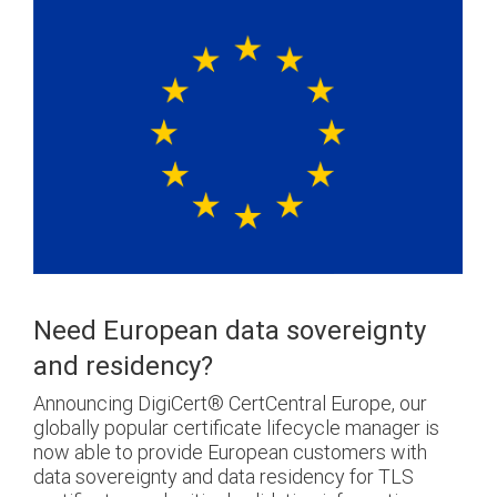
Need European data sovereignty
and residency?
Announcing DigiCert® CertCentral Europe, our
globally popular certificate lifecycle manager is
now able to provide European customers with
data sovereignty and data residency for TLS