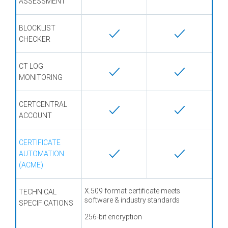
ASSESSMENT
BLOCKLIST
CHECKER
CT LOG
MONITORING
CERTCENTRAL
ACCOUNT
CERTIFICATE
AUTOMATION
(ACME)
X.509 format certificate meets
TECHNICAL
software & industry standards
SPECIFICATIONS
256-bit encryption