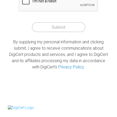
Submit
By supplying my personal information and clicking
submit, I agree to receive communications about
DigiCert products and services, and I agree to DigiCert
and its affiliates processing my data in accordance
with DigiCert's
Privacy Policy
.