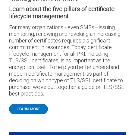
Learn about the five pillars of certificate
lifecycle management
For many organizations—even SMBs—issuing,
monitoring, renewing and revoking an increasing
number of certificates requires a significant
commitment in resources. Today, certificate
lifecycle management for all PKI, including
TLS/SSL certificates, is as important as the
encryption itself. To help you better understand
modern certificate management, as part of
deciding on which type of TLS/SSL certificate to
purchase, we’ve put together a guide on TLS/SSL
best practices.
LEARN MORE