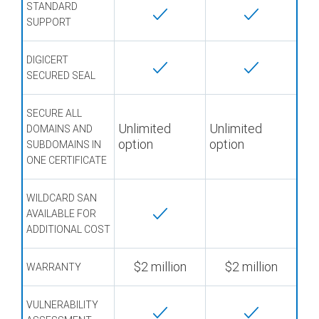
STANDARD
SUPPORT
DIGICERT
SECURED SEAL
SECURE ALL
Unlimited
Unlimited
DOMAINS AND
option
option
SUBDOMAINS IN
ONE CERTIFICATE
WILDCARD SAN
AVAILABLE FOR
ADDITIONAL COST
$2 million
$2 million
WARRANTY
VULNERABILITY