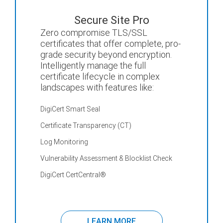
Secure Site Pro
Zero compromise TLS/SSL
certificates that offer complete, pro-
grade security beyond encryption.
Intelligently manage the full
certificate lifecycle in complex
landscapes with features like:
DigiCert Smart Seal
Certificate Transparency (CT)
Log Monitoring
Vulnerability Assessment & Blocklist Check
DigiCert CertCentral
®
LEARN MORE