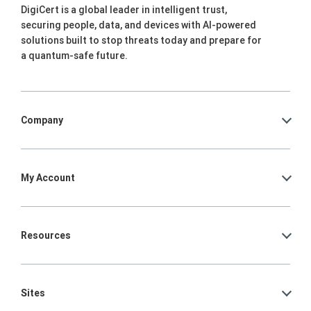
DigiCert is a global leader in intelligent trust,
securing people, data, and devices with AI-powered
solutions built to stop threats today and prepare for
a quantum-safe future.
Company
My Account
Resources
Sites