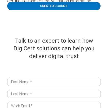
certificates and critical validation information.
CREATE ACCOUNT
Talk to an expert to learn how
DigiCert
solutions can help you
deliver digital trust