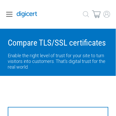
Compare TLS/SSL certificates
Enable the right level of trust for your site to turn
visitors into customers. That's digital trust for the
real world.