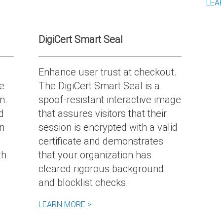
LEA
DigiCert Smart Seal
Enhance user trust at checkout.
e
The DigiCert Smart Seal is a
n.
spoof-resistant interactive image
d
that assures visitors that their
n
session is encrypted with a valid
certificate and demonstrates
th
that your organization has
cleared rigorous background
and blocklist checks.
LEARN MORE >