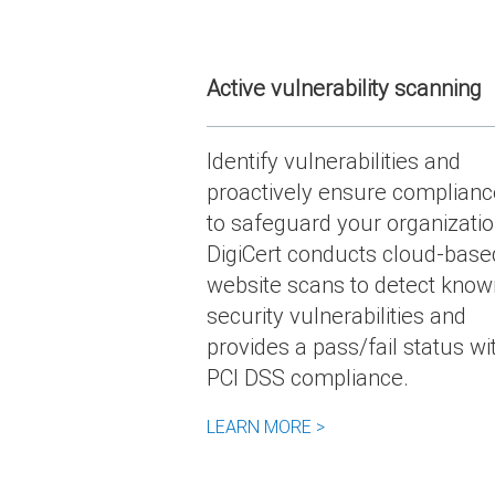
Active vulnerability scanning
Identify vulnerabilities and
proactively ensure complianc
to safeguard your organizatio
DigiCert conducts cloud-base
website scans to detect know
security vulnerabilities and
provides a pass/fail status wi
PCI DSS compliance.
LEARN MORE >