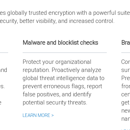
 globally trusted encryption with a powerful suite
curity, better visibility, and increased control.
Malware and blocklist checks
Bra
Protect your organizational
Con
and
reputation. Proactively analyze
sur
global threat intelligence data to
Pre
s.
prevent erroneous flags, report
fro
false positives, and identify
cer
e
potential security threats.
get
new
LEARN MORE >
na