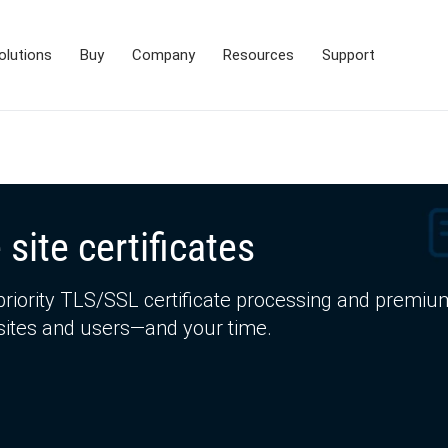
olutions
Buy
Company
Resources
Support
 site certificates
priority TLS/SSL certificate processing and premiu
bsites and users—and your time.