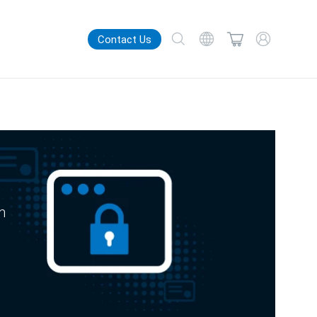
Contact Us
m