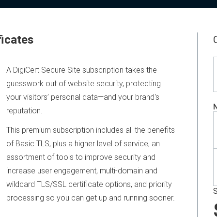
ficates
A DigiCert Secure Site subscription takes the
guesswork out of website security, protecting
your visitors’ personal data—and your brand's
N
reputation.
This premium subscription includes all the benefits
of Basic TLS, plus a higher level of service, an
assortment of tools to improve security and
increase user engagement, multi-domain and
wildcard TLS/SSL certificate options, and priority
S
processing so you can get up and running sooner.