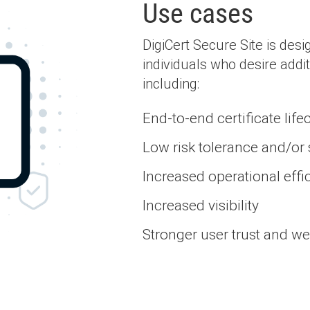
Use cases
DigiCert Secure Site is des
individuals who desire addit
including:
End-to-end certificate li
Low risk tolerance and/or
Increased operational effic
Increased visibility
Stronger user trust and w