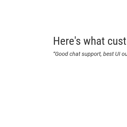
Here's what cus
“Good chat support, best UI ou