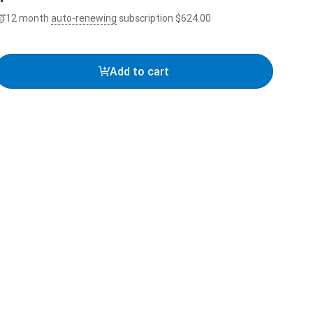
12 month
auto-renewing
subscription
$624.00
Add to cart