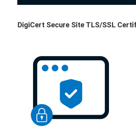
DigiCert Secure Site TLS/SSL Certi