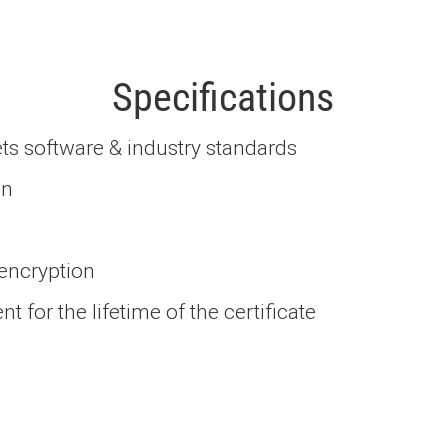
Specifications
ts software & industry standards
on
 encryption
 for the lifetime of the certificate