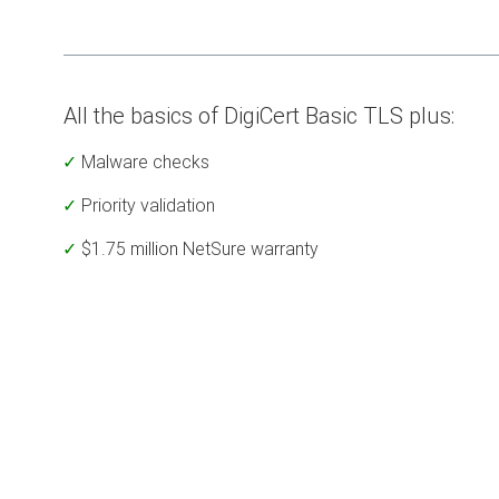
All the basics of DigiCert Basic TLS plus:
Malware checks
Priority validation
$1.75 million NetSure warranty