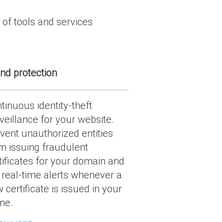
 of tools and services
nd protection
tinuous identity-theft
veillance for your website.
vent unauthorized entities
m issuing fraudulent
tificates for your domain and
 real-time alerts whenever a
 certificate is issued in your
me.