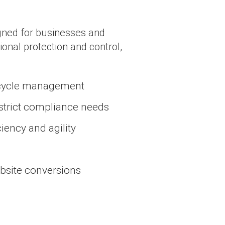
igned for businesses and
ional protection and control,
fecycle management
 strict compliance needs
iency and agility
ebsite conversions