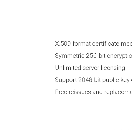
X.509 format certificate mee
Symmetric 256-bit encrypti
Unlimited server licensing
Support 2048 bit public key
Free reissues and replacement