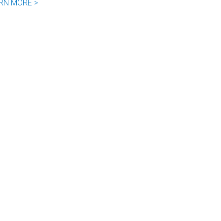
RN MORE >