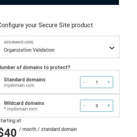
Configure your Secure Site product
ASSURANCE LEVEL
Organization Validation
umber of domains to protect?
Standard domains
Quantity
-
+
mydomain.com
Wildcard domains
Quantity
-
+
*.mydomain.com
tarting at
$40
/ month
/ standard domain