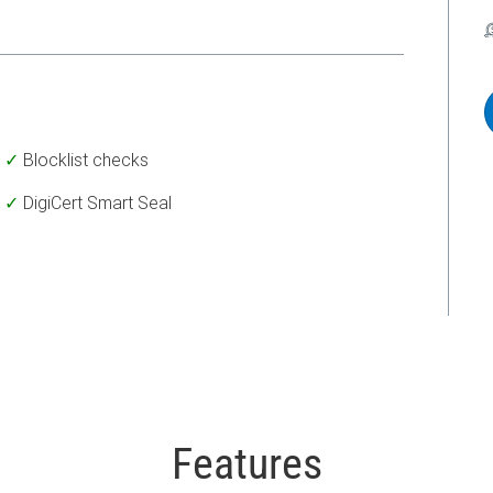
Blocklist checks
DigiCert Smart Seal
Features