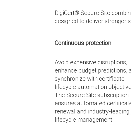
DigiCert
®
Secure Site combines
designed to deliver stronger se
Continuous protection
Avoid expensive disruptions,
enhance budget predictions, 
synchronize with certificate
lifecycle automation objective
The Secure Site subscription
ensures automated certificat
renewal and industry-leading
lifecycle management.