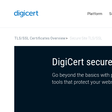
Platform
S
TLS/SSL Certificates Overview
Secure Site TLS/SSL
DigiCert secure
Go beyond the basics with 
tools that protect your we