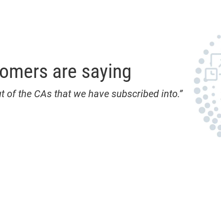
tomers are saying
t of the CAs that we have subscribed into.”