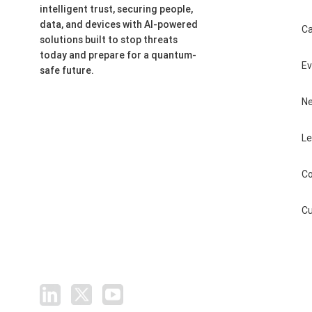
intelligent trust, securing people,
data, and devices with AI-powered
Ca
solutions built to stop threats
today and prepare for a quantum-
E
safe future.
N
Le
Co
Cu