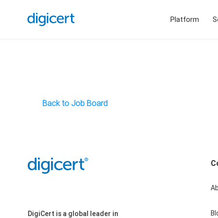
Platform
S
Back to Job Board
C
A
Bl
DigiCert is a global leader in