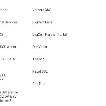
endar
Vercara DNS
nal Services
DigiCert Labs
KI?
DigiCert Partner Portal
SSL Works
QuoVadis
 SSL TLS &
Thawte
Rapid SSL
n SSL
e?
GeoTrust
e Difference
DV, OV & EV
ficates?