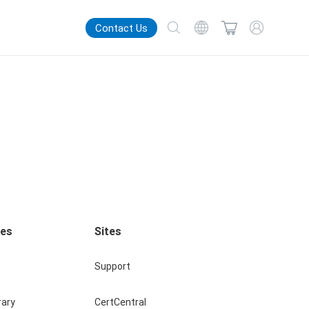
Contact Us
ces
Sites
Support
rary
CertCentral