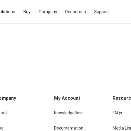
olutions
Buy
Company
Resources
Support
ompany
My Account
Resour
bout
KnowledgeBase
FAQs
og
Documentation
Media Lib