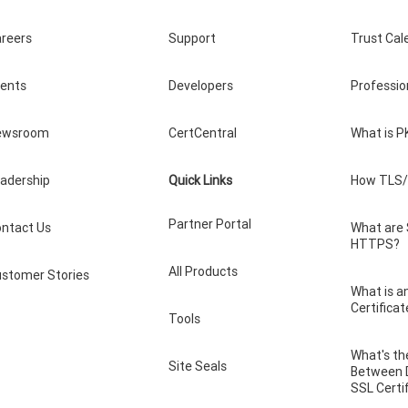
reers
Support
Trust Cal
vents
Developers
Professio
ewsroom
CertCentral
What is P
adership
Quick Links
How TLS/
Partner Portal
ntact Us
What are
HTTPS?
All Products
stomer Stories
What is a
Certificat
Tools
What's th
Site Seals
Between 
SSL Certi