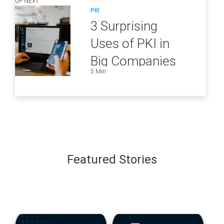
UP NEXT
PKI
3 Surprising
Uses of PKI in
Big Companies
5 Min
and How to
Ensure They Are
all Secure
Featured Stories
blog
blog