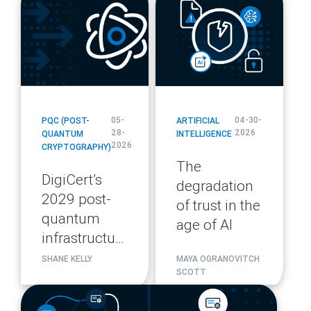
url
url
05-
04-30-
PQC (POST-
ARTIFICIAL
28-
2026
QUANTUM
INTELLIGENCE
2026
CRYPTOGRAPHY)
The
DigiCert’s
degradation
2029 post-
of trust in the
quantum
age of AI
infrastructure
migration
SHANE KELLY
MAYA OGRANOVITCH
SCOTT
plan
blog
url