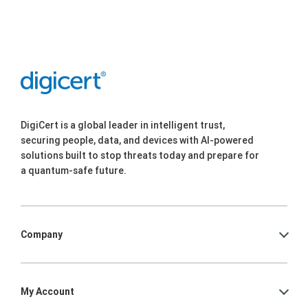
DigiCert is a global leader in intelligent trust,
securing people, data, and devices with AI-powered
solutions built to stop threats today and prepare for
a quantum-safe future.
Company
My Account