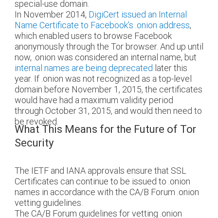
special-use domain.
In November 2014,
DigiCert issued an Internal
Name Certificate to Facebook’s .onion address
,
which enabled users to browse Facebook
anonymously through the Tor browser. And up until
now, .onion was considered an internal name, but
internal names are being deprecated
later this
year. If .onion was not recognized as a top-level
domain before November 1, 2015, the certificates
would have had a maximum validity period
through October 31, 2015, and would then need to
be revoked.
What This Means for the Future of Tor
Security
The IETF and IANA approvals ensure that SSL
Certificates can continue to be issued to .onion
names in accordance with the CA/B Forum .onion
vetting guidelines.
The CA/B Forum guidelines for vetting .onion