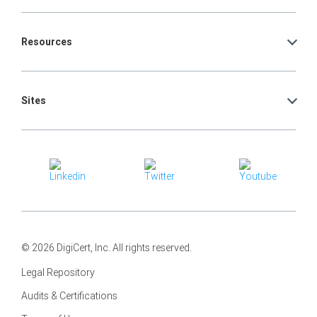
Resources
Sites
© 2026 DigiCert, Inc. All rights reserved.
Legal Repository
Audits & Certifications