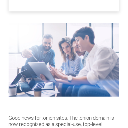
Good news for .onion sites: The .onion domain is
now recognized as a special-use, top-level