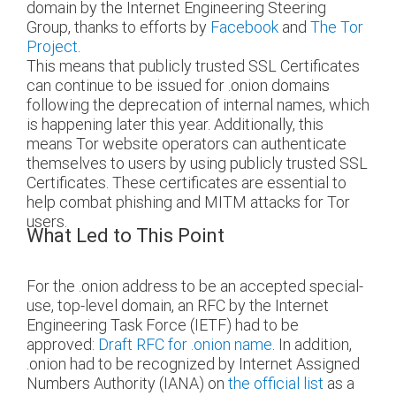
domain by the Internet Engineering Steering
Group, thanks to efforts by
Facebook
and
The Tor
Project
.
This means that publicly trusted SSL Certificates
can continue to be issued for .onion domains
following the deprecation of internal names, which
is happening later this year. Additionally, this
means Tor website operators can authenticate
themselves to users by using publicly trusted SSL
Certificates. These certificates are essential to
help combat phishing and MITM attacks for Tor
users.
What Led to This Point
For the .onion address to be an accepted special-
use, top-level domain, an RFC by the Internet
Engineering Task Force (IETF) had to be
approved:
Draft RFC for .onion name
. In addition,
.onion had to be recognized by Internet Assigned
Numbers Authority (IANA) on
the official list
as a