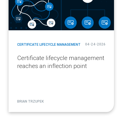
04-24-2026
CERTIFICATE LIFECYCLE MANAGEMENT
Certificate lifecycle management
reaches an inflection point
BRIAN TRZUPEK