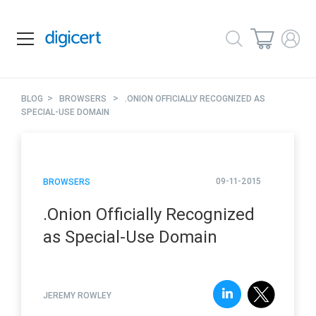
>
>
BLOG
BROWSERS
.ONION OFFICIALLY RECOGNIZED AS
SPECIAL-USE DOMAIN
09-11-2015
BROWSERS
.Onion Officially Recognized
as Special-Use Domain
JEREMY ROWLEY