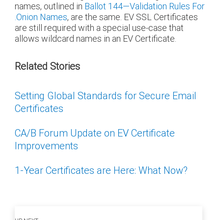
names, outlined in
Ballot 144—Validation Rules For
.Onion Names
, are the same. EV SSL Certificates
are still required with a special use-case that
allows wildcard names in an EV Certificate.
Related Stories
Setting Global Standards for Secure Email
Certificates
CA/B Forum Update on EV Certificate
Improvements
1-Year Certificates are Here: What Now?