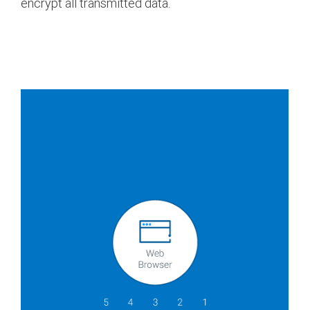
encrypt all transmitted data.