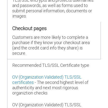
TLS/SSL encrypts and protects usernames
and passwords, as well as forms used to
submit personal information, documents or
images.
Checkout pages
Customers are more likely to complete a
purchase if they know your checkout area
(and the credit card info they share) is
secure.
Recommended TLS/SSL Certificate type
OV (Organization Validated) TLS/SSL
certificates
- The second highest level of
authenticity and next most rigorous
organiztion checks.
OV (Organization Validated) TLS/SSL