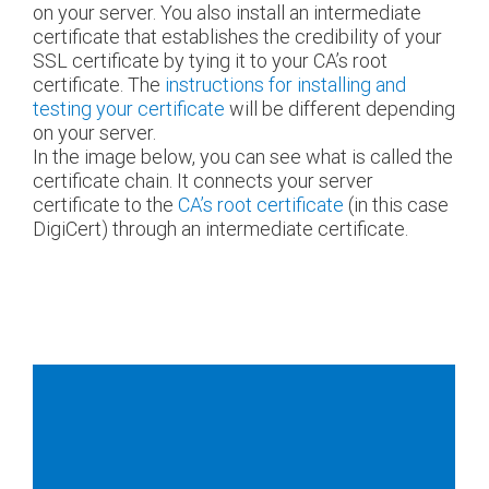
on your server. You also install an intermediate
certificate that establishes the credibility of your
SSL certificate by tying it to your CA’s root
certificate. The
instructions for installing and
testing your certificate
will be different depending
on your server.
In the image below, you can see what is called the
certificate chain. It connects your server
certificate to the
CA’s root certificate
(in this case
DigiCert) through an intermediate certificate.