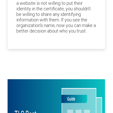
a website is not willing to put their
identity in the certificate, you shouldn't
be willing to share any identifying
information with them. If you see the
organization's name, now you can make a
better decision about who you trust.