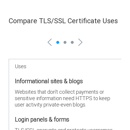
Compare TLS/SSL Certificate Uses
Uses
Informational sites & blogs
Websites that don't collect payments or
sensitive information need HTTPS to keep
user activity private-even blogs.
Login panels & forms