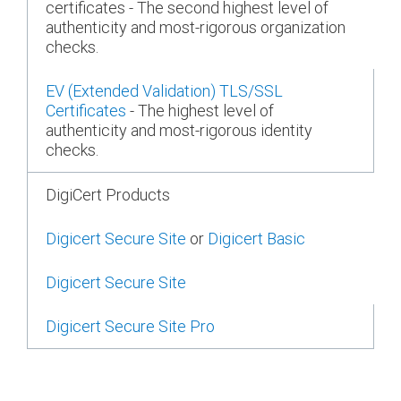
certificates - The second highest level of
authenticity and most-rigorous organization
checks.
EV (Extended Validation) TLS/SSL
Certificates
- The highest level of
authenticity and most-rigorous identity
checks.
DigiCert Products
Digicert Secure Site
or
Digicert Basic
Digicert Secure Site
Digicert Secure Site Pro