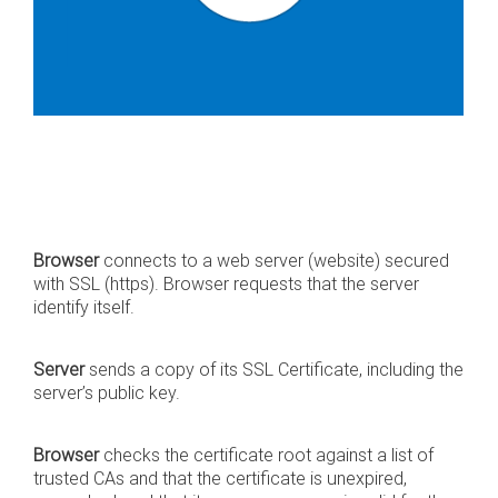
Browser
connects to a web server (website) secured
with SSL (https). Browser requests that the server
identify itself.
Server
sends a copy of its SSL Certificate, including the
server’s public key.
Browser
checks the certificate root against a list of
trusted CAs and that the certificate is unexpired,