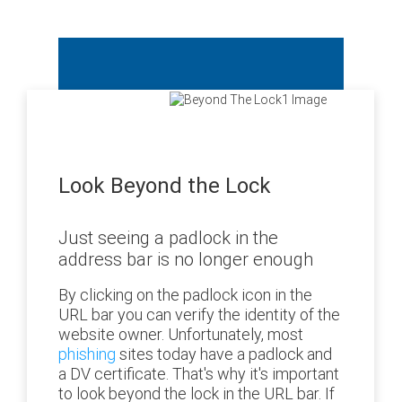
Look Beyond the Lock
Just seeing a padlock in the
address bar is no longer enough
By clicking on the padlock icon in the
URL bar you can verify the identity of the
website owner. Unfortunately, most
phishing
sites today have a padlock and
a DV certificate. That's why it's important
to look beyond the lock in the URL bar. If