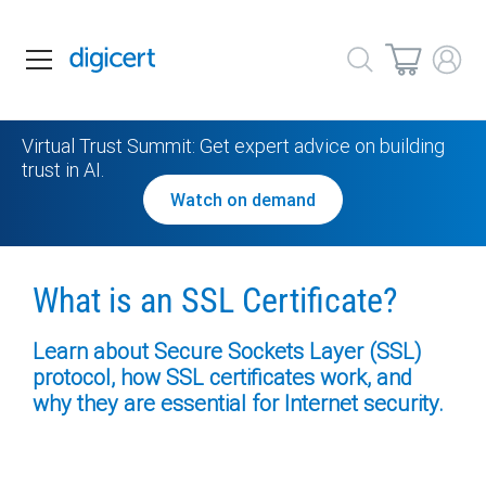
Virtual Trust Summit: Get expert advice on building
trust in AI.
Watch on demand
What is an
SSL Certificate?
Learn about Secure Sockets Layer (SSL)
protocol,
how SSL certificates work, and
why they are
essential for Internet security.