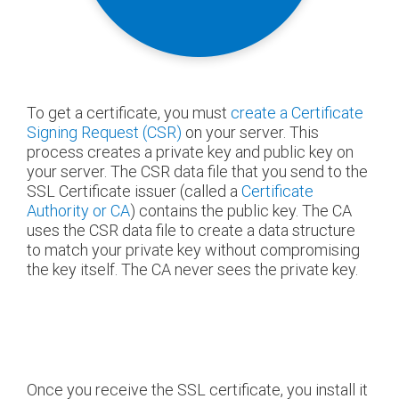
To get a certificate, you must
create a Certificate
Signing Request (CSR)
on your server. This
process creates a private key and public key on
your server. The CSR data file that you send to the
SSL Certificate issuer (called a
Certificate
Authority or CA
) contains the public key. The CA
uses the CSR data file to create a data structure
to match your private key without compromising
the key itself. The CA never sees the private key.
Once you receive the SSL certificate, you install it