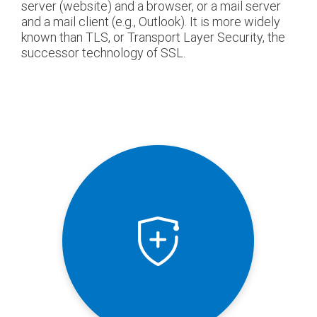
server (website) and a browser, or a mail server
and a mail client (e.g., Outlook). It is more widely
known than TLS, or Transport Layer Security, the
successor technology of SSL.