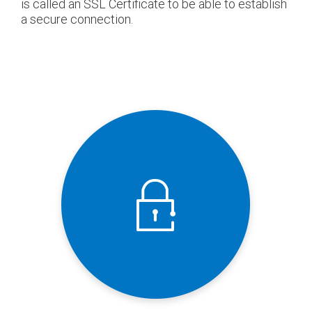
is called an SSL Certificate to be able to establish
a secure connection.