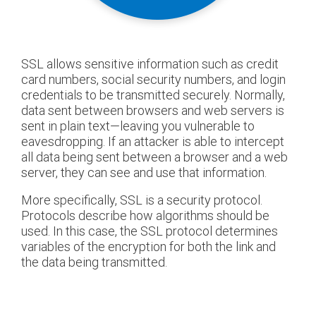
SSL allows sensitive information such as credit
card numbers, social security numbers, and login
credentials to be transmitted securely. Normally,
data sent between browsers and web servers is
sent in plain text—leaving you vulnerable to
eavesdropping. If an attacker is able to intercept
all data being sent between a browser and a web
server, they can see and use that information.
More specifically, SSL is a security protocol.
Protocols describe how algorithms should be
used. In this case, the SSL protocol determines
variables of the encryption for both the link and
the data being transmitted.