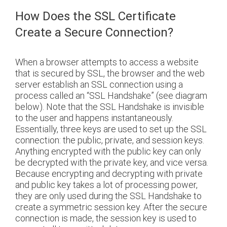
How Does the SSL Certificate
Create a Secure Connection?
When a browser attempts to access a website
that is secured by SSL, the browser and the web
server establish an SSL connection using a
process called an “SSL Handshake” (see diagram
below). Note that the SSL Handshake is invisible
to the user and happens instantaneously.
Essentially, three keys are used to set up the SSL
connection: the public, private, and session keys.
Anything encrypted with the public key can only
be decrypted with the private key, and vice versa.
Because encrypting and decrypting with private
and public key takes a lot of processing power,
they are only used during the SSL Handshake to
create a symmetric session key. After the secure
connection is made, the session key is used to