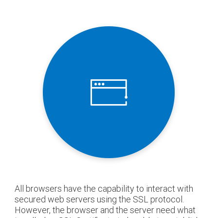
All browsers have the capability to interact with
secured web servers using the SSL protocol.
However, the browser and the server need what