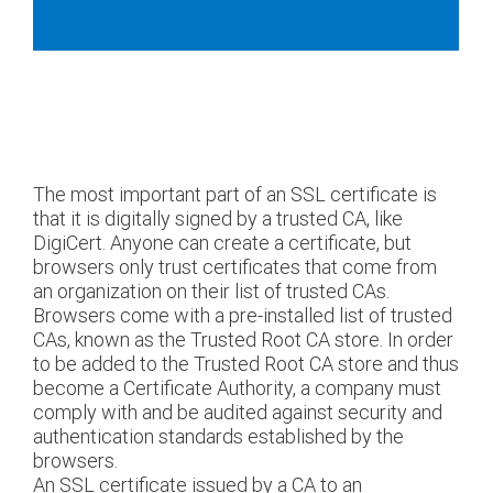
The most important part of an SSL certificate is
that it is digitally signed by a trusted CA, like
DigiCert. Anyone can create a certificate, but
browsers only trust certificates that come from
an organization on their list of trusted CAs.
Browsers come with a pre-installed list of trusted
CAs, known as the Trusted Root CA store. In order
to be added to the Trusted Root CA store and thus
become a Certificate Authority, a company must
comply with and be audited against security and
authentication standards established by the
browsers.
An SSL certificate issued by a CA to an