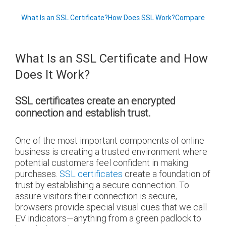
What Is an SSL Certificate?
How Does SSL Work?
Compare
What Is an SSL Certificate and How
Does It Work?
SSL certificates create an encrypted
connection and establish trust.
One of the most important components of online
business is creating a trusted environment where
potential customers feel confident in making
purchases.
SSL certificates
create a foundation of
trust by establishing a secure connection. To
assure visitors their connection is secure,
browsers provide special visual cues that we call
EV indicators—anything from a green padlock to