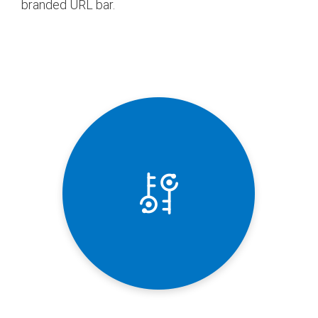
branded URL bar.