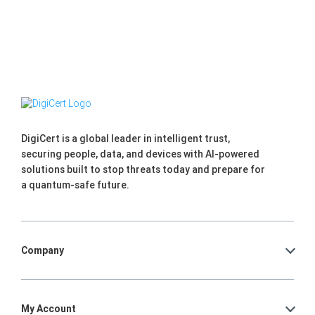
DigiCert is a global leader in intelligent trust,
securing people, data, and devices with AI-powered
solutions built to stop threats today and prepare for
a quantum-safe future.
Company
My Account