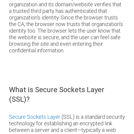
organization and its domain/website verifies that
a trusted third party has authenticated that
organization’s identity. Since the browser trusts
the CA, the browser now trusts that organization’s
identity too. The browser lets the user know that
the website is secure, and the user can feel safe
browsing the site and even entering their
confidential information.
What is Secure Sockets Layer
(SSL)?
Secure Sockets Layer
(SSL) is a standard security
technology for establishing an encrypted link
between a server and a client—typically a web