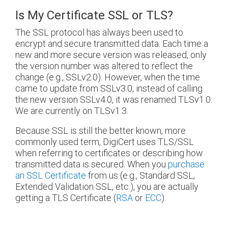
Is My Certificate SSL or TLS?
The SSL protocol has always been used to
encrypt and secure transmitted data. Each time a
new and more secure version was released, only
the version number was altered to reflect the
change (e.g., SSLv2.0). However, when the time
came to update from SSLv3.0, instead of calling
the new version SSLv4.0, it was renamed TLSv1.0.
We are currently on TLSv1.3.
Because SSL is still the better known, more
commonly used term, DigiCert uses TLS/SSL
when referring to certificates or describing how
transmitted data is secured. When you
purchase
an SSL Certificate
from us (e.g., Standard SSL,
Extended Validation SSL, etc.), you are actually
getting a TLS Certificate (
RSA
or
ECC
).