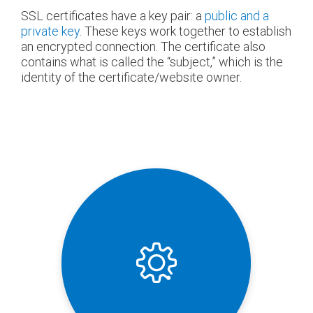
SSL certificates have a key pair: a
public and a
private key
. These keys work together to establish
an encrypted connection. The certificate also
contains what is called the “subject,” which is the
identity of the certificate/website owner.