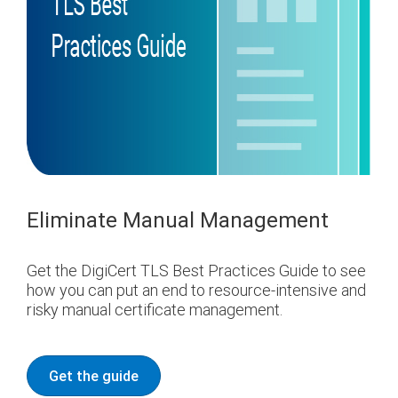
Eliminate Manual Management
Get the DigiCert TLS Best Practices Guide to see
how you can put an end to resource-intensive and
risky manual certificate management.
Get the guide