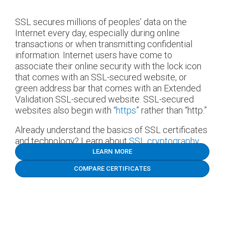
SSL secures millions of peoples’ data on the
Internet every day, especially during online
transactions or when transmitting confidential
information. Internet users have come to
associate their online security with the lock icon
that comes with an SSL-secured website, or
green address bar that comes with an Extended
Validation SSL-secured website. SSL-secured
websites also begin with “
https
” rather than “http.”
Already understand the basics of SSL certificates
and technology? Learn about
SSL cryptography.
LEARN MORE
COMPARE CERTIFICATES