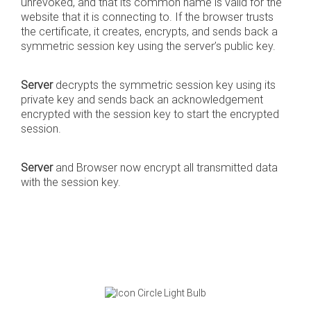
unrevoked, and that its common name is valid for the
website that it is connecting to. If the browser trusts
the certificate, it creates, encrypts, and sends back a
symmetric session key using the server’s public key.
Server
decrypts the symmetric session key using its
private key and sends back an acknowledgement
encrypted with the session key to start the encrypted
session.
Server
and Browser now encrypt all transmitted data
with the session key.