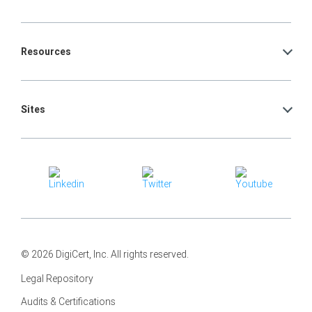
Resources
Sites
© 2026 DigiCert, Inc. All rights reserved.
Legal Repository
Audits & Certifications