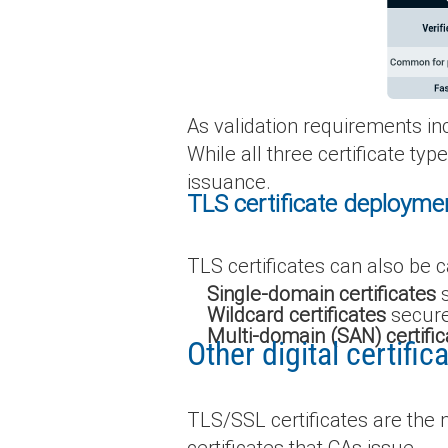
As validation requirements in
While all three certificate ty
issuance.
TLS certificate deployme
TLS certificates can also be 
Single-domain certificates
s
Wildcard certificates
secure
Multi-domain (SAN) certific
Other digital certifi
TLS/SSL certificates are the m
certificates that CAs issue.