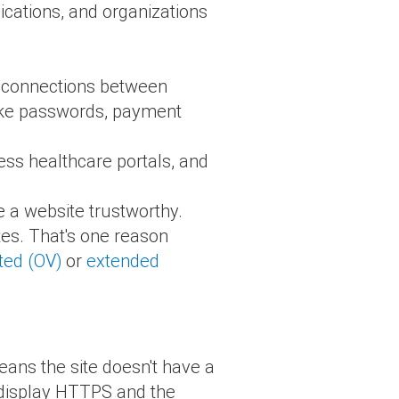
lications, and organizations
re connections between
 like passwords, payment
cess healthcare portals, and
e a website trustworthy.
es. That's one reason
ted (OV)
or
extended
eans the site doesn't have a
o display HTTPS and the