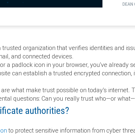
DEAN 
a trusted organization that verifies identities and is
mail, and connected devices.
or a padlock icon in your browser, you've already see
bsite can establish a trusted encrypted connection, 
ies are what make trust possible on today’s internet
ntal questions: Can you really trust who—or what—
ficate authorities?
ion
to protect sensitive information from cyber threa