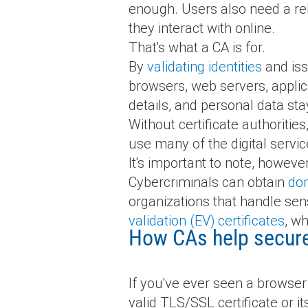
enough. Users also need a reli
they interact with online.
That's what a CA is for.
By
validating identities
and iss
browsers, web servers, applic
details, and personal data stay
Without certificate authoritie
use many of the digital servic
It's important to note, howeve
Cybercriminals can obtain
dom
organizations that handle sen
validation (EV) certificates
, wh
How CAs help secure 
If you've ever seen a browser 
valid TLS/SSL certificate or i