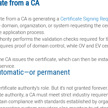
cate from a CA
cate from a CA is generating a
Certificate Signing Re
 domain, organization, or system requesting the cert
he application process.
thority performs the validation checks required for th
equires proof of domain control, while OV and EV cert
he CA issues the certificate, which can then be inst
service.
 automatic—or permanent
tificate authority's role. But it's not granted forever
te authority, a CA must meet strict industry requir
ain compliance with standards established by organ