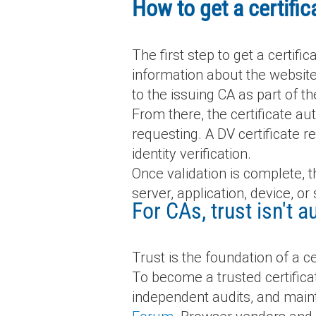
How to get a certifi
The first step to get a certifi
information about the website
to the issuing CA as part of t
From there, the certificate au
requesting. A DV certificate r
identity verification.
Once validation is complete, t
server, application, device, or 
For CAs, trust isn't
Trust is the foundation of a cer
To become a trusted certifica
independent audits, and maint