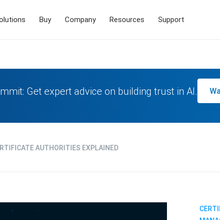
olutions
Buy
Company
Resources
Support
mmit: Get expert advice on building trust in AI.
Wa
ERTIFICATE AUTHORITIES EXPLAINED
CERTI