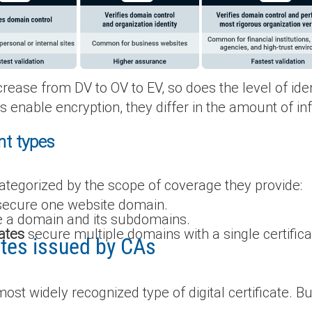
crease from DV to OV to EV, so does the level of ide
pes enable encryption, they differ in the amount of i
nt types
categorized by the scope of coverage they provide:
ecure one website domain.
 a domain and its subdomains.
ates
secure multiple domains with a single certifica
cates issued by CAs
ost widely recognized type of digital certificate. Bu