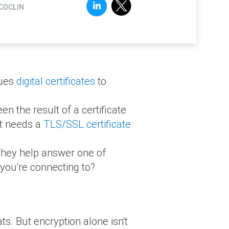
COCLIN
sues
digital certificates
to
n the result of a certificate
it needs a
TLS/SSL certificate
. They help answer one of
you're connecting to?
ts. But encryption alone isn't