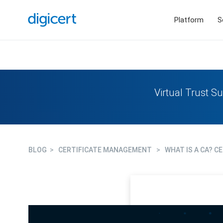
Platform
S
Virtual Trust Su
BLOG
>
CERTIFICATE MANAGEMENT
>
WHAT IS A CA? C