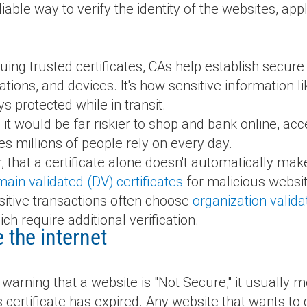
able way to verify the identity of the websites, app
uing trusted certificates, CAs help establish secu
ations, and devices. It's how sensitive information
s protected while in transit.
s, it would be far riskier to shop and bank online, ac
es millions of people rely on every day.
r, that a certificate alone doesn't automatically mak
ain validated (DV) certificates
for malicious websit
sitive transactions often choose
organization valida
ich require additional verification.
the internet
warning that a website is "Not Secure," it usually m
ts certificate has expired. Any website that wants t