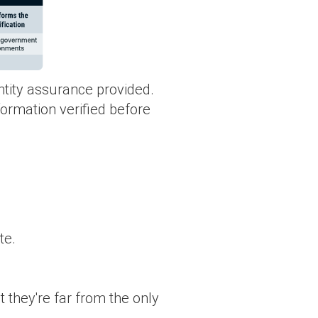
ntity assurance provided.
nformation verified before
te.
t they're far from the only