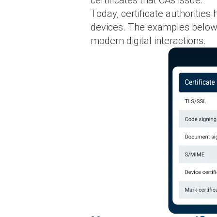
Today, certificate authoritie
devices. The examples below i
modern digital interactions.