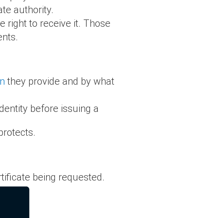
ate authority.
 right to receive it. Those
ents.
on
they provide and by what
dentity before issuing a
rotects.
rtificate being requested.