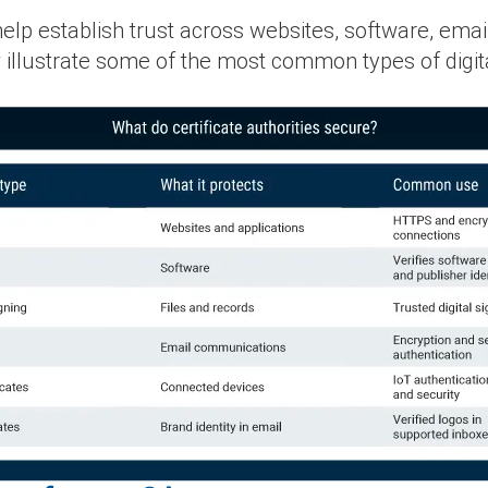
s help establish trust across websites, software, em
llustrate some of the most common types of digita