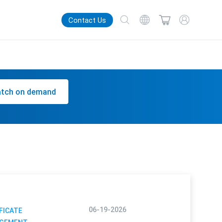
Contact Us
tch on demand
06-19-2026
FICATE