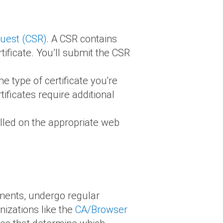
quest (CSR)
. A CSR contains
ificate. You’ll submit the CSR
e type of certificate you're
ificates require additional
alled on the appropriate web
.
ements, undergo regular
izations like the
CA/Browser