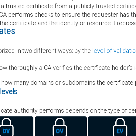
a trusted certificate from a publicly trusted certific
a CA performs checks to ensure the requester has the
the certificate and the identity or resource it repres
cates
rized in two different ways: by the
level of validati
w thoroughly a CA verifies the certificate holder’s i
 how many domains or subdomains the certificate p
levels
ificate authority performs depends on the type of ce