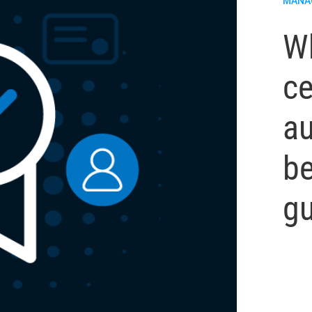
MANA
Wh
ce
au
be
gu