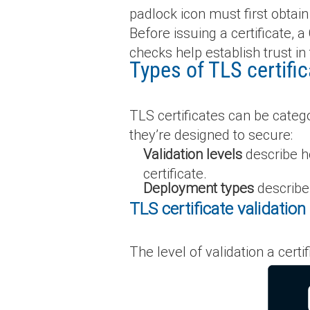
padlock icon must first obtain 
Before issuing a certificate, 
checks help establish trust in 
Types of TLS certifi
TLS certificates can be catego
they’re designed to secure:
Validation levels
describe ho
certificate.
Deployment types
describe
TLS certificate validation 
The level of validation a cert