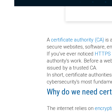
A
certificate authority (CA)
is 
secure websites, software, e
If you've ever noticed
HTTPS
authority's work. Before a we
issued by a trusted CA.
In short, certificate authorit
cybersecurity's most fundame
Why do we need certi
The internet relies on
encrypt