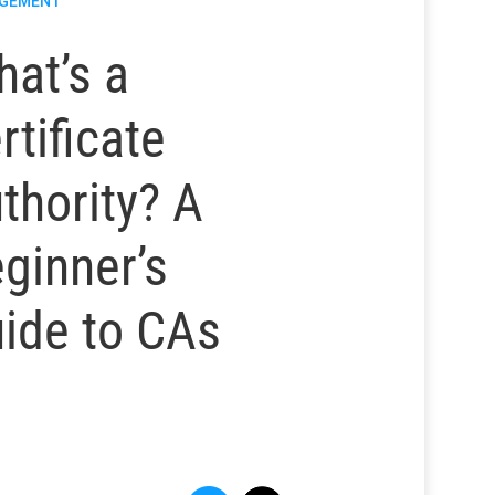
GEMENT
at’s a
rtificate
thority? A
ginner’s
ide to CAs