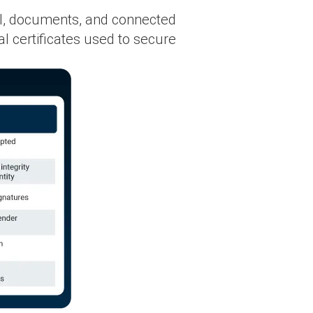
ail, documents, and connected
l certificates used to secure