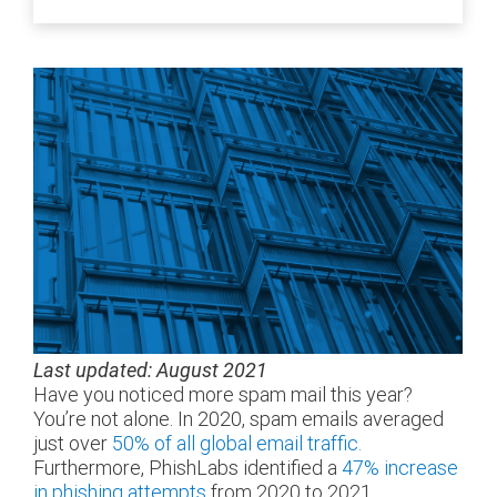
Last updated: August 2021
Have you noticed more spam mail this year?
You’re not alone. In 2020, spam emails averaged
just over
50% of all global email traffic.
Furthermore, PhishLabs identified a
47% increase
in phishing attempts
from 2020 to 2021.