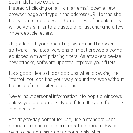
scam defense expert.
Instead of clicking on a link in an email, open a new
browser page and type in the address/URL for the site
that you intended to visit. Sometimes a fraudulent link
will be very similar to a trusted one, just changing a few
imperceptible letters.
Upgrade both your operating system and browser
software. The latest versions of most browsers come
equipped with anti-phishing filters. As attackers devise
new attacks, software updates improve your filters.
It’s a good idea to block pop-ups when browsing the
internet. You can find your way around the web without
the help of unsolicited directions.
Never input personal information into pop-up windows
unless you are completely confident they are from the
intended site.
For day-to-day computer use, use a standard user
account instead of an administrator account. Switch
over to the administrator account only when