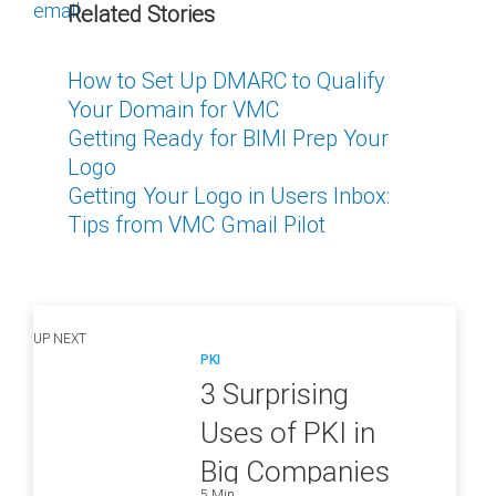
email.
Related Stories
How to Set Up DMARC to Qualify
Your Domain for VMC
Getting Ready for BIMI Prep Your
Logo
Getting Your Logo in Users Inbox:
Tips from VMC Gmail Pilot
UP NEXT
PKI
3 Surprising
Uses of PKI in
Big Companies
5 Min