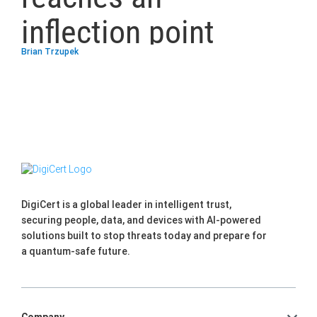
inflection point
Brian Trzupek
DigiCert is a global leader in intelligent trust,
securing people, data, and devices with AI-powered
solutions built to stop threats today and prepare for
a quantum-safe future.