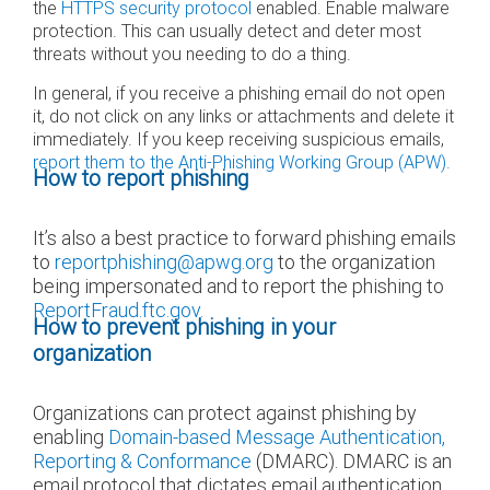
the
HTTPS security protocol
enabled. Enable malware
protection. This can usually detect and deter most
threats without you needing to do a thing.
In general, if you receive a phishing email do not open
it, do not click on any links or attachments and delete it
immediately. If you keep receiving suspicious emails,
report them to the Anti-Phishing Working Group (APW).
How to report phishing
It’s also a best practice to forward phishing emails
to
reportphishing@apwg.org
to the organization
being impersonated and to report the phishing to
ReportFraud.ftc.gov.
How to prevent phishing in your
organization
Organizations can protect against phishing by
enabling
Domain-based Message Authentication,
Reporting & Conformance
(DMARC). DMARC is an
email protocol that dictates email authentication