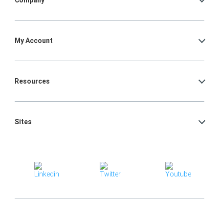
Company
My Account
Resources
Sites