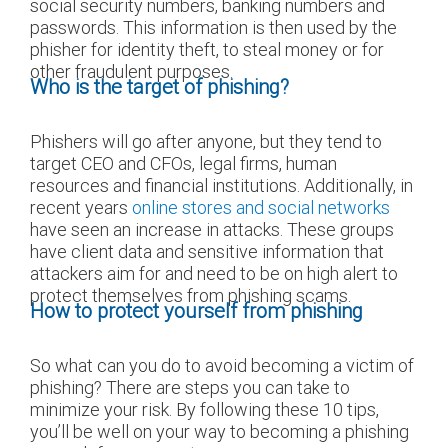
social security numbers, banking numbers and
passwords. This information is then used by the
phisher for identity theft, to steal money or for
other fraudulent purposes.
Who is the target of phishing?
Phishers will go after anyone, but they tend to
target CEO and CFOs, legal firms, human
resources and financial institutions. Additionally, in
recent years
online stores and social networks
have seen an increase in attacks. These groups
have client data and sensitive information that
attackers aim for and need to be on high alert to
protect themselves from phishing scams.
How to protect yourself from phishing
So what can you do to avoid becoming a victim of
phishing? There are steps you can take to
minimize your risk. By following these 10 tips,
you’ll be well on your way to becoming a phishing