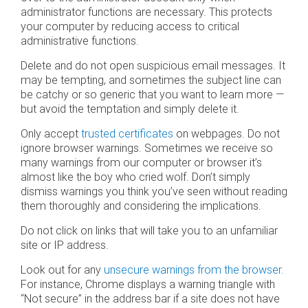
administrator functions are necessary. This protects
your computer by reducing access to critical
administrative functions.
Delete and do not open suspicious email messages. It
may be tempting, and sometimes the subject line can
be catchy or so generic that you want to learn more —
but avoid the temptation and simply delete it.
Only accept
trusted certificates
on webpages. Do not
ignore browser warnings. Sometimes we receive so
many warnings from our computer or browser it’s
almost like the boy who cried wolf. Don’t simply
dismiss warnings you think you’ve seen without reading
them thoroughly and considering the implications.
Do not click on links that will take you to an unfamiliar
site or IP address.
Look out for any
unsecure warnings from the browser.
For instance, Chrome displays a warning triangle with
“Not secure” in the address bar if a site does not have