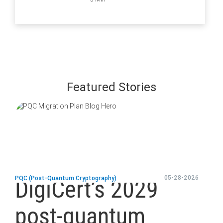
and How to
Ensure They Are
all Secure
Featured Stories
blog
url
05-28-2026
PQC (Post-Quantum Cryptography)
DigiCert’s 2029
post-quantum