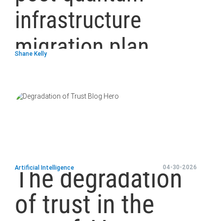
infrastructure
migration plan
Shane Kelly
blog
url
The degradation
04-30-2026
Artificial Intelligence
of trust in the