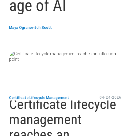
age of AI
Maya Ogranovitch Scott
blog
url
04-24-2026
Certificate Lifecycle Management
Certificate lifecycle
management
reaches an