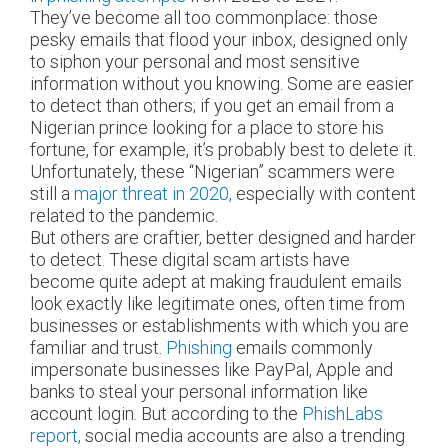
They’ve become all too commonplace: those
pesky emails that flood your inbox, designed only
to siphon your personal and most sensitive
information without you knowing. Some are easier
to detect than others; if you get an email from a
Nigerian prince looking for a place to store his
fortune, for example, it’s probably best to delete it.
Unfortunately, these “Nigerian” scammers were
still a
major threat in 2020,
especially with content
related to the pandemic.
But others are craftier, better designed and harder
to detect. These digital scam artists have
become quite adept at making fraudulent emails
look exactly like legitimate ones, often time from
businesses or establishments with which you are
familiar and trust.
Phishing
emails commonly
impersonate businesses like PayPal, Apple and
banks to steal your personal information like
account login. But according to the
PhishLabs
report,
social media accounts are also a trending