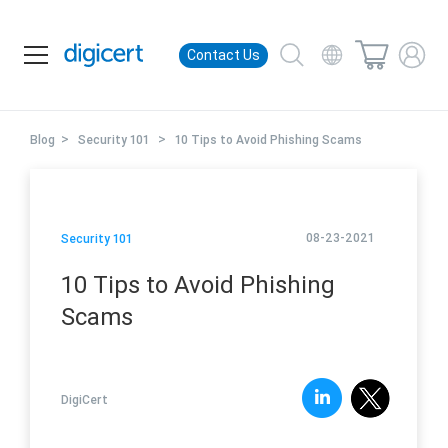
Contact Us
>
>
Blog
Security 101
10 Tips to Avoid Phishing Scams
08-23-2021
Security 101
10 Tips to Avoid Phishing
Scams
DigiCert