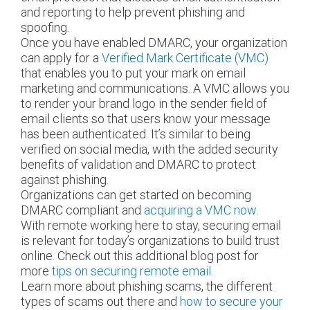
and reporting to help prevent phishing and
spoofing.
Once you have enabled DMARC, your organization
can apply for a
Verified Mark Certificate (VMC)
that enables you to put your mark on email
marketing and communications. A VMC allows you
to render your brand logo in the sender field of
email clients so that users know your message
has been authenticated. It’s similar to being
verified on social media, with the added security
benefits of validation and DMARC to protect
against phishing.
Organizations can get started on becoming
DMARC compliant and
acquiring a VMC now.
With remote working here to stay, securing email
is relevant for today’s organizations to build trust
online. Check out this additional blog post for
more
tips on securing remote email.
Learn more about phishing scams, the different
types of scams out there and
how to secure your