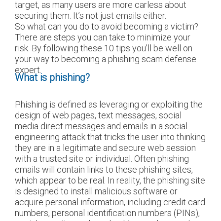
target, as many users are more carless about
securing them. It’s not just emails either.
So what can you do to avoid becoming a victim?
There are steps you can take to minimize your
risk. By following these 10 tips you'll be well on
your way to becoming a phishing scam defense
expert.
What is phishing?
Phishing is defined as leveraging or exploiting the
design of web pages, text messages, social
media direct messages and emails in a social
engineering attack that tricks the user into thinking
they are in a legitimate and secure web session
with a trusted site or individual. Often phishing
emails will contain links to these phishing sites,
which appear to be real. In reality, the phishing site
is designed to install malicious software or
acquire personal information, including credit card
numbers, personal identification numbers (PINs),