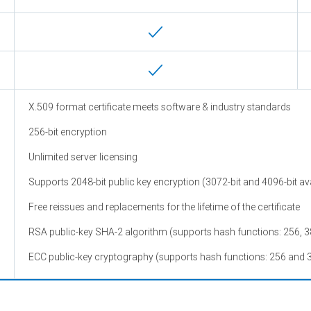
X.509 format certificate meets software & industry standards
256-bit encryption
Unlimited server licensing
Supports 2048-bit public key encryption (3072-bit and 4096-bit ava
Free reissues and replacements for the lifetime of the certificate
RSA public-key SHA-2 algorithm (supports hash functions: 256, 3
ECC public-key cryptography (supports hash functions: 256 and 