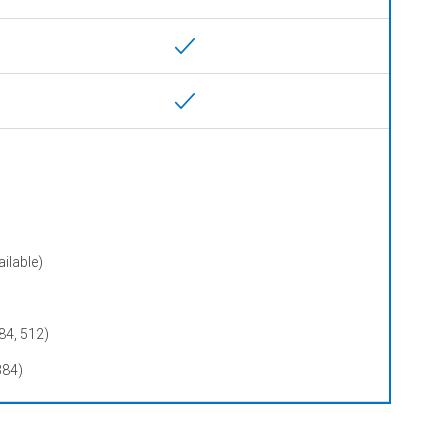
ilable)
84, 512)
384)