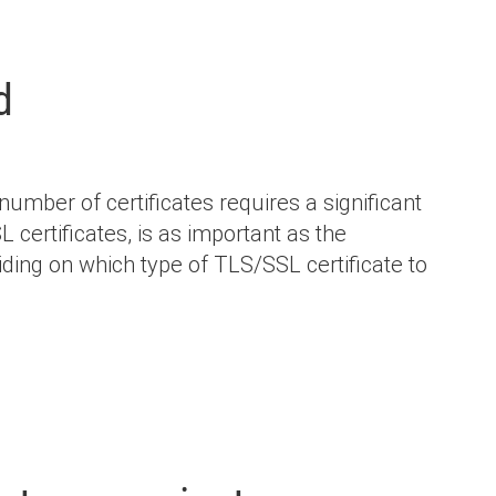
d
mber of certificates requires a significant
certificates, is as important as the
ding on which type of TLS/SSL certificate to