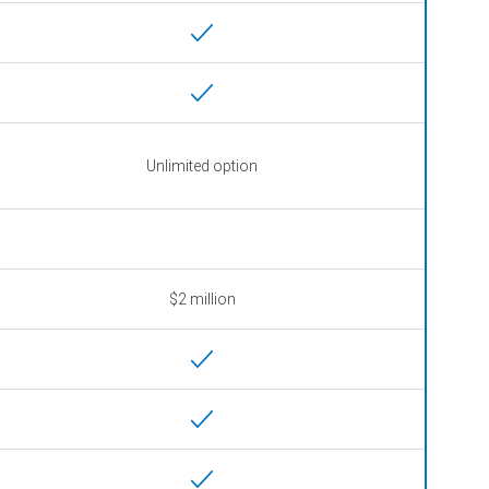
Unlimited option
$2 million