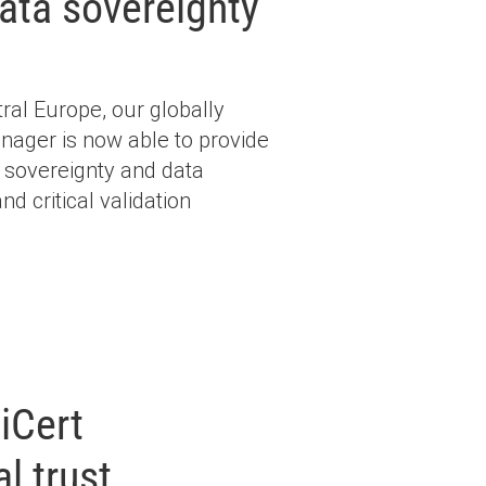
ata sovereignty
al Europe, our globally
anager is now able to provide
 sovereignty and data
nd critical validation
iCert
l trust