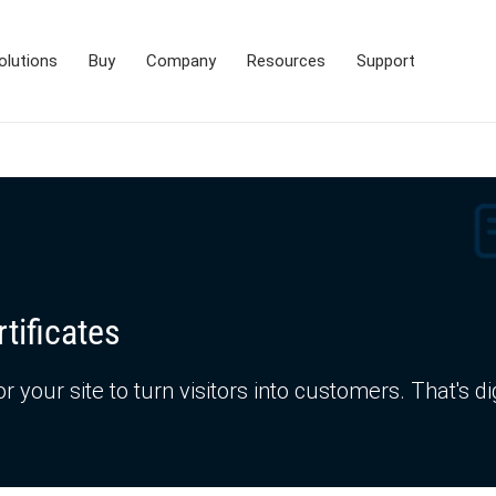
olutions
Buy
Company
Resources
Support
tificates
or your site to turn visitors into customers. That's di