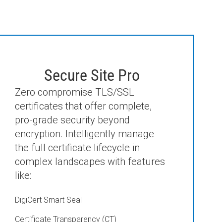
Secure Site Pro
Zero compromise TLS/SSL
certificates that offer complete,
pro-grade security beyond
encryption. Intelligently manage
the full certificate lifecycle in
complex landscapes with features
like:
DigiCert Smart Seal
Certificate Transparency (CT)