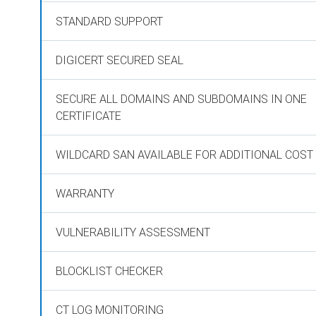
STANDARD SUPPORT
DIGICERT SECURED SEAL
SECURE ALL DOMAINS AND SUBDOMAINS IN ONE
CERTIFICATE
WILDCARD SAN AVAILABLE FOR ADDITIONAL COST
WARRANTY
VULNERABILITY ASSESSMENT
BLOCKLIST CHECKER
CT LOG MONITORING