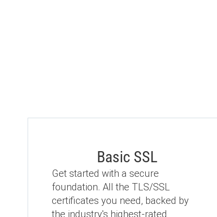
Basic SSL
Get started with a secure
foundation. All the TLS/SSL
certificates you need, backed by
the industry's highest-rated