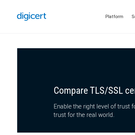
Platform
S
Compare TLS/SSL cer
Enable the right level of trust f
trust for the real world.