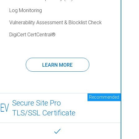
Log Monitoring
Vulnerability Assessment & Blocklist Check
DigiCert CertCentral
®
LEARN MORE
Recommended
Secure Site Pro
EV
TLS/SSL Certificate