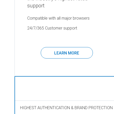
support
Compatible with all major browsers
24/7/365 Customer support
LEARN MORE
HIGHEST AUTHENTICATION & BRAND PROTECTION