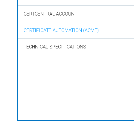
CERTCENTRAL ACCOUNT
CERTIFICATE AUTOMATION (ACME)
TECHNICAL SPECIFICATIONS