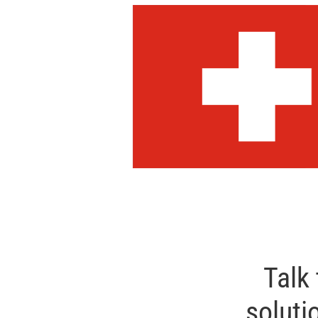
Talk
soluti