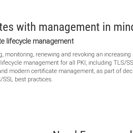
ates with management in min
cate lifecycle management
onitoring, renewing and revoking an increasing nu
lifecycle management for all PKI, including TLS/SSL 
tand modern certificate management, as part of deci
/SSL best practices.