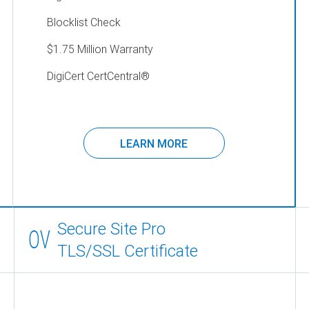
Blocklist Check
$1.75 Million Warranty
DigiCert CertCentral
®
LEARN MORE
Secure Site Pro
OV
TLS/SSL Certificate