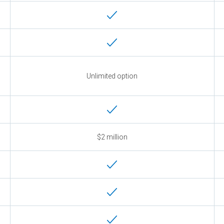
Unlimited option
$2 million