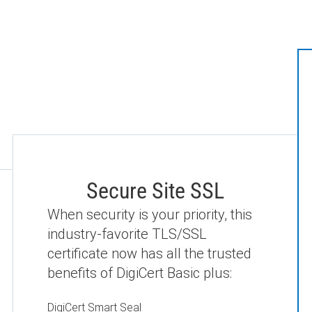
Secure Site SSL
When security is your priority, this
industry-favorite TLS/SSL
certificate now has all the trusted
benefits of DigiCert Basic plus:
DigiCert Smart Seal