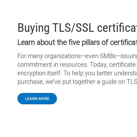
Buying TLS/SSL certific
Learn about the five pillars of certifi
For many organizations—even SMBs—issuing, m
commitment in resources. Today, certificate 
encryption itself. To help you better unders
purchase, we’ve put together a guide on TLS
LEARN MORE