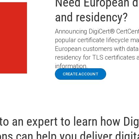
Need European d
and residency?
Announcing DigiCert® CertCentr
popular certificate lifecycle m
European customers with data
residency for TLS certificates a
information.
CREATE ACCOUNT
 to an expert to learn how Dig
ons can help you deliver digita