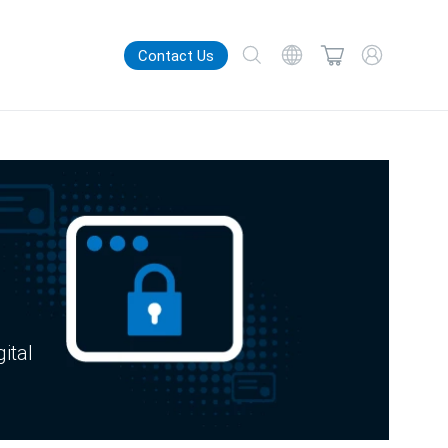
Contact Us
gital