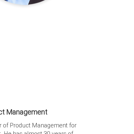
duct Management
tor of Product Management for
. He has almost 30 years of