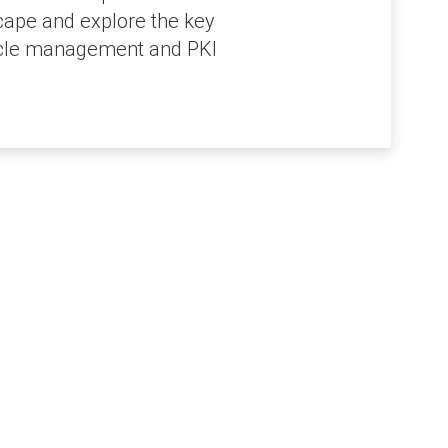
cape and explore the key
ecycle management and PKI