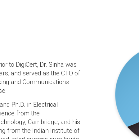
rior to DigiCert, Dr. Sinha was
ears, and served as the CTO of
rking and Communications
se.
and Ph.D. in Electrical
ience from the
echnology, Cambridge, and his
ng from the Indian Institute of