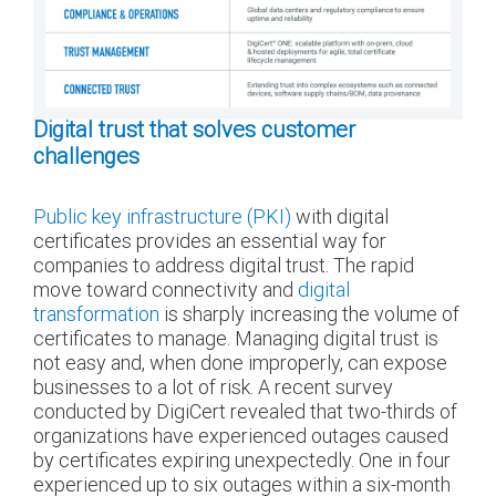
Digital trust that solves customer
challenges
Public key infrastructure (PKI)
with digital
certificates provides an essential way for
companies to address digital trust. The rapid
move toward connectivity and
digital
transformation
is sharply increasing the volume of
certificates to manage. Managing digital trust is
not easy and, when done improperly, can expose
businesses to a lot of risk. A recent survey
conducted by DigiCert revealed that two-thirds of
organizations have experienced outages caused
by certificates expiring unexpectedly. One in four
experienced up to six outages within a six-month