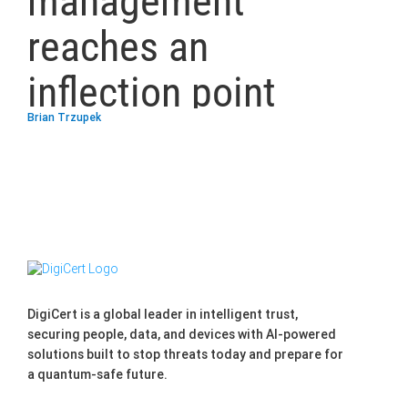
management
reaches an
inflection point
Brian Trzupek
DigiCert is a global leader in intelligent trust,
securing people, data, and devices with AI-powered
solutions built to stop threats today and prepare for
a quantum-safe future.