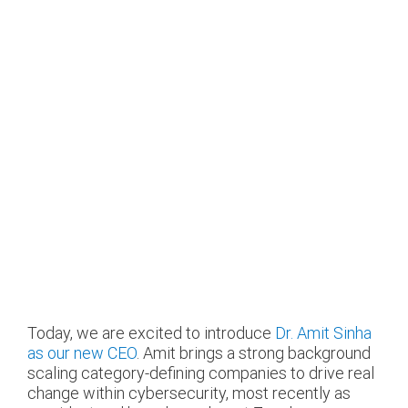
Today, we are excited to introduce
Dr. Amit Sinha
as our new CEO
. Amit brings a strong background
scaling category-defining companies to drive real
change within cybersecurity, most recently as