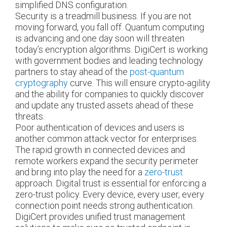
simplified DNS configuration.
Security is a treadmill business. If you are not
moving forward, you fall off. Quantum computing
is advancing and one day soon will threaten
today’s encryption algorithms. DigiCert is working
with government bodies and leading technology
partners to stay ahead of the
post-quantum
cryptography
curve. This will ensure crypto-agility
and the ability for companies to quickly discover
and update any trusted assets ahead of these
threats.
Poor authentication of devices and users is
another common attack vector for enterprises.
The rapid growth in connected devices and
remote workers expand the security perimeter
and bring into play the need for a
zero-trust
approach. Digital trust is essential for enforcing a
zero-trust policy. Every device, every user, every
connection point needs strong authentication.
DigiCert provides unified trust management