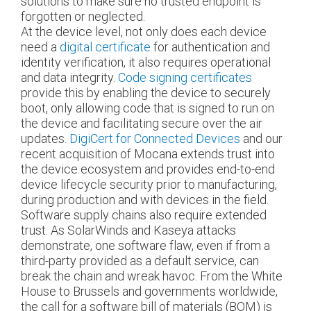
solutions to make sure no trusted endpoint is
forgotten or neglected.
At the device level, not only does each device
need a
digital certificate
for authentication and
identity verification, it also requires operational
and data integrity.
Code signing certificates
provide this by enabling the device to securely
boot, only allowing code that is signed to run on
the device and facilitating secure over the air
updates.
DigiCert for Connected Devices
and our
recent acquisition of Mocana extends trust into
the device ecosystem and provides end-to-end
device lifecycle security prior to manufacturing,
during production and with devices in the field.
Software supply chains also require extended
trust. As SolarWinds and Kaseya attacks
demonstrate, one software flaw, even if from a
third-party provided as a default service, can
break the chain and wreak havoc. From the White
House to Brussels and governments worldwide,
the call for a software bill of materials (BOM) is