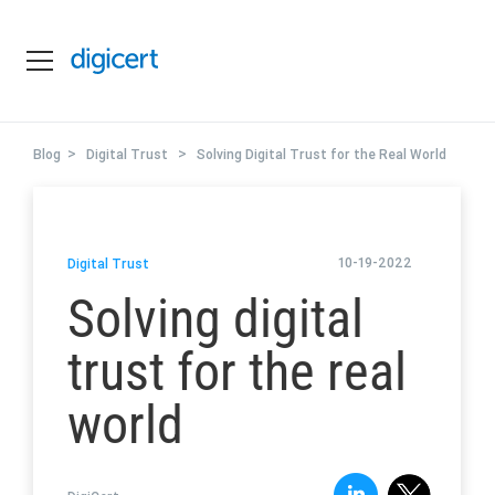
>
>
Blog
Digital Trust
Solving Digital Trust for the Real World
10-19-2022
Digital Trust
Solving digital
trust for the real
world