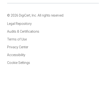
© 2026 DigiCert, Inc. All rights reserved.
Legal Repository
Audits & Certifications
Terms of Use
Privacy Center
Accessibility
Cookie Settings