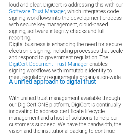
loud and clear. DigiCert is addressing this with our
Software Trust Manager
, which integrates code
signing workflows into the development process
with secure key management, cloud-based
signing, software integrity checks and full
reporting.
Digital business is enhancing the need for secure
electronic signing, including processes that scale
and respond to government regulation. The
DigiCert Document Trust Manager
enables
signing workflows with immutable identity to
meet regulatory requirements organization-wide.
A unified approach to digital trust
With unified trust management available through
our DigiCert ONE platform, DigiCert is continually
innovating to address certificate lifecycle
management and a host of solutions to help our
customers succeed. We have the bandwidth, the
vision and the institutional backing to continue