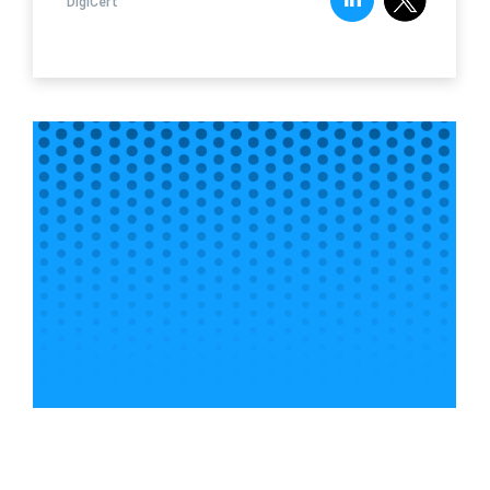
DigiCert