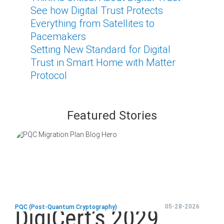
See how Digital Trust Protects
Everything from Satellites to
Pacemakers
Setting New Standard for Digital
Trust in Smart Home with Matter
Protocol
Featured Stories
blog
url
05-28-2026
PQC (Post-Quantum Cryptography)
DigiCert’s 2029