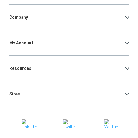
Company
My Account
Resources
Sites