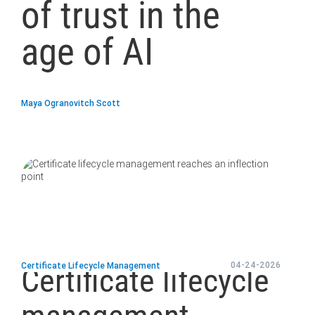
of trust in the
age of AI
Maya Ogranovitch Scott
blog
url
04-24-2026
Certificate Lifecycle Management
Certificate lifecycle