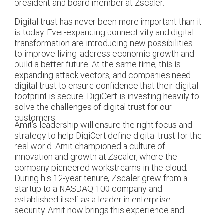
president and board member at Zscaler.
Digital trust has never been more important than it
is today. Ever-expanding connectivity and digital
transformation are introducing new possibilities
to improve living, address economic growth and
build a better future. At the same time, this is
expanding attack vectors, and companies need
digital trust to ensure confidence that their digital
footprint is secure. DigiCert is investing heavily to
solve the challenges of digital trust for our
customers.
Amit’s leadership will ensure the right focus and
strategy to help DigiCert define digital trust for the
real world. Amit championed a culture of
innovation and growth at Zscaler, where the
company pioneered workstreams in the cloud.
During his 12-year tenure, Zscaler grew from a
startup to a NASDAQ-100 company and
established itself as a leader in enterprise
security. Amit now brings this experience and