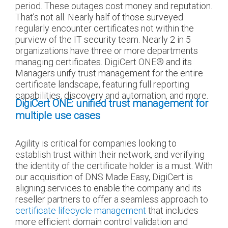
period. These outages cost money and reputation.
That’s not all. Nearly half of those surveyed
regularly encounter certificates not within the
purview of the IT security team. Nearly 2 in 5
organizations have three or more departments
managing certificates. DigiCert ONE
®
and its
Managers unify trust management for the entire
certificate landscape, featuring full reporting
capabilities, discovery and automation, and more.
DigiCert ONE: unified trust management for
multiple use cases
Agility is critical for companies looking to
establish trust within their network, and verifying
the identity of the certificate holder is a must. With
our acquisition of DNS Made Easy, DigiCert is
aligning services to enable the company and its
reseller partners to offer a seamless approach to
certificate lifecycle management
that includes
more efficient domain control validation and