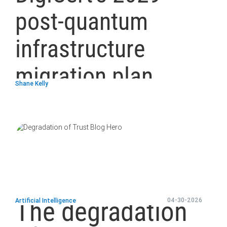
post-quantum
infrastructure
migration plan
Shane Kelly
blog
url
The degradation
04-30-2026
Artificial Intelligence