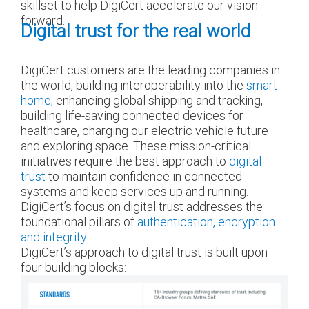
skillset to help DigiCert accelerate our vision
forward.
Digital trust for the real world
DigiCert customers are the leading companies in
the world, building interoperability into the
smart
home
, enhancing global shipping and tracking,
building life-saving connected devices for
healthcare, charging our electric vehicle future
and exploring space. These mission-critical
initiatives require the best approach to
digital
trust
to maintain confidence in connected
systems and keep services up and running.
DigiCert’s focus on digital trust addresses the
foundational pillars of
authentication, encryption
and integrity
.
DigiCert’s approach to digital trust is built upon
four building blocks: