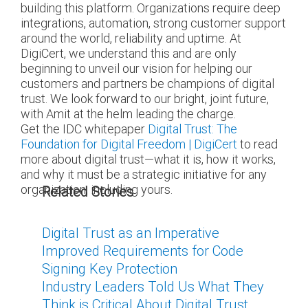
building this platform. Organizations require deep
integrations, automation, strong customer support
around the world, reliability and uptime. At
DigiCert, we understand this and are only
beginning to unveil our vision for helping our
customers and partners be champions of digital
trust. We look forward to our bright, joint future,
with Amit at the helm leading the charge.
Get the IDC whitepaper
Digital Trust: The
Foundation for Digital Freedom | DigiCert
to read
more about digital trust—what it is, how it works,
and why it must be a strategic initiative for any
organization, including yours.
Related Stories
Digital Trust as an Imperative
Improved Requirements for Code
Signing Key Protection
Industry Leaders Told Us What They
Think is Critical About Digital Trust