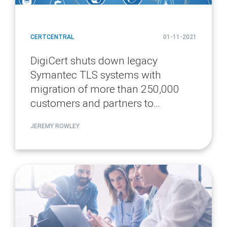
CERTCENTRAL
01-11-2021
DigiCert shuts down legacy
Symantec TLS systems with
migration of more than 250,000
customers and partners to
CertCentral
JEREMY ROWLEY
article
page
url