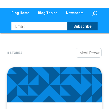
Blog Home
Blog Topics
Newsroom
Email
Subscribe
8 STORIES
article
page
url