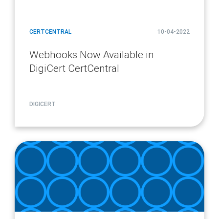
CERTCENTRAL
10-04-2022
Webhooks Now Available in
DigiCert CertCentral
DIGICERT
article
page
url