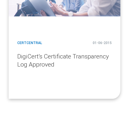
CERTCENTRAL
01-06-2015
DigiCert’s Certificate Transparency
Log Approved