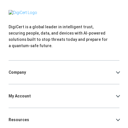
DigiCert is a global leader in intelligent trust,
securing people, data, and devices with AI-powered
solutions built to stop threats today and prepare for
a quantum-safe future.
Company
My Account
Resources