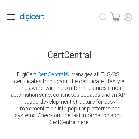
CertCentral
DigiCert
CertCentral
®
manages all TLS/SSL
certificates throughout the certificate lifestyle.
The award-winning platform features a rich
automation suite, continuous updates and an API-
based development structure for easy
implementation into popular platforms and
systems. Check out the last information about
CertCentral here.