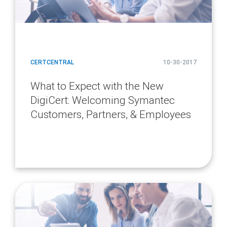
CERTCENTRAL
10-30-2017
What to Expect with the New
DigiCert: Welcoming Symantec
Customers, Partners, & Employees
article
page
url