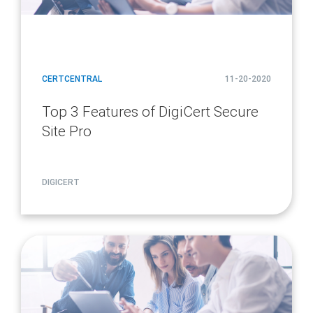
CERTCENTRAL
11-20-2020
Top 3 Features of DigiCert Secure
Site Pro
DIGICERT
article
page
url