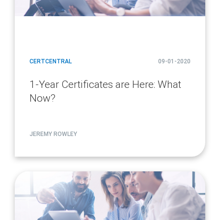
CERTCENTRAL
09-01-2020
1-Year Certificates are Here: What
Now?
JEREMY ROWLEY
article
page
url