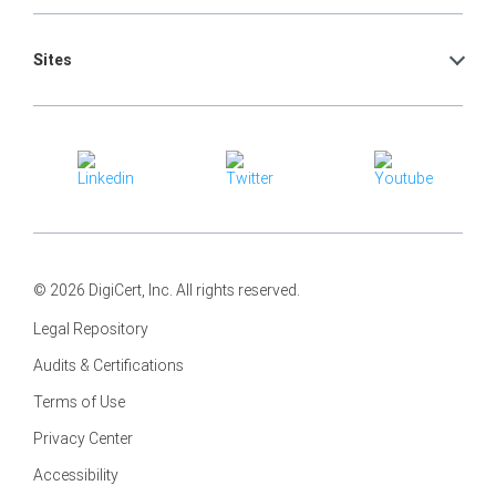
Sites
© 2026 DigiCert, Inc. All rights reserved.
Legal Repository
Audits & Certifications
Terms of Use
Privacy Center
Accessibility