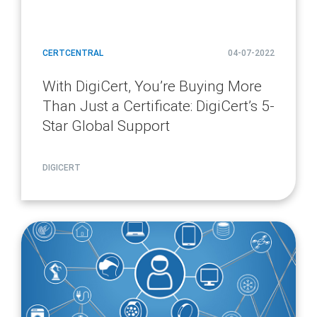
CERTCENTRAL
04-07-2022
With DigiCert, You’re Buying More
Than Just a Certificate: DigiCert’s 5-
Star Global Support
DIGICERT
article
page
url