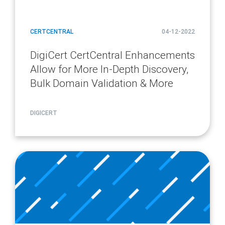
CERTCENTRAL
04-12-2022
DigiCert CertCentral Enhancements
Allow for More In-Depth Discovery,
Bulk Domain Validation & More
DIGICERT
article
page
url