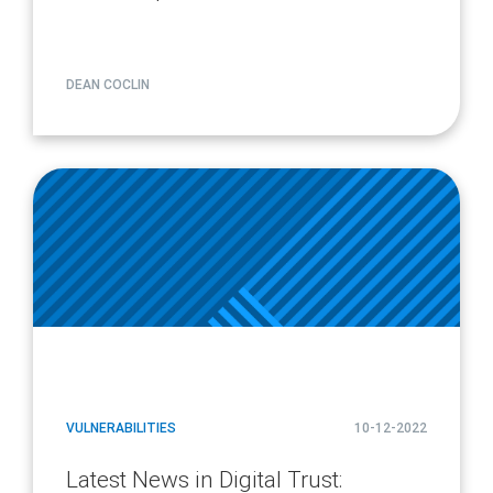
DEAN COCLIN
article
page
url
VULNERABILITIES
10-12-2022
Latest News in Digital Trust: