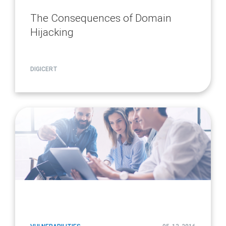
The Consequences of Domain
Hijacking
DIGICERT
article
page
url