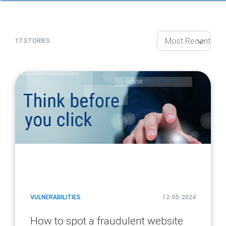
17 STORIES
article
page
url
VULNERABILITIES
12-05-2024
How to spot a fraudulent website