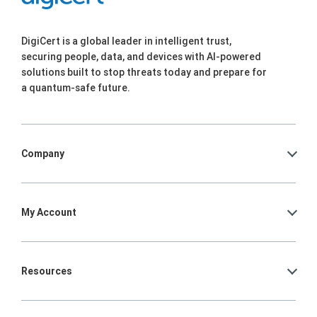
DigiCert is a global leader in intelligent trust,
securing people, data, and devices with AI-powered
solutions built to stop threats today and prepare for
a quantum-safe future.
Company
My Account
Resources