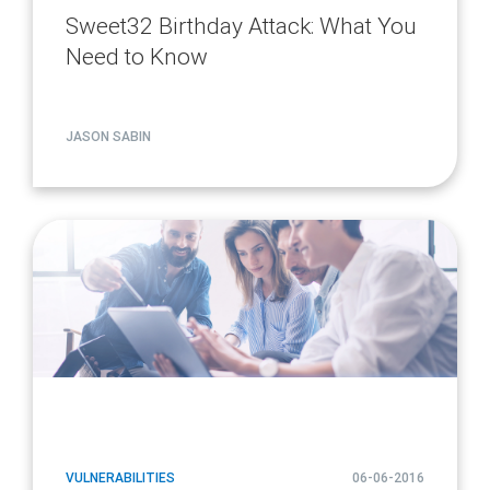
Sweet32 Birthday Attack: What You
Need to Know
JASON SABIN
article
page
url
VULNERABILITIES
06-06-2016