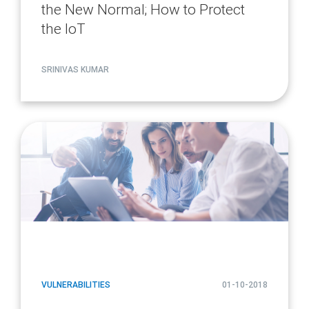
the New Normal; How to Protect
the IoT
SRINIVAS KUMAR
article
page
url
VULNERABILITIES
01-10-2018