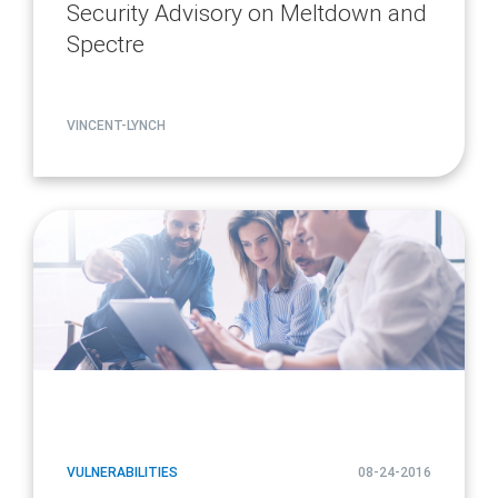
Security Advisory on Meltdown and
Spectre
VINCENT-LYNCH
article
page
url
VULNERABILITIES
08-24-2016