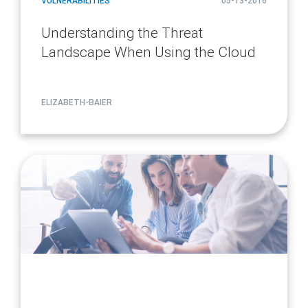
VULNERABILITIES
05-13-2016
Understanding the Threat
Landscape When Using the Cloud
ELIZABETH-BAIER
article
page
url