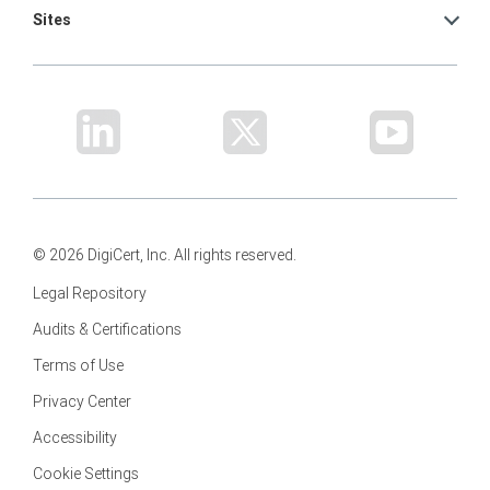
Sites
© 2026 DigiCert, Inc. All rights reserved.
Legal Repository
Audits & Certifications
Terms of Use
Privacy Center
Accessibility
Cookie Settings