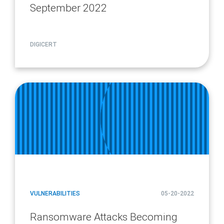
September 2022
DIGICERT
article
page
url
VULNERABILITIES
05-20-2022
Ransomware Attacks Becoming