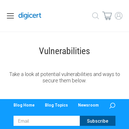
Vulnerabilities
Take a look at potential vulnerabilities and ways to
secure them below.
Blog Home
Blog Topics
Newsroom
Email
Subscribe