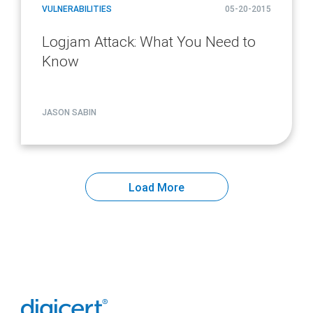
VULNERABILITIES
05-20-2015
Logjam Attack: What You Need to
Know
JASON SABIN
Load More