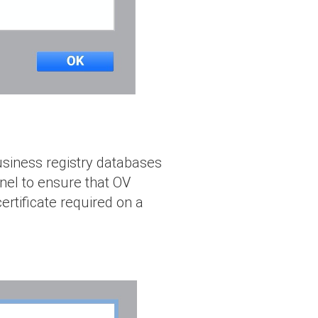
business registry databases
el to ensure that OV
ertificate required on a