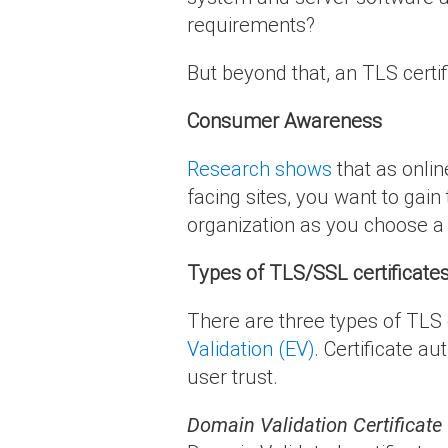
requirements?
But beyond that, an TLS certifi
Consumer Awareness
Research shows
that as onlin
facing sites, you want to gai
organization as you choose a 
Types of TLS/SSL certificate
There are three types of TLS c
Validation (EV)
. Certificate au
user trust.
Domain Validation Certificate