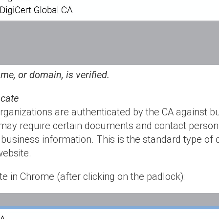
e, or domain, is verified.
icate
 organizations are authenticated by the CA against 
ay require certain documents and contact personn
e business information. This is the standard type of c
website.
e in Chrome (after clicking on the padlock):