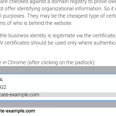
 are checked against a domain registry to prove own
t offer identifying organizational information. So 
l purposes. They may be the cheapest type of certif
rms of who is behind the website.
f the business identity is legitimate via the certifi
DV certificates should be used only where authentic
 in Chrome (after clicking on the padlock):