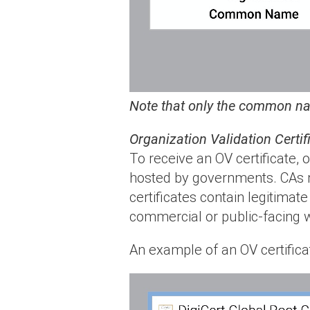
Note that only the common nam
Organization Validation Certif
To receive an OV certificate,
hosted by governments. CAs m
certificates contain legitimat
commercial or public-facing 
An example of an OV certificat