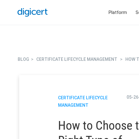
Platform
S
BLOG
>
CERTIFICATE LIFECYCLE MANAGEMENT
>
HOW T
05-26
CERTIFICATE LIFECYCLE
MANAGEMENT
How to Choose 