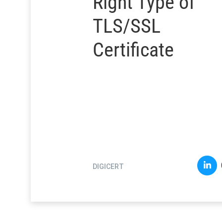
Right Type of
TLS/SSL
Certificate
DIGICERT