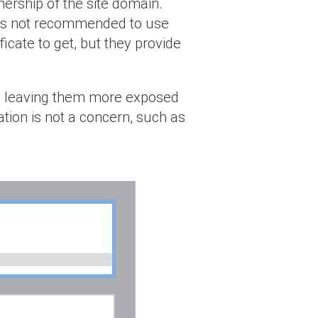
ership of the site domain.
it is not recommended to use
icate to get, but they provide
cate, leaving them more exposed
ation is not a concern, such as