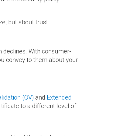
ze, but about trust.
on declines. With consumer-
 you convey to them about your
lidation (OV)
and
Extended
tificate to a different level of