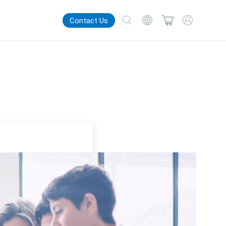
Contact Us