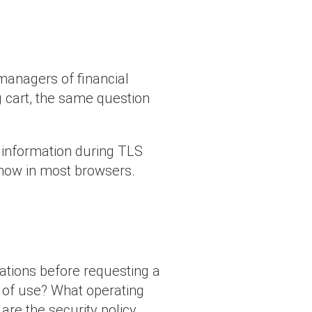
 managers of financial
g cart, the same question
”
t information during TLS
 show in most browsers.
ations before requesting a
od of use? What operating
re the security policy