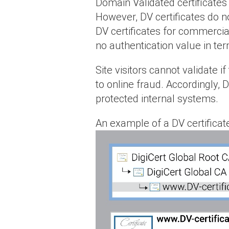
Domain Validated certificates
However, DV certificates do no
DV certificates for commercia
no authentication value in te
Site visitors cannot validate i
to online fraud. Accordingly, 
protected internal systems.
An example of a DV certificate