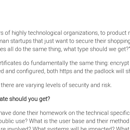
s of highly technological organizations, to product
-man startups that just want to secure their shoppin
tes all do the same thing, what type should we get?
rtificates do fundamentally the same thing: encryp
led and configured, both https and the padlock will
here are varying levels of security and risk.
cate should you get?
have done their homework on the technical specific
l or public use? What is the user base and their meth
re involved? What systems will be impacted? What a