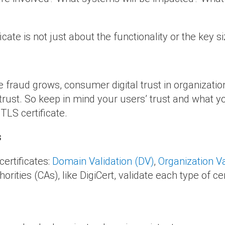
cate is not just about the functionality or the key si
e fraud grows, consumer digital trust in organizati
n trust. So keep in mind your users’ trust and what
TLS certificate.
s
ertificates:
Domain Validation (DV)
,
Organization Va
thorities (CAs), like DigiCert, validate each type of cer