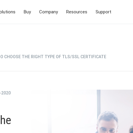
olutions
Buy
Company
Resources
Support
O CHOOSE THE RIGHT TYPE OF TLS/SSL CERTIFICATE
-2020
the