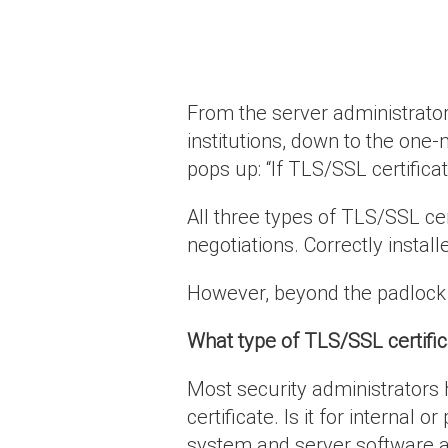
From the server administrator
institutions, down to the one
pops up: “If TLS/SSL certifica
All three types of TLS/SSL ce
negotiations. Correctly instal
However, beyond the padlock t
What type of TLS/SSL certifi
Most security administrators 
certificate. Is it for interna
system and server software a