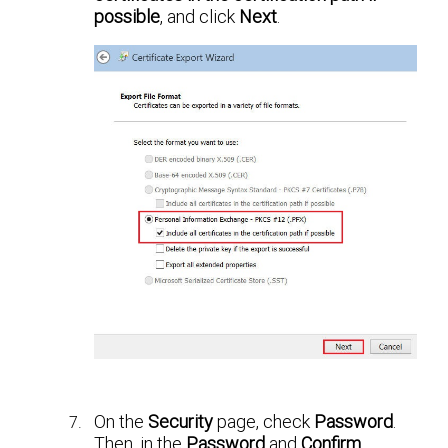
possible
, and click
Next
.
On the
Security
page, check
Password
.
Then, in the
Password
and
Confirm