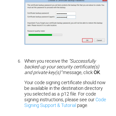
When you receive the
“Successfully
backed up your security certificate(s)
and private key(s)”
message, click
OK
.
Your code signing certificate should now
be available in the destination directory
you selected as a .p12 file. For code
signing instructions, please see our
Code
Signing Support & Tutorial
page.