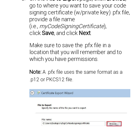
go to where you want to save your code
signing certificate (w/private key) .pfx file,
provide a file name
(i.e.,
myCodeSigningCertificate
),
click
Save
, and click
Next
.
Make sure to save the .pfx file in a
location that you will remember and to
which you have permissions.
Note:
A .pfx file uses the same format as a
.p12 or PKCS12 file.