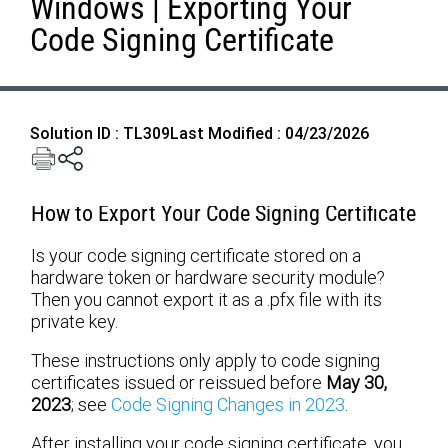
Windows | Exporting Your
Code Signing Certificate
Solution ID : TL309
Last Modified : 04/23/2026
How to Export Your Code Signing Certificate
Is your code signing certificate stored on a
hardware token or hardware security module?
Then you cannot export it as a .pfx file with its
private key.
These instructions only apply to code signing
certificates issued or reissued before
May 30,
2023
; see
Code Signing Changes in 2023
.
After installing your code signing certificate, you