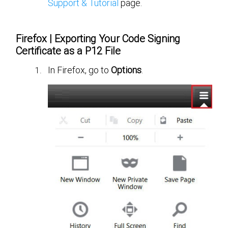
Support & Tutorial
page.
Firefox | Exporting Your Code Signing
Certificate as a P12 File
In Firefox, go to
Options
.