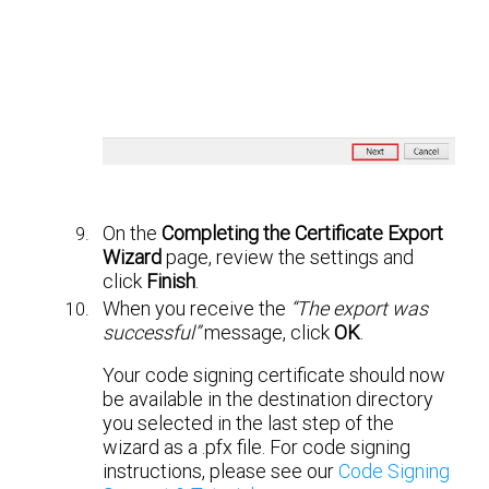
On the
Completing the Certificate Export
Wizard
page, review the settings and
click
Finish
.
When you receive the
“The export was
successful”
message, click
OK
.
Your code signing certificate should now
be available in the destination directory
you selected in the last step of the
wizard as a .pfx file. For code signing
instructions, please see our
Code Signing