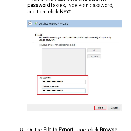
password
boxes, type your password,
and then click
Next
.
On the
File to Export
page, click
Browse
,