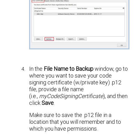
In the
File Name to Backup
window, go to
where you want to save your code
signing certificate (w/private key) .p12
file, provide a file name
(i.e.,
myCodeSigningCertificate
), and then
click
Save
.
Make sure to save the .p12 file in a
location that you will remember and to
which you have permissions.