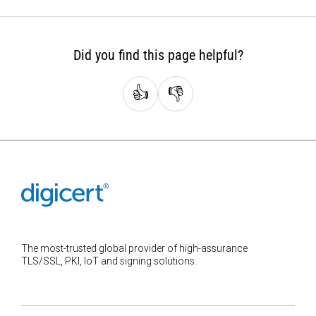
Did you find this page helpful?
👍
👎
The most-trusted global provider of high-assurance
TLS/SSL, PKI, IoT and signing solutions.