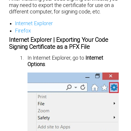
may need to export the certificate for use on a
different computer, for signing code, etc.
Internet Explorer
Firefox
Internet Explorer | Exporting Your Code
Signing Certificate as a PFX File
In Internet Explorer, go to
Internet
Options
.