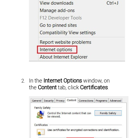
In the
Internet Options
window, on
the
Content
tab, click
Certificates
.