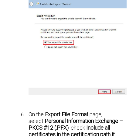
On the
Export File Format
page,
select
Personal Information Exchange –
PKCS #12 (.PFX)
, check
Include all
certificates in the certification path if