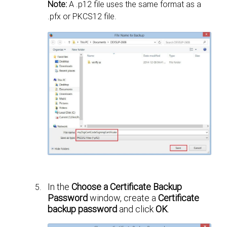
Note:
A .p12 file uses the same format as a
.pfx or PKCS12 file.
In the
Choose a Certificate Backup
Password
window, create a
Certificate
backup password
and click
OK
.