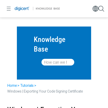
Knowledge
Base
Home
Tutorials
Windows | Exporting Your Code Signing Certificate