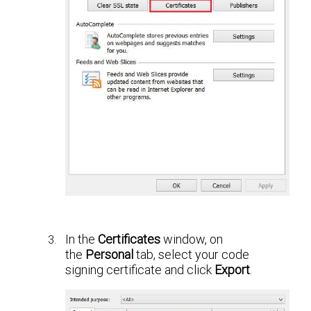
In the
Certificates
window, on
the
Personal
tab, select your code
signing certificate and click
Export
.