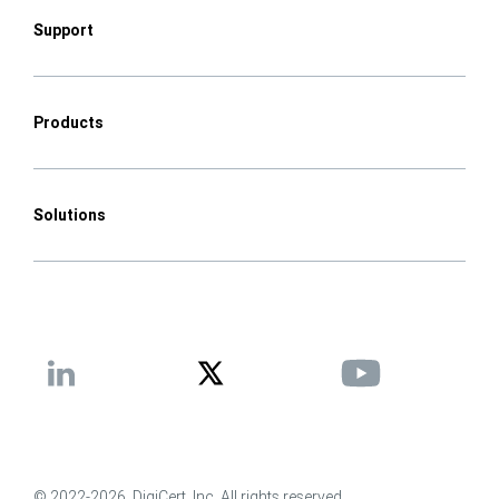
Support
Products
Solutions
© 2022-2026, DigiCert, Inc. All rights reserved.