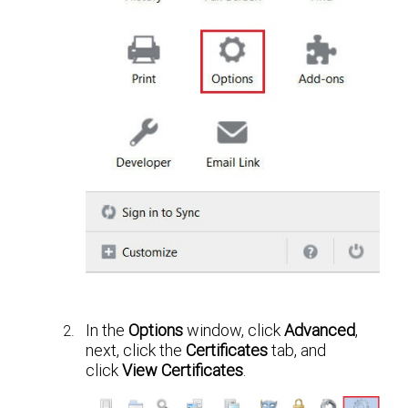
In the
Options
window, click
Advanced
,
next, click the
Certificates
tab, and
click
View Certificates
.