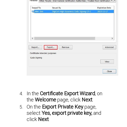
In the
Certificate Export Wizard
, on
the
Welcome
page, click
Next
.
On the
Export Private Key
page,
select
Yes, export private key,
and
click
Next
.