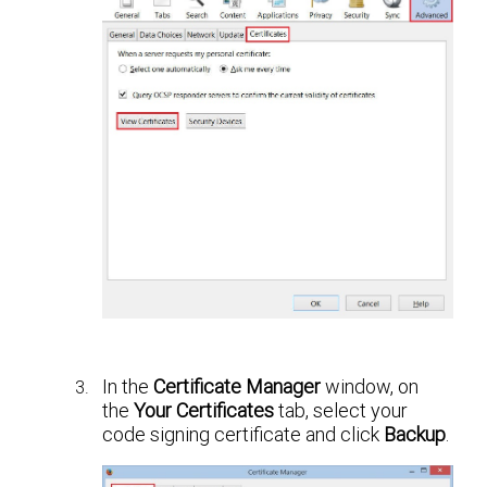
In the
Certificate Manager
window, on
the
Your Certificates
tab, select your
code signing certificate and click
Backup
.