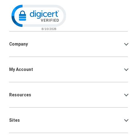
Click to open certificate verification po
Company
My Account
Resources
Sites