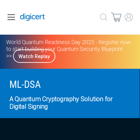
World Quantum Readiness Day 2025 - Register now
to start building your Quantum Security Blueprint
>>
Watch Replay
ML-DSA
A Quantum Cryptography Solution for
Digital Signing