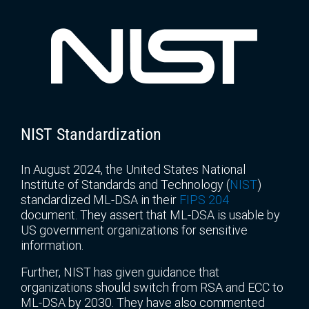
NIST Standardization
In August 2024, the United States National
Institute of Standards and Technology (
NIST
)
standardized ML-DSA in their
FIPS 204
document. They assert that ML-DSA is usable by
US government organizations for sensitive
information.
Further, NIST has given guidance that
organizations should switch from RSA and ECC to
ML-DSA by 2030. They have also commented