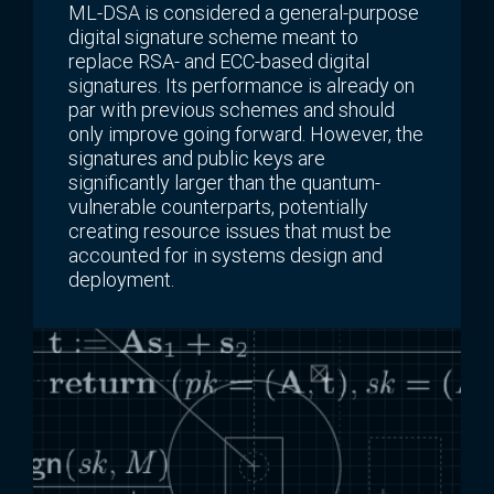
ML-DSA is considered a general-purpose
digital signature scheme meant to
replace RSA- and ECC-based digital
signatures. Its performance is already on
par with previous schemes and should
only improve going forward. However, the
signatures and public keys are
significantly larger than the quantum-
vulnerable counterparts, potentially
creating resource issues that must be
accounted for in systems design and
deployment.