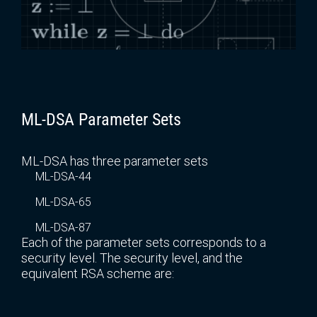
ML-DSA Parameter Sets
ML-DSA has three parameter sets
ML-DSA-44
ML-DSA-65
ML-DSA-87
Each of the parameter sets corresponds to a
security level. The security level, and the
equivalent RSA scheme are: