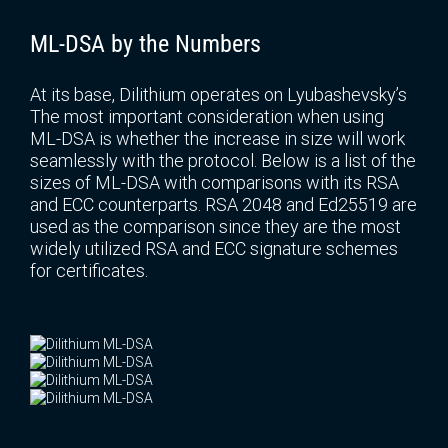
ML-DSA by the Numbers
At its base, Dilithium operates on Lyubashevsky’s
The most important consideration when using
ML-DSA is whether the increase in size will work
seamlessly with the protocol. Below is a list of the
sizes of ML-DSA with comparisons with its RSA
and ECC counterparts. RSA 2048 and Ed25519 are
used as the comparison since they are the most
widely utilized RSA and ECC signature schemes
for certificates.