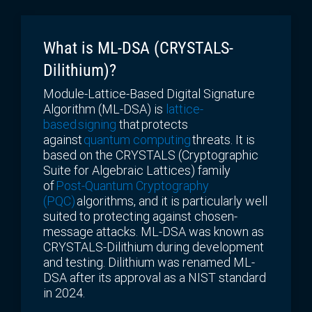
What is ML-DSA
(CRYSTALS-
Dilithium)?
Module-Lattice-Based Digital Signature
Algorithm (ML-DSA) is
lattice-
based signing
that protects
against
quantum computing
threats. It is
based on the CRYSTALS (Cryptographic
Suite for Algebraic Lattices) family
of
Post-Quantum Cryptography
(PQC)
algorithms, and it is particularly well
suited to protecting against chosen-
message attacks. ML-DSA was known as
CRYSTALS-Dilithium during development
and testing. Dilithium was renamed ML-
DSA after its approval as a NIST standard
in 2024.