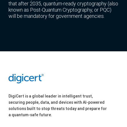
that after 2035, quantum-ready cryptography (also
known as Post-Quantum Cryptography, or PQC)
will be mandatory for government agencies.
DigiCert is a global leader in intelligent trust,
securing people, data, and devices with AI-powered
solutions built to stop threats today and prepare for
a quantum-safe future.