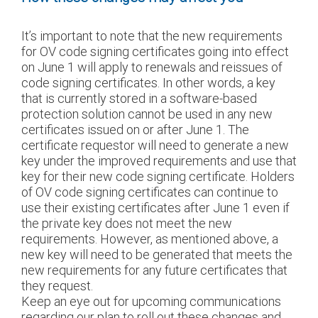
It’s important to note that the new requirements
for OV code signing certificates going into effect
on June 1 will apply to renewals and reissues of
code signing certificates. In other words, a key
that is currently stored in a software-based
protection solution cannot be used in any new
certificates issued on or after June 1. The
certificate requestor will need to generate a new
key under the improved requirements and use that
key for their new code signing certificate. Holders
of OV code signing certificates can continue to
use their existing certificates after June 1 even if
the private key does not meet the new
requirements. However, as mentioned above, a
new key will need to be generated that meets the
new requirements for any future certificates that
they request.
Keep an eye out for upcoming communications
regarding our plan to roll out these changes and