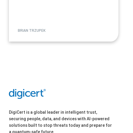
BRIAN TRZUPEK
DigiCert is a global leader in intelligent trust,
securing people, data, and devices with AI-powered
solutions built to stop threats today and prepare for
a quantum-safe future.