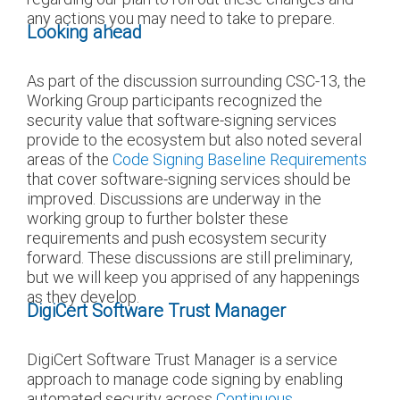
any actions you may need to take to prepare.
Looking ahead
As part of the discussion surrounding CSC-13, the
Working Group participants recognized the
security value that software-signing services
provide to the ecosystem but also noted several
areas of the
Code Signing Baseline Requirements
that cover software-signing services should be
improved. Discussions are underway in the
working group to further bolster these
requirements and push ecosystem security
forward. These discussions are still preliminary,
but we will keep you apprised of any happenings
as they develop.
DigiCert Software Trust Manager
DigiCert Software Trust Manager is a service
approach to manage code signing by enabling
automated security across
Continuous