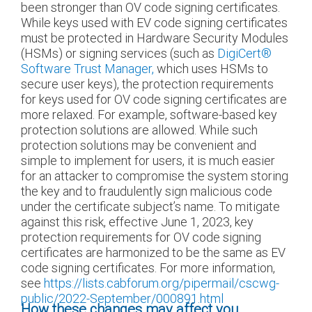
been stronger than OV code signing certificates.
While keys used with EV code signing certificates
must be protected in Hardware Security Modules
(HSMs) or signing services (such as
DigiCert
®
Software Trust Manager,
which uses HSMs to
secure user keys), the protection requirements
for keys used for OV code signing certificates are
more relaxed. For example, software-based key
protection solutions are allowed. While such
protection solutions may be convenient and
simple to implement for users, it is much easier
for an attacker to compromise the system storing
the key and to fraudulently sign malicious code
under the certificate subject’s name. To mitigate
against this risk, effective June 1, 2023, key
protection requirements for OV code signing
certificates are harmonized to be the same as EV
code signing certificates. For more information,
see
https://lists.cabforum.org/pipermail/cscwg-
public/2022-September/000891.html
How these changes may affect you