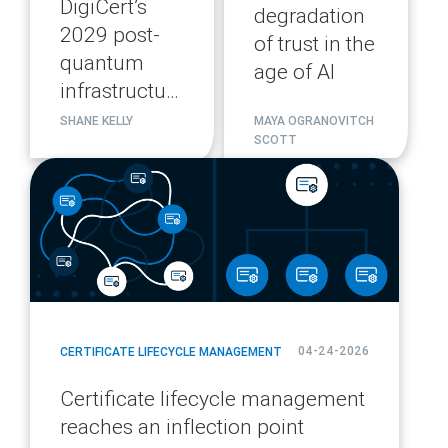
DigiCert’s
degradation
2029 post-
of trust in the
quantum
age of AI
infrastructure
migration
SHANE KELLY
MAYA OGRANOVITCH
SCOTT
plan
blog
url
04-24-2026
CERTIFICATE LIFECYCLE MANAGEMENT
Certificate lifecycle management
reaches an inflection point