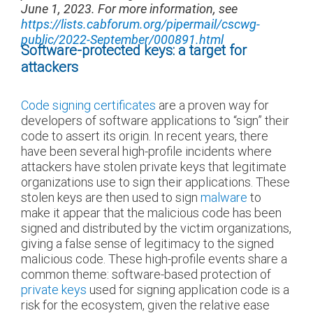
June 1, 2023. For more information, see
https://lists.cabforum.org/pipermail/cscwg-
public/2022-September/000891.html
Software-protected keys: a target for
attackers
Code signing certificates
are a proven way for
developers of software applications to “sign” their
code to assert its origin. In recent years, there
have been several high-profile incidents where
attackers have stolen private keys that legitimate
organizations use to sign their applications. These
stolen keys are then used to sign
malware
to
make it appear that the malicious code has been
signed and distributed by the victim organizations,
giving a false sense of legitimacy to the signed
malicious code. These high-profile events share a
common theme: software-based protection of
private keys
used for signing application code is a
risk for the ecosystem, given the relative ease