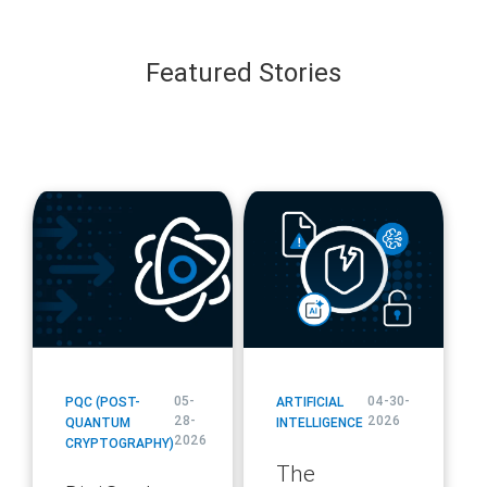
Featured Stories
blog
blog
url
url
05-
04-30-
PQC (POST-
ARTIFICIAL
28-
2026
QUANTUM
INTELLIGENCE
2026
CRYPTOGRAPHY)
The