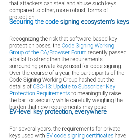
that attackers can steal and abuse such keys
compared to other, more robust, forms of
protection.
Securing the code
signing ecosystem’s keys
Recognizing the risk that software-based key
protection poses, the
Code Signing Working
Group of the CA/Browser Forum
recently passed
a ballot to strengthen the requirements
surrounding private keys used for code signing.
Over the course of a year, the participants of the
Code Signing Working Group hashed out the
details of
CSC-13: Update to Subscriber Key
Protection Requirements
to meaningfully raise
the bar for security while carefully weighing the
burden that new requirements may pose.
EV-level key protection, everywhere
For several years, the requirements for private
keys used with
EV code signing certificates
have