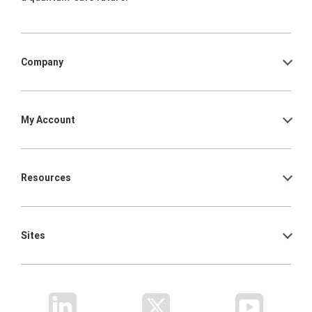
Company
My Account
Resources
Sites