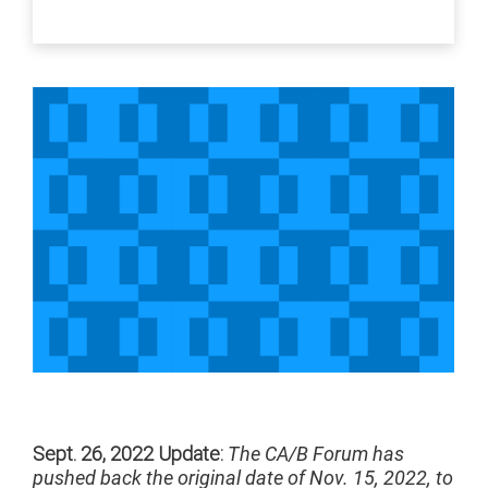
Sept. 26, 2022 Update:
The CA/B Forum has
pushed back the original date of Nov. 15, 2022, to