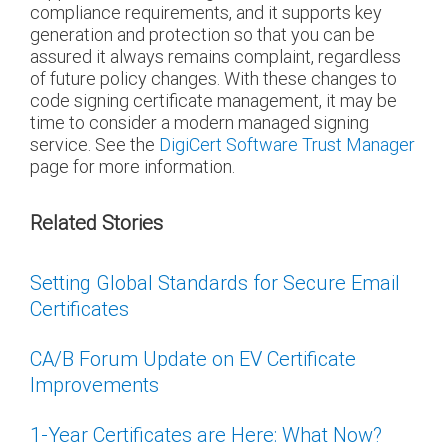
compliance requirements, and it supports key
generation and protection so that you can be
assured it always remains complaint, regardless
of future policy changes. With these changes to
code signing certificate management, it may be
time to consider a modern managed signing
service. See the
DigiCert Software Trust Manager
page for more information.
Related Stories
Setting Global Standards for Secure Email
Certificates
CA/B Forum Update on EV Certificate
Improvements
1-Year Certificates are Here: What Now?