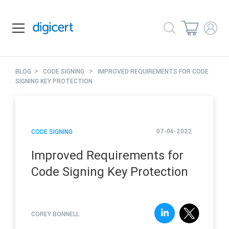
>
>
BLOG
CODE SIGNING
IMPROVED REQUIREMENTS FOR CODE
SIGNING KEY PROTECTION
07-06-2022
CODE SIGNING
Improved Requirements for
Code Signing Key Protection
COREY BONNELL