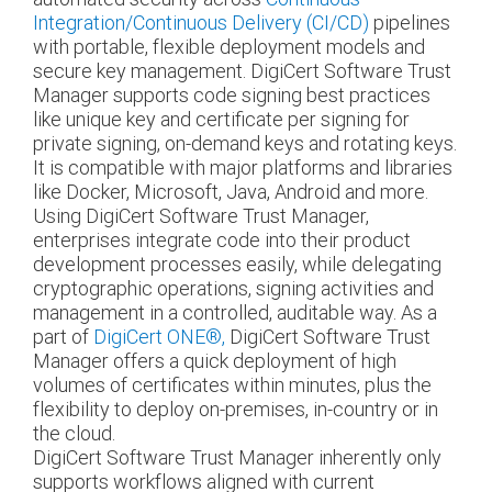
Integration/Continuous Delivery (CI/CD)
pipelines
with portable, flexible deployment models and
secure key management. DigiCert Software Trust
Manager supports code signing best practices
like unique key and certificate per signing for
private signing, on-demand keys and rotating keys.
It is compatible with major platforms and libraries
like Docker, Microsoft, Java, Android and more.
Using DigiCert Software Trust Manager,
enterprises integrate code into their product
development processes easily, while delegating
cryptographic operations, signing activities and
management in a controlled, auditable way. As a
part of
DigiCert ONE®,
DigiCert Software Trust
Manager offers a quick deployment of high
volumes of certificates within minutes, plus the
flexibility to deploy on-premises, in-country or in
the cloud.
DigiCert Software Trust Manager inherently only
supports workflows aligned with current