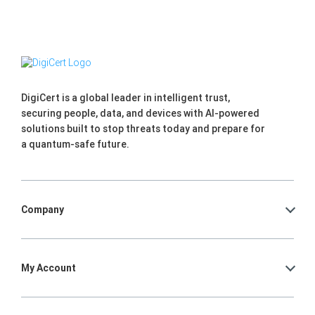
DigiCert is a global leader in intelligent trust,
securing people, data, and devices with AI-powered
solutions built to stop threats today and prepare for
a quantum-safe future.
Company
My Account