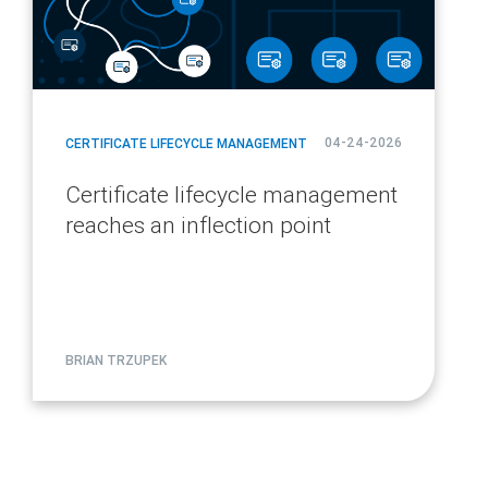
04-24-2026
CERTIFICATE LIFECYCLE MANAGEMENT
Certificate lifecycle management
reaches an inflection point
BRIAN TRZUPEK