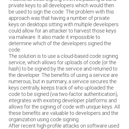
private keys to all developers which would then
be used to sign the code. The problem with this
approach was that having a number of private
keys on desktops sitting with multiple developers
could allow for an attacker to harvest those keys
via malware. It also made it impossible to
determine which of the developers signed the
code.
The solution is to use a cloud-based code signing
service, which allows for uploads of code (or the
hash) to be signed by the service and returned to
the developer. The benefits of using a service are
numerous, but in summary, a service secures the
keys centrally, keeps track of who uploaded the
code to be signed (via two-factor authentication),
integrates with existing developer platforms and
allows for the signing of code with unique keys. All
these benefits are valuable to developers and the
organization using code signing.
After recent high-profile attacks on software used