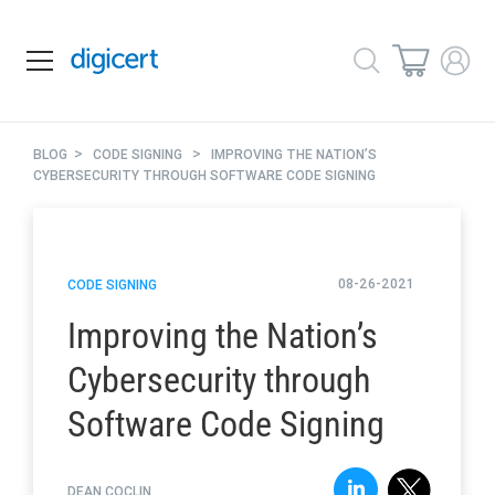
>
>
BLOG
CODE SIGNING
IMPROVING THE NATION’S
CYBERSECURITY THROUGH SOFTWARE CODE SIGNING
08-26-2021
CODE SIGNING
Improving the Nation’s
Cybersecurity through
Software Code Signing
DEAN COCLIN