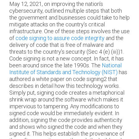
May 12, 2021, on improving the nation’s
cybersecurity, outlined multiple steps that both
the government and businesses could take to help
mitigate attacks on the country’s critical
infrastructure. One of these steps involves the use
of
code signing to assure code integrity
and the
delivery of code that is free of malware and
threats to the country’s security (Sec 4 (e) (iii))
1
.
Code signing is not a new concept. In fact, it has
been around since the late 1990s. The
National
Institute of Standards and Technology (NIST)
has
authored a white paper on code signing
2
that
describes in detail how this technology works.
Simply put, signing code creates a metaphorical
shrink wrap around the software which makes it
impervious to tampering. Any modifications to
signed code would be immediately evident. In
addition, signing the code provides authenticity
and shows who signed the code and when they
signed it. This helps establish the provenance of