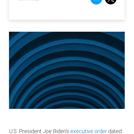
U.S. President Joe Biden’s
executive order
dated