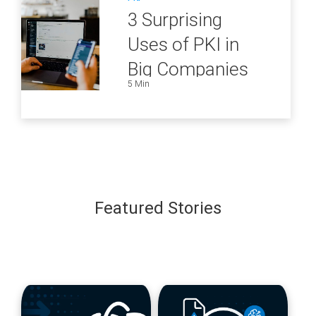
3 Surprising
Uses of PKI in
Big Companies
5 Min
and How to
Ensure They Are
all Secure
Featured Stories
blog
blog
url
url