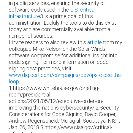
in public services, ensuring the security of
software code used in the
U.S. critical
infrastructure
3
is a prime goal of this
administration. Luckily the tools to do this exist
today and are commercially available from a
number of sources.
I invite readers to also review this
article
from my
colleague Mike Nelson on the Solar Winds
software compromise for additional insight into
code signing. For more information on code
signing best practices, visit
www.digicert.com/campaigns/devops-close-the-
loop
.
1
https://www.whitehouse.gov/briefing-
room/presidential-
actions/2021/05/12/executive-order-on-
improving-the-nations-cybersecurity/
2
Security
Considerations for Code Signing, David Cooper,
Andrew Regenscheid, Murugiah Souppaya, NIST,
Jan. 26, 2018
3
https://www.cisa.gov/critical-