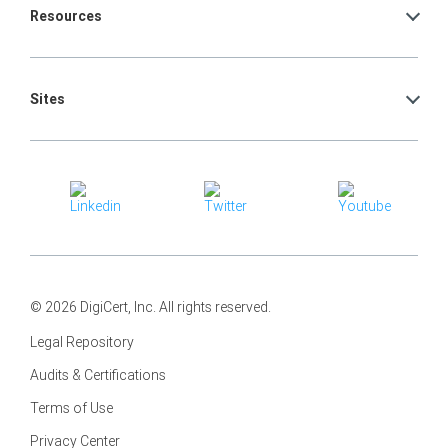
Resources
Sites
© 2026 DigiCert, Inc. All rights reserved.
Legal Repository
Audits & Certifications
Terms of Use
Privacy Center