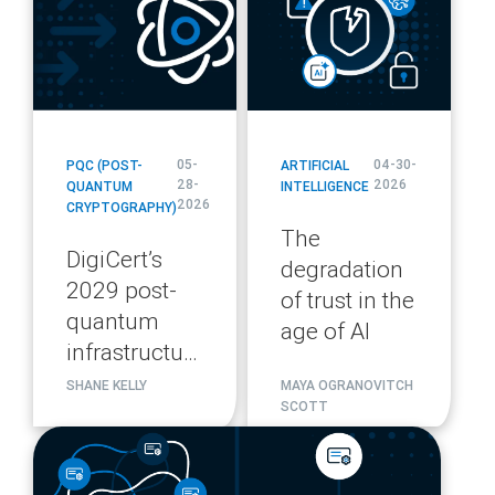
05-
04-30-
PQC (POST-
ARTIFICIAL
28-
2026
QUANTUM
INTELLIGENCE
2026
CRYPTOGRAPHY)
The
DigiCert’s
degradation
2029 post-
of trust in the
quantum
age of AI
infrastructure
migration
SHANE KELLY
MAYA OGRANOVITCH
SCOTT
plan
blog
url