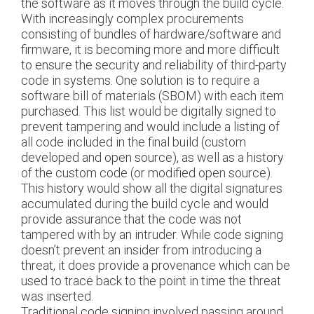
the software as it moves through the build cycle.
With increasingly complex procurements
consisting of bundles of hardware/software and
firmware, it is becoming more and more difficult
to ensure the security and reliability of third-party
code in systems. One solution is to require a
software bill of materials (SBOM) with each item
purchased. This list would be digitally signed to
prevent tampering and would include a listing of
all code included in the final build (custom
developed and open source), as well as a history
of the custom code (or modified open source).
This history would show all the digital signatures
accumulated during the build cycle and would
provide assurance that the code was not
tampered with by an intruder. While code signing
doesn’t prevent an insider from introducing a
threat, it does provide a provenance which can be
used to trace back to the point in time the threat
was inserted.
Traditional code signing involved passing around