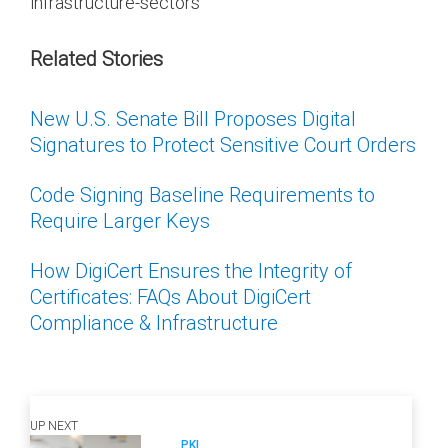
infrastructure-sectors
Related Stories
New U.S. Senate Bill Proposes Digital
Signatures to Protect Sensitive Court Orders
Code Signing Baseline Requirements to
Require Larger Keys
How DigiCert Ensures the Integrity of
Certificates: FAQs About DigiCert
Compliance & Infrastructure
UP NEXT
PKI