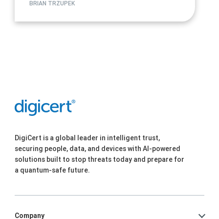
BRIAN TRZUPEK
DigiCert is a global leader in intelligent trust,
securing people, data, and devices with AI-powered
solutions built to stop threats today and prepare for
a quantum-safe future.
Company