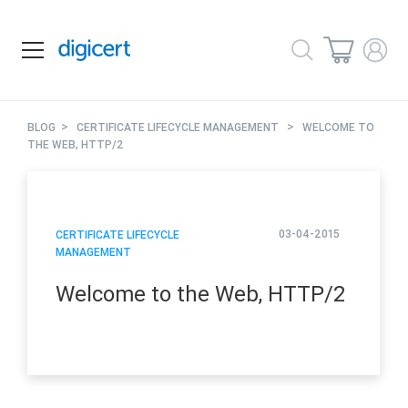
>
>
BLOG
CERTIFICATE LIFECYCLE MANAGEMENT
WELCOME TO
THE WEB, HTTP/2
03-04-2015
CERTIFICATE LIFECYCLE
MANAGEMENT
Welcome to the Web, HTTP/2