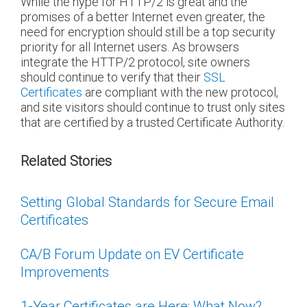
While the hype for HTTP/2 is great and the
promises of a better Internet even greater, the
need for encryption should still be a top security
priority for all Internet users. As browsers
integrate the HTTP/2 protocol, site owners
should continue to verify that their
SSL
Certificates
are compliant with the new protocol,
and site visitors should continue to trust only sites
that are certified by a trusted Certificate Authority.
Related Stories
Setting Global Standards for Secure Email
Certificates
CA/B Forum Update on EV Certificate
Improvements
1-Year Certificates are Here: What Now?