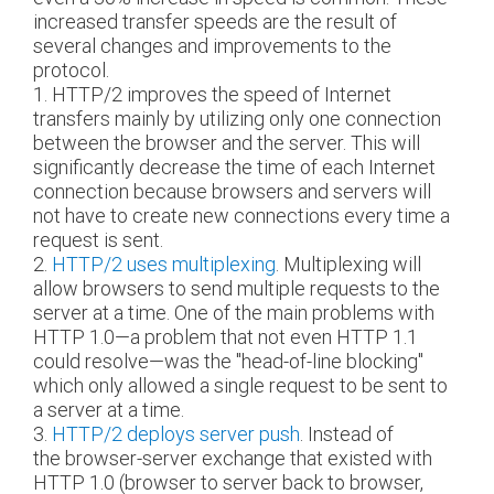
increased transfer speeds are the result of
several changes and improvements to the
protocol.
1. HTTP/2 improves the speed of Internet
transfers mainly by utilizing only one connection
between the browser and the server. This will
significantly decrease the time of each Internet
connection because browsers and servers will
not have to create new connections every time a
request is sent.
2.
HTTP/2 uses multiplexing
. Multiplexing will
allow browsers to send multiple requests to the
server at a time. One of the main problems with
HTTP 1.0—a problem that not even HTTP 1.1
could resolve—was the "head-of-line blocking"
which only allowed a single request to be sent to
a server at a time.
3.
HTTP/2 deploys server push
. Instead of
the browser-server exchange that existed with
HTTP 1.0 (browser to server back to browser,