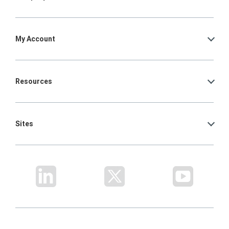
My Account
Resources
Sites