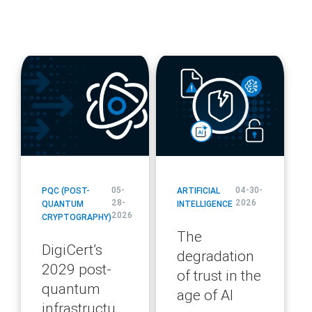
blog
blog
url
url
05-
04-30-
PQC (POST-
ARTIFICIAL
28-
2026
QUANTUM
INTELLIGENCE
2026
CRYPTOGRAPHY)
The
DigiCert’s
degradation
2029 post-
of trust in the
quantum
age of AI
infrastructure