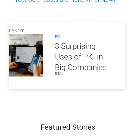
UP NEXT
PKI
3 Surprising
Uses of PKI in
Big Companies
5 Min
and How to
Ensure They Are
all Secure
Featured Stories