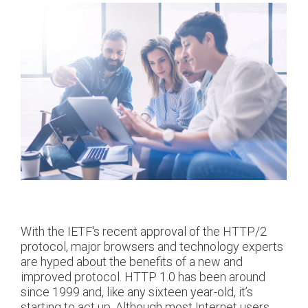
With the IETF's recent approval of the HTTP/2
protocol, major browsers and technology experts
are hyped about the benefits of a new and
improved protocol. HTTP 1.0 has been around
since 1999 and, like any sixteen year-old, it’s
starting to act up. Although most Internet users