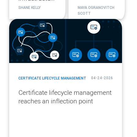
migration
SHANE KELLY
MAYA OGRANOVITCH
SCOTT
plan
blog
url
04-24-2026
CERTIFICATE LIFECYCLE MANAGEMENT
Certificate lifecycle management
reaches an inflection point