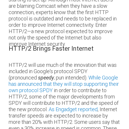
are blaming Comcast when they have a slow
connection, experts know that the first HTTP
protocol is outdated and needs to be replaced in
order to improve Internet connectivity. Enter
HTTP/2—a new protocol expected to improve
not only the speed of the Internet but also
improve Internet security.
HTTP/2 Brings Faster Internet
HTTP/2 will use much of the innovation that was
included in Google's protocol SPDY
(pronounced
; pun intended).
While Google
speedy
has announced that they will stop supporting their
own protocol SPDY
in order to contribute to
HTTP/2, some of the major developments from
SPDY will contribute to HTTP/2 and the speed of
the new protocol.
As Engadget reported
, Internet
transfer speeds are expected to increase by
more than 20% with HTTP/2. Some users say that
even a 30% increase in speed is common. These