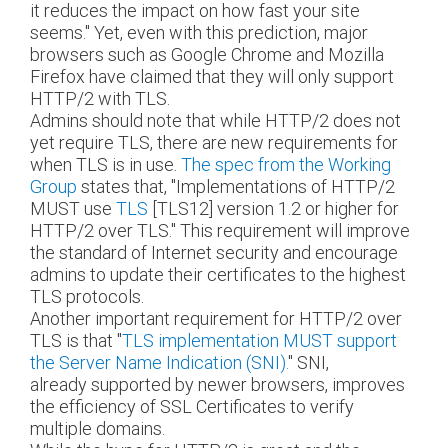
it reduces the impact on how fast your site
seems." Yet, even with this prediction, major
browsers such as Google Chrome and Mozilla
Firefox have claimed that they will only support
HTTP/2 with TLS.
Admins should note that while HTTP/2 does not
yet require TLS, there are new requirements for
when TLS is in use.
The spec from the Working
Group
states that, "Implementations of HTTP/2
MUST use
TLS
[TLS12]
version 1.2 or higher for
HTTP/2 over TLS." This requirement will improve
the standard of Internet security and encourage
admins to update their certificates to the highest
TLS protocols.
Another important requirement for HTTP/2 over
TLS is that "
TLS implementation MUST support
the Server Name Indication (SNI).
" SNI,
already supported by newer browsers, improves
the efficiency of SSL Certificates to verify
multiple domains.