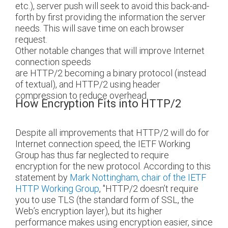
etc.), server push will seek to avoid this back-and-
forth by first providing the information the server
needs. This will save time on each browser
request.
Other notable changes that will improve Internet
connection speeds
are HTTP/2 becoming a binary protocol (instead
of textual), and HTTP/2 using header
compression to reduce overhead.
How Encryption Fits into HTTP/2
Despite all improvements that HTTP/2 will do for
Internet connection speed, the IETF Working
Group has thus far neglected to require
encryption for the new protocol. According to this
statement by
Mark Nottingham, chair of the IETF
HTTP Working Group
, "HTTP/2 doesn’t require
you to use TLS (the standard form of SSL, the
Web’s encryption layer), but its higher
performance makes using encryption easier, since