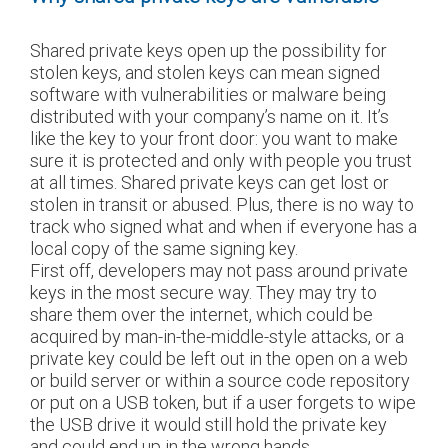
Shared private keys open up the possibility for
stolen keys, and stolen keys can mean signed
software with vulnerabilities or malware being
distributed with your company’s name on it. It’s
like the key to your front door: you want to make
sure it is protected and only with people you trust
at all times. Shared private keys can get lost or
stolen in transit or abused. Plus, there is no way to
track who signed what and when if everyone has a
local copy of the same signing key.
First off, developers may not pass around private
keys in the most secure way. They may try to
share them over the internet, which could be
acquired by man-in-the-middle-style attacks, or a
private key could be left out in the open on a web
or build server or within a source code repository
or put on a USB token, but if a user forgets to wipe
the USB drive it would still hold the private key
and could end up in the wrong hands.