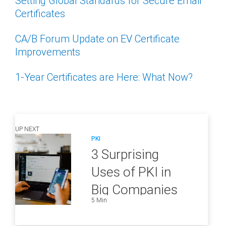
Setting Global Standards for Secure Email
Certificates
CA/B Forum Update on EV Certificate
Improvements
1-Year Certificates are Here: What Now?
UP NEXT
PKI
3 Surprising
Uses of PKI in
Big Companies
5 Min
and How to
Ensure They Are