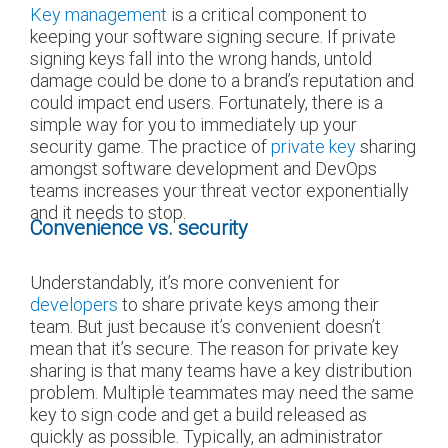
Key management
is a critical component to
keeping your software signing secure. If private
signing keys fall into the wrong hands, untold
damage could be done to a brand’s reputation and
could impact end users. Fortunately, there is a
simple way for you to immediately up your
security game. The practice of
private key
sharing
amongst software development and DevOps
teams increases your threat vector exponentially
and it needs to stop.
Convenience vs. security
Understandably, it’s more convenient for
developers
to share private keys among their
team. But just because it’s convenient doesn’t
mean that it’s secure. The reason for private key
sharing is that many teams have a key distribution
problem. Multiple teammates may need the same
key to sign code and get a build released as
quickly as possible. Typically, an administrator