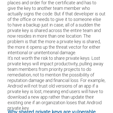
places and order for the certificate and has to
give the key to another team member who
actually signs the code. But if that developer is out
of the office or needs to give it to someone else
to have a backup just in case, all of a sudden the
private key is shared across the entire team and
now resides in more than one location. The
problem is that the more a private key is shared,
the more it opens up the threat vector for either
intentional or unintentional damage.
It’s not worth the risk to share private keys. Lost
private keys will impact productivity, pulling away
team members from priority projects to do
remediation, not to mention the possibility of
reputation damage and financial loss. For example,
Android will not trust old versions of an app if a
private key is lost, meaning end users will have to
download a new app rather than update their
existing one if an organization loses that Android
private key.
Why shared private keys are vulnerable