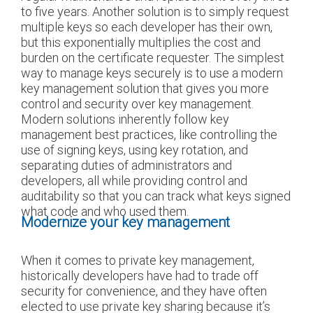
to five years. Another solution is to simply request
multiple keys so each developer has their own,
but this exponentially multiplies the cost and
burden on the certificate requester. The simplest
way to manage keys securely is to use a modern
key management solution that gives you more
control and security over key management.
Modern solutions inherently follow key
management best practices, like controlling the
use of signing keys, using key rotation, and
separating duties of administrators and
developers, all while providing control and
auditability so that you can track what keys signed
what code and who used them.
Modernize your key management
When it comes to private key management,
historically developers have had to trade off
security for convenience, and they have often
elected to use private key sharing because it’s