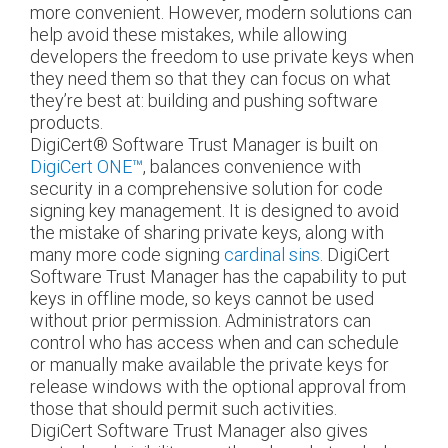
more convenient. However, modern solutions can
help avoid these mistakes, while allowing
developers the freedom to use private keys when
they need them so that they can focus on what
they’re best at: building and pushing software
products.
DigiCert
®
Software Trust Manager is built on
DigiCert ONE™
, balances convenience with
security in a comprehensive solution for code
signing key management. It is designed to avoid
the mistake of sharing private keys, along with
many more code signing
cardinal sins
. DigiCert
Software Trust Manager has the capability to put
keys in offline mode, so keys cannot be used
without prior permission. Administrators can
control who has access when and can schedule
or manually make available the private keys for
release windows with the optional approval from
those that should permit such activities.
DigiCert Software Trust Manager also gives