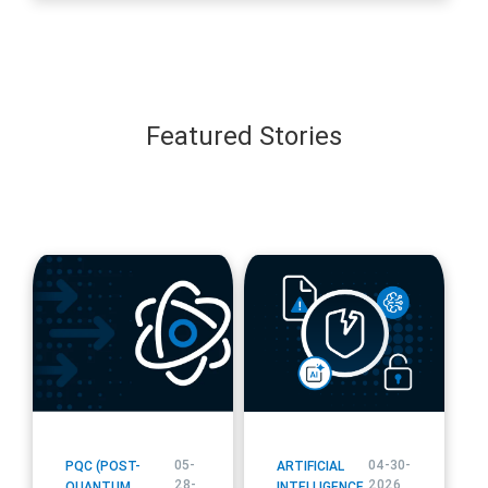
all Secure
Featured Stories
blog
blog
url
url
05-
04-30-
PQC (POST-
ARTIFICIAL
28-
2026
QUANTUM
INTELLIGENCE