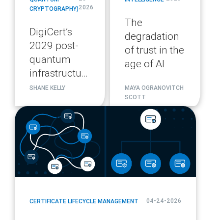
2026
CRYPTOGRAPHY)
The
DigiCert’s
degradation
2029 post-
of trust in the
quantum
age of AI
infrastructure
migration
SHANE KELLY
MAYA OGRANOVITCH
SCOTT
plan
blog
url
04-24-2026
CERTIFICATE LIFECYCLE MANAGEMENT