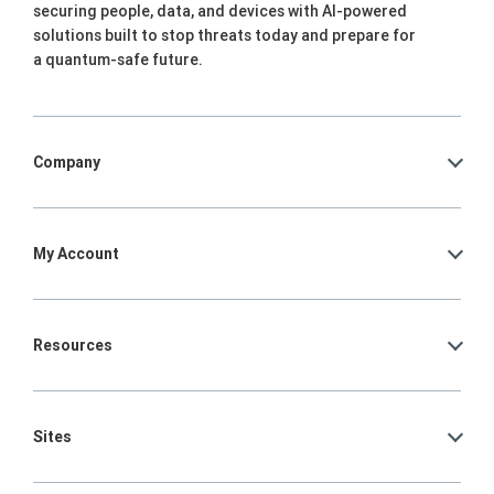
securing people, data, and devices with AI-powered
solutions built to stop threats today and prepare for
a quantum-safe future.
Company
My Account
Resources
Sites