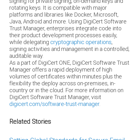
signing for private signing, on-demand keys and
rotating keys. It is compatible with major
platforms and libraries like Docker, Microsoft,
Java, Android and more. Using DigiCert Software
Trust Manager, enterprises integrate code into
their product development processes easily,
while delegating
cryptographic operations
,
signing activities and management in a controlled,
auditable way.
As a part of DigiCert ONE, DigiCert Software Trust
Manager offers a rapid deployment of high
volumes of certificates within minutes plus the
flexibility the deploy across on-premises, in-
country or in the cloud. For more information on
DigiCert Software Trust Manager, visit
digicert.com/software-trust-manager
.
Related Stories