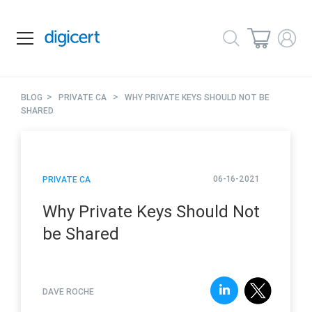
>
>
BLOG
PRIVATE CA
WHY PRIVATE KEYS SHOULD NOT BE
SHARED
06-16-2021
PRIVATE CA
Why Private Keys Should Not
be Shared
DAVE ROCHE