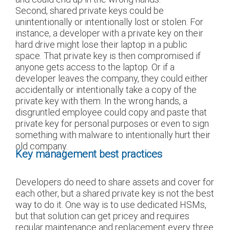
Second, shared private keys could be
unintentionally or intentionally lost or stolen. For
instance, a developer with a private key on their
hard drive might lose their laptop in a public
space. That private key is then compromised if
anyone gets access to the laptop. Or if a
developer leaves the company, they could either
accidentally or intentionally take a copy of the
private key with them. In the wrong hands, a
disgruntled employee could copy and paste that
private key for personal purposes or even to sign
something with malware to intentionally hurt their
old company.
Key management best practices
Developers do need to share assets and cover for
each other, but a shared private key is not the best
way to do it. One way is to use dedicated HSMs,
but that solution can get pricey and requires
regular maintenance and replacement every three