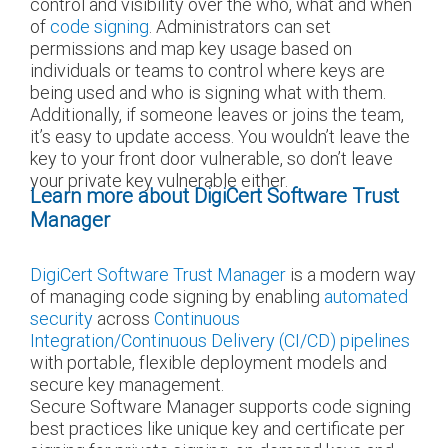
control and visibility over the who, what and when
of
code signing
. Administrators can set
permissions and map key usage based on
individuals or teams to control where keys are
being used and who is signing what with them.
Additionally, if someone leaves or joins the team,
it’s easy to update access. You wouldn’t leave the
key to your front door vulnerable, so don’t leave
your private key vulnerable either.
Learn more about DigiCert Software Trust
Manager
DigiCert Software Trust Manager
is a modern way
of managing code signing by enabling
automated
security
across
Continuous
Integration/Continuous Delivery (CI/CD) pipelines
with portable, flexible deployment models and
secure key management.
Secure Software Manager supports code signing
best practices like unique key and certificate per