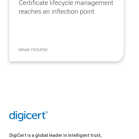
Certificate lifecycle management
reaches an inflection point
BRIAN TRZUPEK
DigiCert is a global leader in intelligent trust,