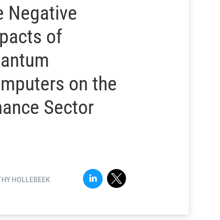
e Negative
pacts of
antum
mputers on the
nance Sector
THY HOLLEBEEK