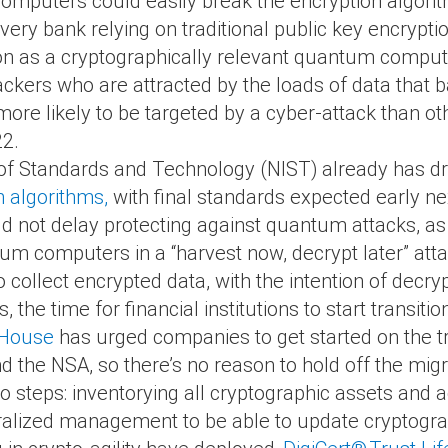
omputers could easily break the encryption algorit
 every bank relying on traditional public key encryp
on as a cryptographically relevant quantum compute
ackers who are attracted by the loads of data that ba
ore likely to be targeted by a cyber-attack than 
22.
te of Standards and Technology (NIST) already has 
 algorithms,
with final standards expected early ne
uld not delay protecting against quantum attacks, a
m computers in a “harvest now, decrypt later” attac
ollect encrypted data, with the intention of decryp
 the time for financial institutions to start transit
 House
has urged companies to get started on the tr
d the NSA, so there’s no reason to hold off the migr
wo steps: inventorying all cryptographic assets and 
alized management to be able to update cryptogra