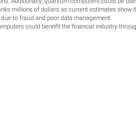
ons. Additionally, quantum computers could be used
ks millions of dollars as current estimates show tha
due to fraud and poor data management.
mputers could benefit the financial industry throu