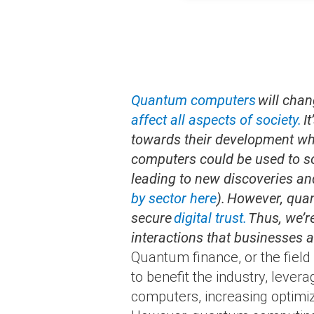
Quantum computers
will chan
affect all aspects of society.
It
towards their development whil
computers could be used to s
leading to new discoveries an
by sector here
). However, qua
secure
digital trust.
Thus, we’r
interactions that businesses an
Quantum finance, or the fiel
to benefit the industry, lev
computers, increasing optimiza