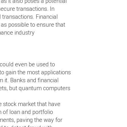
as it also poses a potential
secure transactions. In
 transactions. Financial
as possible to ensure that
nance industry
 could even be used to
 to gain the most applications
m it. Banks and financial
rkets, but quantum computers
.
he stock market that have
of loan and portfolio
ments, paving the way for