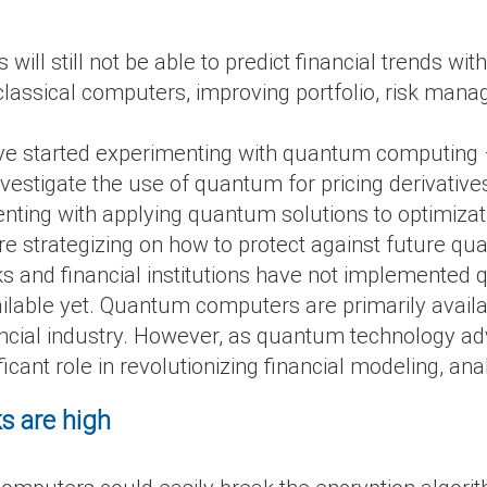
l still not be able to predict financial trends wit
assical computers, improving portfolio, risk mana
 have started experimenting with quantum computing
estigate the use of quantum for pricing derivatives
ting with applying quantum solutions to optimiza
e strategizing on how to protect against future qu
s and financial institutions have not implemente
ilable yet. Quantum computers are primarily availa
nancial industry. However, as quantum technology a
icant role in revolutionizing financial modeling, an
ks are high