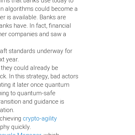
hms that banks use today to
tion algorithms could become a
r is available. Banks are
nks have. In fact, financial
other companies and saw a
draft standards underway for
xt year.
s they could already be
k. In this strategy, bad actors
ting it later once quantum
ioning to quantum-safe
ansition and guidance is
ation.
achieving
crypto-agility
phy quickly.