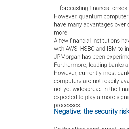
forecasting financial crises
However, quantum computers wil
have many advantages over cl
more.
A few financial institutions
with AWS, HSBC and IBM to inv
JPMorgan has been experimen
Furthermore, leading banks ar
However, currently most bank
computers are not readily ava
not yet widespread in the fi
expected to play a more signif
processes.
Negative: the security ris