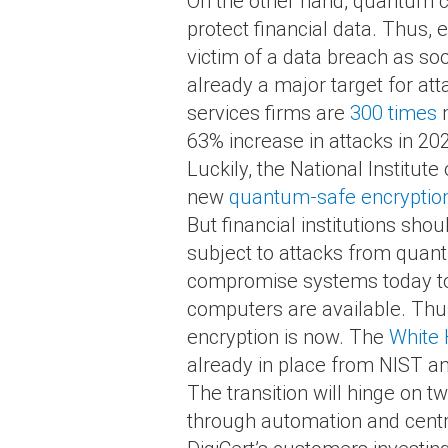
On the other hand, quantum c
protect financial data. Thus,
victim of a data breach as so
already a major target for att
services firms are
300 times
m
63% increase in attacks in 20
Luckily, the National Institu
new
quantum-safe encryption
But financial institutions sho
subject to attacks from quantu
compromise systems today to c
computers are available. Thus,
encryption is now. The
White
already in place from NIST an
The transition will hinge on t
through automation and centr