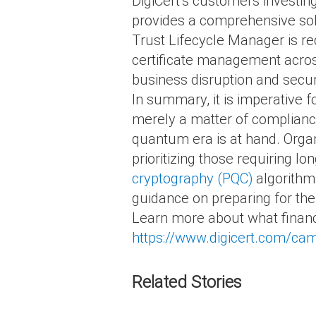
DigiCert’s customers investin
provides a comprehensive so
Trust Lifecycle Manager is re
certificate management across 
business disruption and secur
In summary, it is imperative f
merely a matter of compliance 
quantum era is at hand. Organ
prioritizing those requiring lo
cryptography (PQC)
algorithm
guidance on preparing for the
Learn more about what financia
https://www.digicert.com/camp
Related Stories