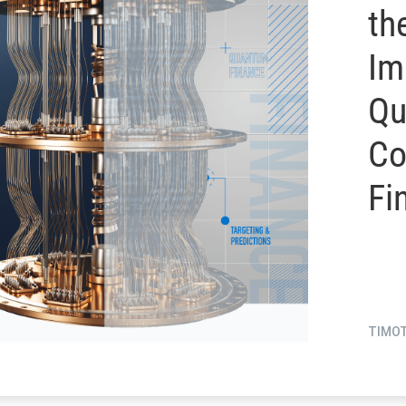
th
Im
Qu
Co
Fi
TIMO