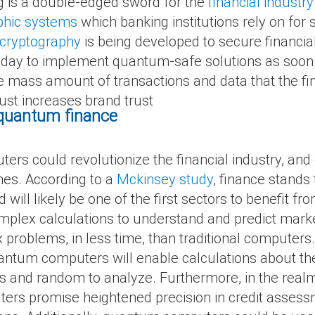
is a double-edged sword for the
financial industry
phic systems
which banking institutions rely on for 
 cryptography
is being developed to secure financial
today to implement quantum-safe solutions as soon 
he mass amount of transactions and data that the fi
rust increases brand trust
f quantum finance
rs could revolutionize the financial industry, and
shes. According to a
Mckinsey study
, finance stands
ll likely be one of the first sectors to benefit fro
 complex calculations to understand and predict ma
problems, in less time, than traditional computers
quantum computers will enable calculations about t
 and random to analyze. Furthermore, in the realm 
ers promise heightened precision in credit assess