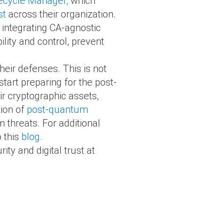
fecycle Manager,
which
st
across their organization.
 integrating CA-agnostic
ility and control, prevent
heir defenses. This is not
start preparing for the post-
ir cryptographic assets,
tion of
post-quantum
 threats. For additional
o this
blog.
ty and digital trust at