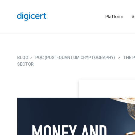
Platform
S
BLOG
>
PQC (POST-QUANTUM CRYPTOGRAPHY)
>
THE 
SECTOR