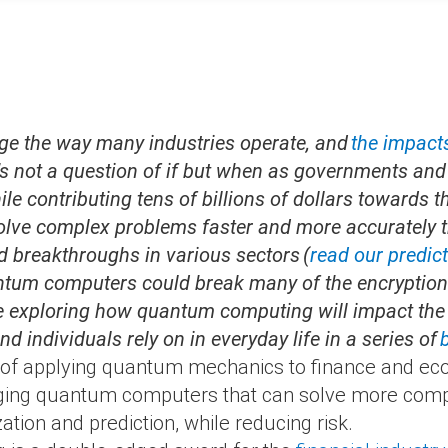
ge the way many industries operate, and
the impact
’s not a question of if but when as governments an
e contributing tens of billions of dollars towards t
olve
complex problems faster and more accurately t
d breakthroughs in various sectors (
read our predic
ntum computers could break many of the encryption 
e exploring how quantum computing will impact the 
d individuals rely on in everyday life in a series of
d of applying quantum mechanics to finance and eco
eraging quantum computers that can solve more comp
tion and prediction, while reducing risk.