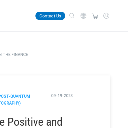
Contact Us
N THE FINANCE
09-19-2023
(POST-QUANTUM
TOGRAPHY)
e Positive and