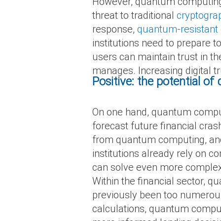
However, quantum computing 
threat to traditional
cryptogra
response,
quantum-resistant
institutions need to prepare 
users can maintain trust in t
manages. Increasing digital t
Positive: the potential o
On one hand, quantum compute
forecast future financial cra
from quantum computing, and wi
institutions already rely on
can solve even more complex 
Within the financial sector, 
previously been too numerous
calculations, quantum comput