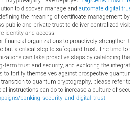
g in crypto-agility have deployed
DigiCert
®
Trust Li
lution to discover, manage and
automate digital tru
defining the meaning of certificate management by
public and private trust to deliver centralized visib
e identity and access.
or financial organizations to proactively strengthen t
but a critical step to safeguard trust. The time to 
izations can take proactive steps by cataloging the
ng-term trust and security, and exploring the integra
s to fortify themselves against prospective quantum
 transition to quantum cryptography, please refer t
l instructions can do to increase a culture of securi
aigns/banking-security-and-digital-trust.