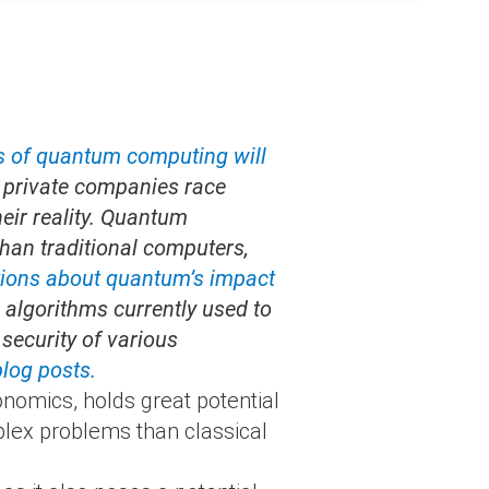
s of quantum computing will
d private companies race
heir reality. Quantum
han traditional computers,
tions about quantum’s impact
algorithms currently used to
security of various
blog posts.
nomics, holds great potential
lex problems than classical