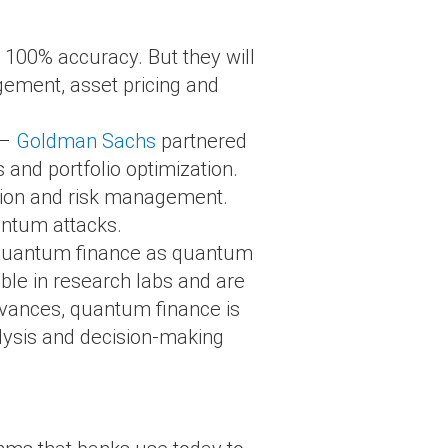
h 100% accuracy. But they will
gement, asset pricing and
 –
Goldman Sachs
partnered
 and portfolio optimization.
tion and risk management.
antum attacks.
d quantum finance as quantum
ble in research labs and are
dvances, quantum finance is
alysis and decision-making