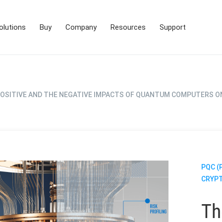
olutions
Buy
Company
Resources
Support
POSITIVE AND THE NEGATIVE IMPACTS OF QUANTUM COMPUTERS O
PQC 
CRYP
Th