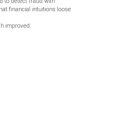
 to detect fraud with
t financial intuitions loose
gh improved: