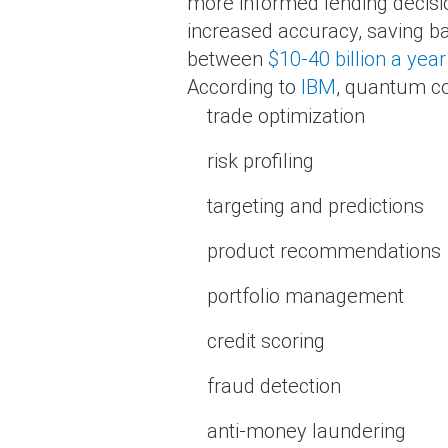
more informed lending decisi
increased accuracy, saving ban
between
$10-40 billion a year
According to
IBM
, quantum co
trade optimization
risk profiling
targeting and predictions
product recommendations
portfolio management
credit scoring
fraud detection
anti-money laundering