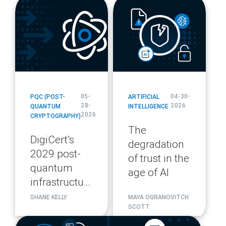
blog
blog
url
url
05-
04-30-
PQC (POST-
ARTIFICIAL
28-
2026
QUANTUM
INTELLIGENCE
2026
CRYPTOGRAPHY)
The
DigiCert’s
degradation
2029 post-
of trust in the
quantum
age of AI
infrastructure
migration
SHANE KELLY
MAYA OGRANOVITCH
SCOTT
plan
blog