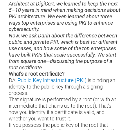
Architect at DigiCert, we learned to keep the next
5–10 years in mind when making decisions about
PKI architecture. We even learned about three
ways top enterprises are using PKI to enhance
cybersecurity.
Now, we ask Darin about the difference between
public and private PKI, which is best for different
use cases, and how some of the top enterprises
have built PKIs that scale successfully. We start
from square one—discussing the purpose of a
root certificate.
What’s a root certificate?
DA:
Public Key Infrastructure (PKI)
is binding an
identity to the public key through a signing
process.
That signature is performed by a root (or with an
intermediate that chains up to the root). That’s
how you identify if a certificate is valid, and
whether you want to trust it.
If you possess the public key of the root that