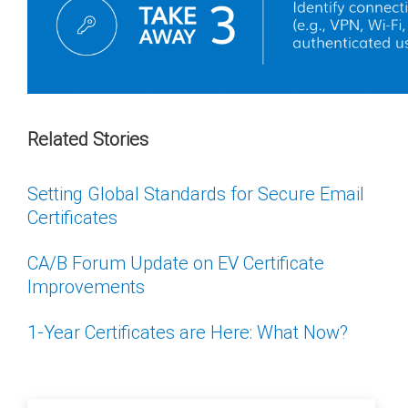
Related Stories
Setting Global Standards for Secure Email
Certificates
CA/B Forum Update on EV Certificate
Improvements
1-Year Certificates are Here: What Now?