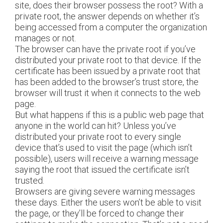
site, does their browser possess the root? With a
private root, the answer depends on whether it’s
being accessed from a computer the organization
manages or not.
The browser can have the private root if you’ve
distributed your private root to that device. If the
certificate has been issued by a private root that
has been added to the browser’s trust store, the
browser will trust it when it connects to the web
page.
But what happens if this is a public web page that
anyone in the world can hit? Unless you’ve
distributed your private root to every single
device that’s used to visit the page (which isn’t
possible), users will receive a warning message
saying the root that issued the certificate isn’t
trusted.
Browsers are giving severe warning messages
these days. Either the users won’t be able to visit
the page, or they’ll be forced to change their