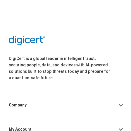
DigiCert is a global leader in intelligent trust,
securing people, data, and devices with AI-powered
solutions built to stop threats today and prepare for
a quantum-safe future.
Company
My Account