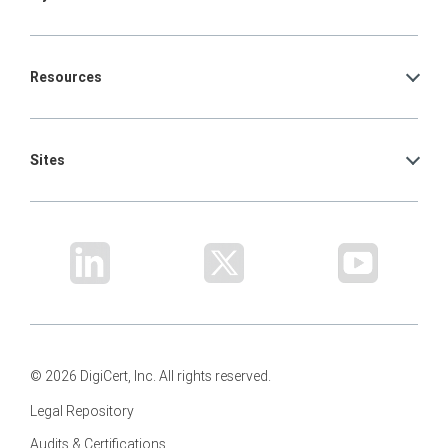
Resources
Sites
© 2026 DigiCert, Inc. All rights reserved.
Legal Repository
Audits & Certifications