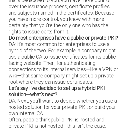
that’s dedicated to you, you have more control
over the issuance process, certificate profiles,
and subjects named in the certificates. Because
you have more control, you know with more
certainty that you’re the only one who has the
rights to issue certs from it.
Do most enterprises have a public or private PKI?
DA: It’s most common for enterprises to use a
hybrid of the two. For example, a company might
use a public CA to issue certificates for its public-
facing website. Then, for authenticating
connections to its internal services—like a VPN or
wiki—that same company might set up a private
root where they can issue certificates.
Let’s say I’ve decided to set up a hybrid PKI
solution—what’s next?
DA: Next, you’ll want to decide whether you use a
hosted solution for your private PKI, or build your
own internal CA.
Often, people think public PKI is hosted and
private PKI is not hosted—this isn’t the case.