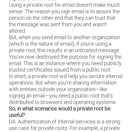
Using a private root for email doesn’t make much
sense. The reason you sign email is to assure the
person on the other end that they can trust that
the message was sent from you and wasn’t
altered.
But, when you send email to another organization
(which is the nature of email), if you’re using a
private root, this results in an untrusted message.
You’ve now destroyed the purpose for signing the
email. This is an instance where you need publicly
trusted certificates issued from a public root.
In short, a private root will help you secure internal
operations. But when you’re sharing information
with entities outside your organization—like
signing an email—you need a public root that’s
distributed to browsers and operating systems.
So, in what scenarios would a private root be
useful?
DA: Authentication of internal services is a strong
use case for private roots. For example, a private