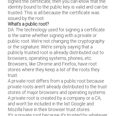
signed the certificate, then you can know that the
identity bound to the public key is valid and can be
trusted. This is all because the certificate was
issued by the root.
What’s a public root?
DA: The technology used for signing a certificate
is the same whether signing with a private or
public root. We’re not changing the cryptography
or the signature. We’re simply saying that a
publicly trusted root is already distributed out to
browsers, operating systems, phones, etc.
Browsers, like Chrome and Firefox, have root
stores where they keep a list of the roots they
trust.
A private root differs from a public root because
private roots aren’t already distributed to the trust
stores of major browsers and operating systems.
A private root is created by a company or a CA,
and won’t be included in the list Google and
Mozilla have in their browser trust stores.
It’s a private root because it’s trusted by whatever