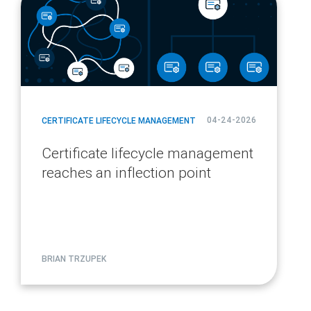
url
04-24-2026
CERTIFICATE LIFECYCLE MANAGEMENT
Certificate lifecycle management
reaches an inflection point
BRIAN TRZUPEK