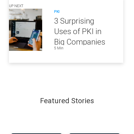
UP NEXT
PKI
3 Surprising
Uses of PKI in
Big Companies
5 Min
and How to
Ensure They Are
all Secure
Featured Stories