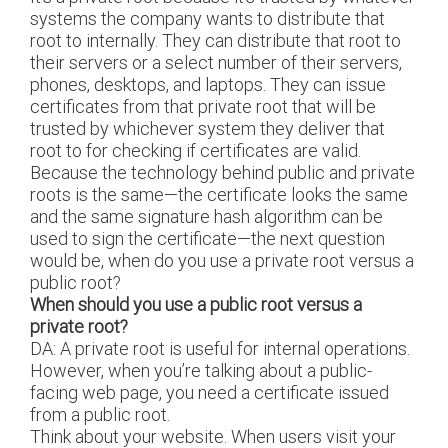
systems the company wants to distribute that
root to internally. They can distribute that root to
their servers or a select number of their servers,
phones, desktops, and laptops. They can issue
certificates from that private root that will be
trusted by whichever system they deliver that
root to for checking if certificates are valid.
Because the technology behind public and private
roots is the same—the certificate looks the same
and the same signature hash algorithm can be
used to sign the certificate—the next question
would be, when do you use a private root versus a
public root?
When should you use a public root versus a
private root?
DA: A private root is useful for internal operations.
However, when you’re talking about a public-
facing web page, you need a certificate issued
from a public root.
Think about your website. When users visit your