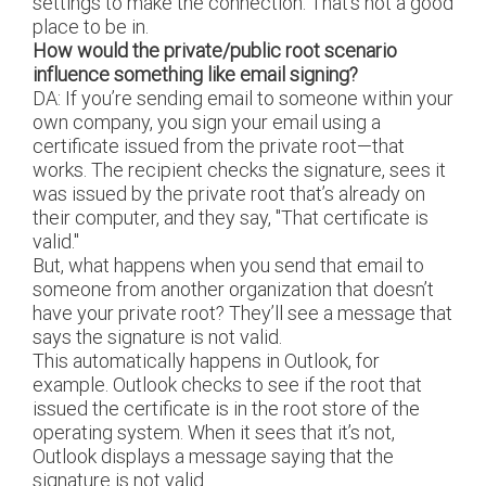
settings to make the connection. That’s not a good
place to be in.
How would the private/public root scenario
influence something like email signing?
DA: If you’re sending email to someone within your
own company, you sign your email using a
certificate issued from the private root—that
works. The recipient checks the signature, sees it
was issued by the private root that’s already on
their computer, and they say, "That certificate is
valid."
But, what happens when you send that email to
someone from another organization that doesn’t
have your private root? They’ll see a message that
says the signature is not valid.
This automatically happens in Outlook, for
example. Outlook checks to see if the root that
issued the certificate is in the root store of the
operating system. When it sees that it’s not,
Outlook displays a message saying that the
signature is not valid.