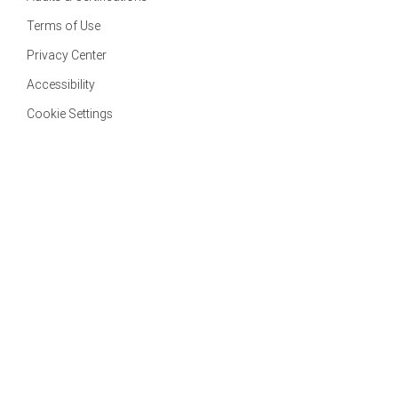
Terms of Use
Privacy Center
Accessibility
Cookie Settings