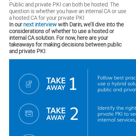
Public and private PKI can both be hosted. The
question is whether you have an internal CA or use
a hosted CA for your private PKI.
In our
next interview
with Darin, we’ll dive into the
considerations of whether to use a hosted or
internal CA solution. For now, here are your
takeaways for making decisions between public
and private PKI: