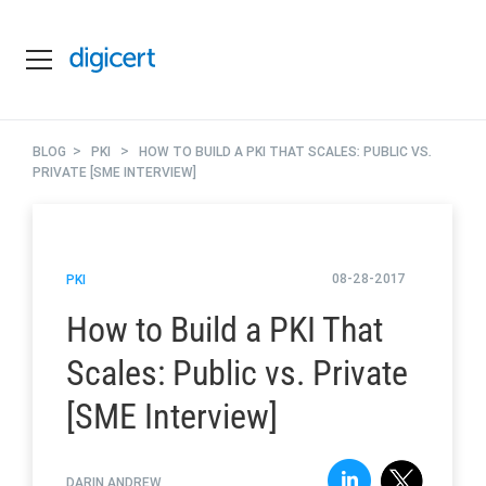
>
>
BLOG
PKI
HOW TO BUILD A PKI THAT SCALES: PUBLIC VS.
PRIVATE [SME INTERVIEW]
08-28-2017
PKI
How to Build a PKI That
Scales: Public vs. Private
[SME Interview]
DARIN ANDREW