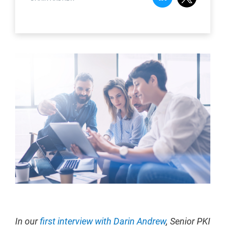
In our
first interview with Darin Andrew
, Senior PKI