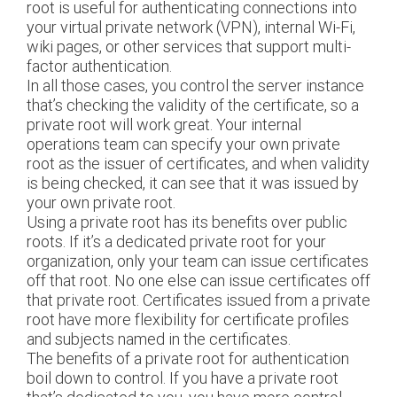
root is useful for authenticating connections into
your virtual private network (VPN), internal Wi-Fi,
wiki pages, or other services that support multi-
factor authentication.
In all those cases, you control the server instance
that’s checking the validity of the certificate, so a
private root will work great. Your internal
operations team can specify your own private
root as the issuer of certificates, and when validity
is being checked, it can see that it was issued by
your own private root.
Using a private root has its benefits over public
roots. If it’s a dedicated private root for your
organization, only your team can issue certificates
off that root. No one else can issue certificates off
that private root. Certificates issued from a private
root have more flexibility for certificate profiles
and subjects named in the certificates.
The benefits of a private root for authentication
boil down to control. If you have a private root