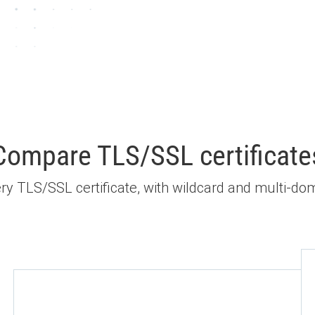
Compare TLS/SSL certificate
every TLS/SSL certificate, with wildcard and multi-dom