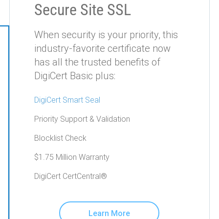
Secure Site SSL
When security is your priority, this
industry-favorite certificate now
has all the trusted benefits of
DigiCert Basic plus:
DigiCert Smart Seal
Priority Support & Validation
Blocklist Check
$1.75 Million Warranty
DigiCert CertCentral®
Learn More