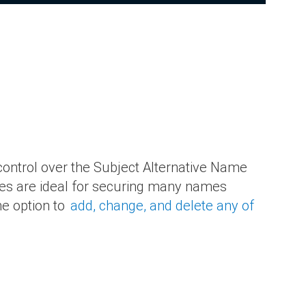
 control over the Subject Alternative Name
ates are ideal for securing many names
he option to
add, change, and delete any of