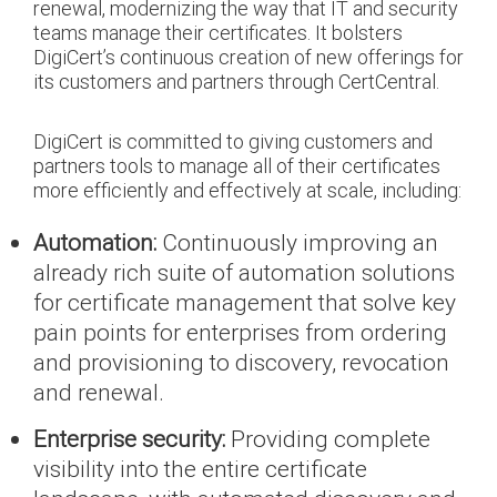
renewal, modernizing the way that IT and security
teams manage their certificates. It bolsters
DigiCert’s continuous creation of new offerings for
its customers and partners through CertCentral.
DigiCert is committed to giving customers and
partners tools to manage all of their certificates
more efficiently and effectively at scale, including:
Automation:
Continuously improving an
already rich suite of automation solutions
for certificate management that solve key
pain points for enterprises from ordering
and provisioning to discovery, revocation
and renewal.
Enterprise security:
Providing complete
visibility into the entire certificate