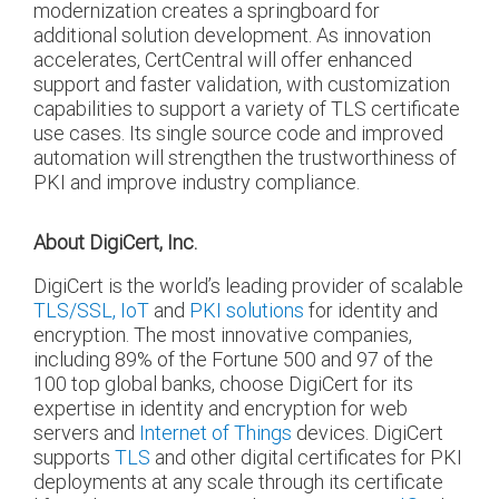
modernization creates a springboard for
additional solution development. As innovation
accelerates, CertCentral will offer enhanced
support and faster validation, with customization
capabilities to support a variety of TLS certificate
use cases. Its single source code and improved
automation will strengthen the trustworthiness of
PKI and improve industry compliance.
About DigiCert, Inc.
DigiCert is the world’s leading provider of scalable
TLS/SSL,
IoT
and
PKI solutions
for identity and
encryption. The most innovative companies,
including 89% of the Fortune 500 and 97 of the
100 top global banks, choose DigiCert for its
expertise in identity and encryption for web
servers and
Internet of Things
devices. DigiCert
supports
TLS
and other digital certificates for PKI
deployments at any scale through its certificate