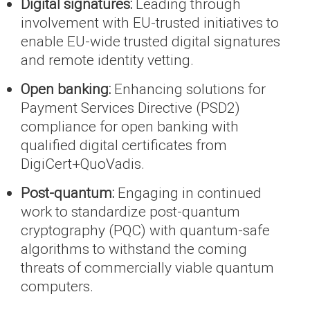
Digital signatures:
Leading through
involvement with EU-trusted initiatives to
enable EU-wide trusted digital signatures
and remote identity vetting.
Open banking:
Enhancing solutions for
Payment Services Directive (PSD2)
compliance for open banking with
qualified digital certificates from
DigiCert+QuoVadis.
Post-quantum:
Engaging in continued
work to standardize post-quantum
cryptography (PQC) with quantum-safe
algorithms to withstand the coming
threats of commercially viable quantum
computers.