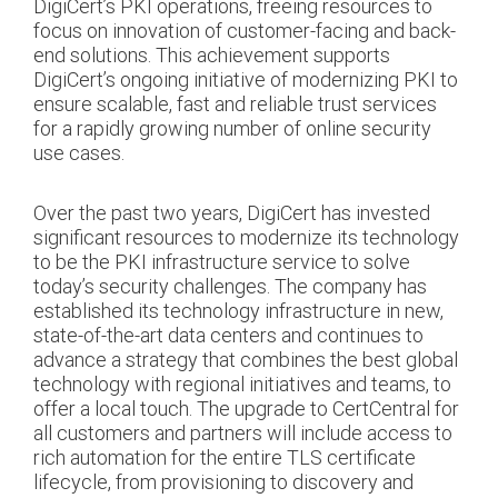
DigiCert’s PKI operations, freeing resources to
focus on innovation of customer-facing and back-
end solutions. This achievement supports
DigiCert’s ongoing initiative of modernizing PKI to
ensure scalable, fast and reliable trust services
for a rapidly growing number of online security
use cases.
Over the past two years, DigiCert has invested
significant resources to modernize its technology
to be the PKI infrastructure service to solve
today’s security challenges. The company has
established its technology infrastructure in new,
state-of-the-art data centers and continues to
advance a strategy that combines the best global
technology with regional initiatives and teams, to
offer a local touch. The upgrade to CertCentral for
all customers and partners will include access to
rich automation for the entire TLS certificate
lifecycle, from provisioning to discovery and