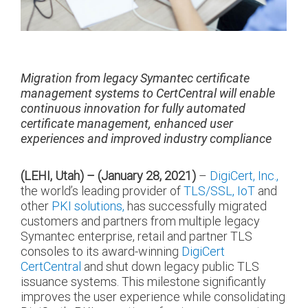
Migration from legacy Symantec certificate
management systems to CertCentral will enable
continuous innovation for fully automated
certificate management, enhanced user
experiences and improved industry compliance
(LEHI, Utah) – (January 28, 2021)
–
DigiCert, Inc.,
the world’s leading provider of
TLS/SSL,
IoT
and
other
PKI solutions,
has successfully migrated
customers and partners from multiple legacy
Symantec enterprise, retail and partner TLS
consoles to its award-winning
DigiCert
CertCentral
and shut down legacy public TLS
issuance systems. This milestone significantly
improves the user experience while consolidating