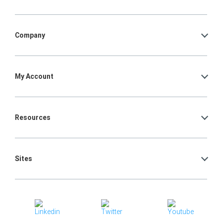
Company
My Account
Resources
Sites