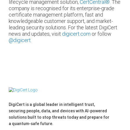
lifecycle management solution,
CertCentral®.
The
company is recognised for its enterprise-grade
certificate management platform, fast and
knowledgeable customer support, and market-
leading security solutions. For the latest DigiCert
news and updates, visit
digicert.com
or follow
@digicert.
DigiCert is a global leader in intelligent trust,
securing people, data, and devices with AI-powered
solutions built to stop threats today and prepare for
a quantum-safe future.