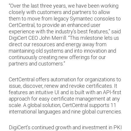
“Over the last three years, we have been working
closely with customers and partners to allow
them to move from legacy Symantec consoles to
CertCentral, to provide an enhanced user
experience with the industry’s best features,” said
DigiCert CEO John Merrill. “This milestone lets us
direct our resources and energy away from
maintaining old systems and into innovation and
continuously creating new offerings for our
partners and customers.”
CertCentral offers automation for organizations to
issue, discover, renew and revoke certificates. It
features an intuitive UI and is built with an API-first
approach for easy certificate management at any
scale. A global solution, CertCentral supports 11
international languages and nine global currencies.
DigiCert’s continued growth and investment in PKI