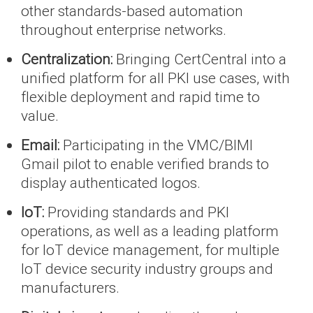
other standards-based automation
throughout enterprise networks.
Centralization:
Bringing CertCentral into a
unified platform for all PKI use cases, with
flexible deployment and rapid time to
value.
Email:
Participating in the VMC/BIMI
Gmail pilot to enable verified brands to
display authenticated logos.
IoT:
Providing standards and PKI
operations, as well as a leading platform
for IoT device management, for multiple
IoT device security industry groups and
manufacturers.