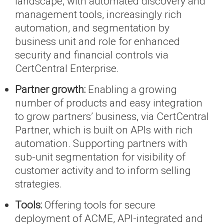
landscape, with automated discovery and
management tools, increasingly rich
automation, and segmentation by
business unit and role for enhanced
security and financial controls via
CertCentral Enterprise.
Partner growth:
Enabling a growing
number of products and easy integration
to grow partners’ business, via CertCentral
Partner, which is built on APIs with rich
automation. Supporting partners with
sub-unit segmentation for visibility of
customer activity and to inform selling
strategies.
Tools:
Offering tools for secure
deployment of ACME, API-integrated and