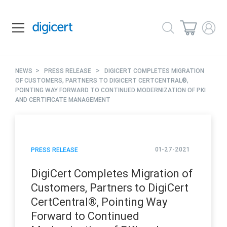
>
>
NEWS
PRESS RELEASE
DIGICERT COMPLETES MIGRATION
OF CUSTOMERS, PARTNERS TO DIGICERT CERTCENTRAL®,
POINTING WAY FORWARD TO CONTINUED MODERNIZATION OF PKI
AND CERTIFICATE MANAGEMENT
01-27-2021
PRESS RELEASE
DigiCert Completes Migration of
Customers, Partners to DigiCert
CertCentral®, Pointing Way
Forward to Continued