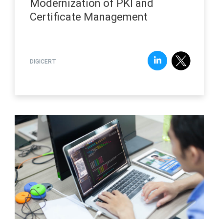
Modernization of PKI and
Certificate Management
DIGICERT