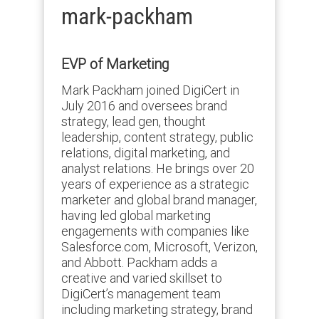
mark-packham
EVP of Marketing
Mark Packham joined DigiCert in
July 2016 and oversees brand
strategy, lead gen, thought
leadership, content strategy, public
relations, digital marketing, and
analyst relations. He brings over 20
years of experience as a strategic
marketer and global brand manager,
having led global marketing
engagements with companies like
Salesforce.com, Microsoft, Verizon,
and Abbott. Packham adds a
creative and varied skillset to
DigiCert’s management team
including marketing strategy, brand