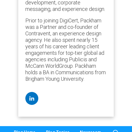
development, corporate
messaging, and experience design.
Prior to joining DigiCert, Packham
was a Partner and co-founder of
Contravent, an experience design
agency. He also spent nearly 15
years of his career leading client
engagements for top-tier global ad
agencies including Publicis and
McCann WorldGroup. Packham
holds a BA in Communications from
Brigham Young University.