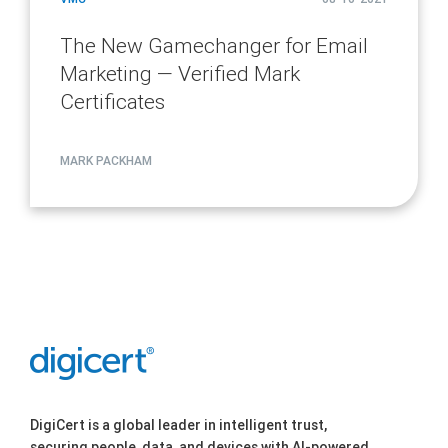
The New Gamechanger for Email
Marketing — Verified Mark
Certificates
MARK PACKHAM
DigiCert is a global leader in intelligent trust,
securing people, data, and devices with AI-powered