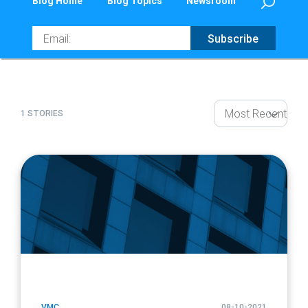
Blog Home
Blog Topics
Newsroom
Email
Subscribe
1 STORIES
article
page
url
VMC
08-10-2021