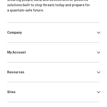
solutions built to stop threats today and prepare for
a quantum-safe future.
Company
My Account
Resources
Sites