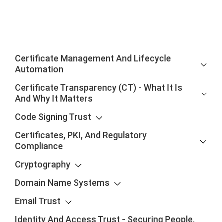
Certificate Management And Lifecycle
Automation
Certificate Transparency (CT) - What It Is
And Why It Matters
Code Signing Trust
Certificates, PKI, And Regulatory
Compliance
Cryptography
Domain Name Systems
Email Trust
Identity And Access Trust - Securing People,