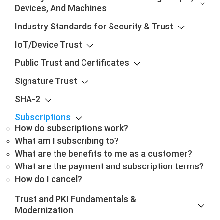
Devices, And Machines
Industry Standards for Security & Trust
IoT/Device Trust
Public Trust and Certificates
Signature Trust
SHA-2
Subscriptions
How do subscriptions work?
What am I subscribing to?
What are the benefits to me as a customer?
What are the payment and subscription terms?
How do I cancel?
Trust and PKI Fundamentals &
Modernization