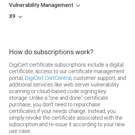
Vulnerability Management
X9
How do subscriptions work?
DigiCert certificate subscriptions include a digital
certificate, access to our certificate management
portal,
DigiCert CertCentral
, customer support, and
additional services like web server vulnerability
scanning or cloud-based code signing key
storage. Unlike a “one and done” certificate
purchase, you don’t need to repurchase
certificates if your needs change. Instead, you
simply revoke the certificate associated with the
subscription and re-issue it according to your new
use case.