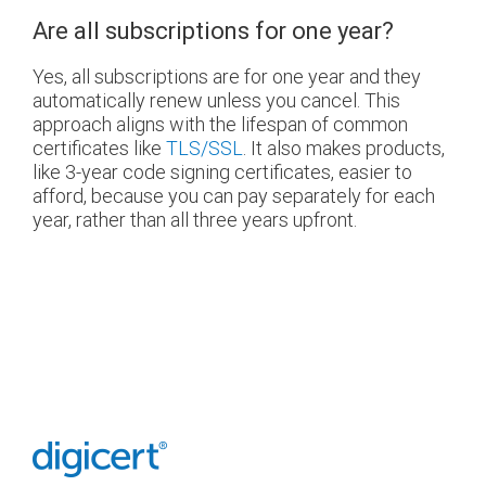
Are all subscriptions for one year?
Yes, all subscriptions are for one year and they
automatically renew unless you cancel. This
approach aligns with the lifespan of common
certificates like
TLS/SSL
. It also makes products,
like 3-year code signing certificates, easier to
afford, because you can pay separately for each
year, rather than all three years upfront.