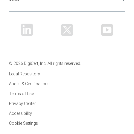
© 2026 DigiCert, Inc. All rights reserved.
Legal Repository
Audits & Certifications
Terms of Use
Privacy Center
Accessibility
Cookie Settings