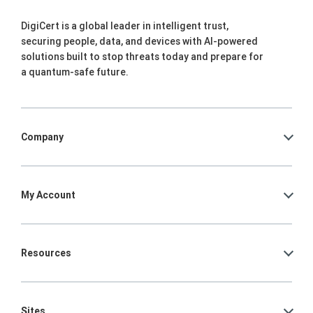
DigiCert is a global leader in intelligent trust,
securing people, data, and devices with AI-powered
solutions built to stop threats today and prepare for
a quantum-safe future.
Company
My Account
Resources
Sites