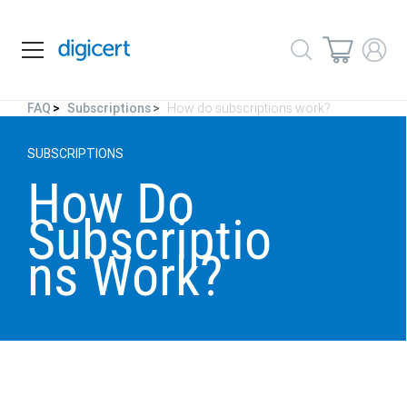
FAQ
Subscriptions
How do subscriptions work?
SUBSCRIPTIONS
How Do
Subscriptio
ns Work?