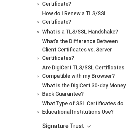
Certificate?
How do I Renew a TLS/SSL
Certificate?
What is a TLS/SSL Handshake?
What’s the Difference Between
Client Certificates vs. Server
Certificates?
Are DigiCert TLS/SSL Certificates
Compatible with my Browser?
What is the DigiCert 30-day Money
Back Guarantee?
What Type of SSL Certificates do
Educational Institutions Use?
Signature Trust