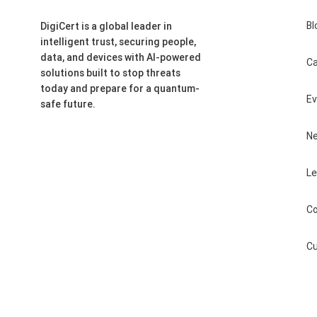
Bl
DigiCert is a global leader in
intelligent trust, securing people,
data, and devices with AI-powered
Ca
solutions built to stop threats
today and prepare for a quantum-
E
safe future.
N
Le
Co
Cu