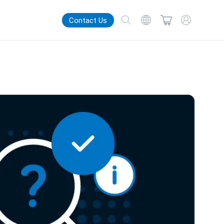
Contact Us