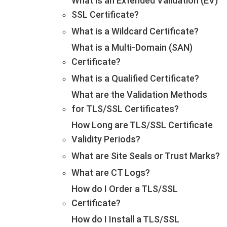
What is an Extended Validation (EV)
SSL Certificate?
What is a Wildcard Certificate?
What is a Multi-Domain (SAN)
Certificate?
What is a Qualified Certificate?
What are the Validation Methods
for TLS/SSL Certificates?
How Long are TLS/SSL Certificate
Validity Periods?
What are Site Seals or Trust Marks?
What are CT Logs?
How do I Order a TLS/SSL
Certificate?
How do I Install a TLS/SSL