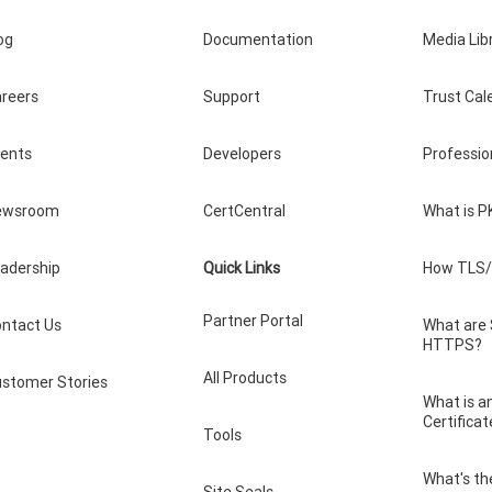
og
Documentation
Media Lib
reers
Support
Trust Cal
vents
Developers
Professio
ewsroom
CertCentral
What is P
adership
Quick Links
How TLS/
Partner Portal
ntact Us
What are
HTTPS?
All Products
stomer Stories
What is a
Certificat
Tools
What's th
Site Seals