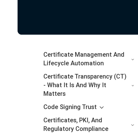
Certificate Management And
Lifecycle Automation
Certificate Transparency (CT)
- What It Is And Why It
Matters
Code Signing Trust
Certificates, PKI, And
Regulatory Compliance