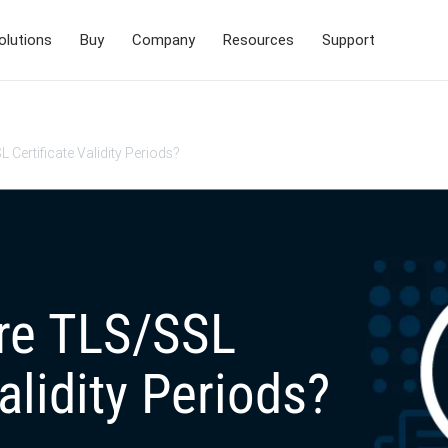
olutions
Buy
Company
Resources
Support
Certificate Validity Periods?
re TLS/SSL
alidity Periods?