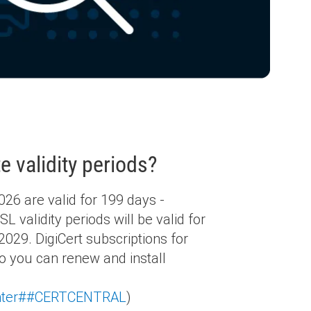
e validity periods?
26 are valid for 199 days -
validity periods will be valid for
029. DigiCert subscriptions for
 you can renew and install
center##CERTCENTRAL
)