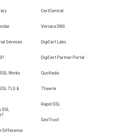
rary
CertCentral
endar
Vercara DNS
nal Services
DigiCert Labs
KI?
DigiCert Partner Portal
SSL Works
QuoVadis
 SSL TLS &
Thawte
Rapid SSL
n SSL
e?
GeoTrust
e Difference