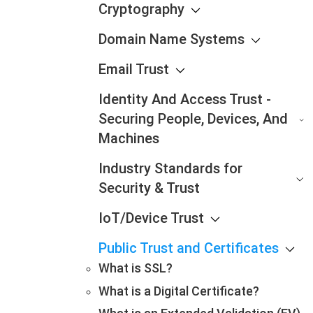
Cryptography
Domain Name Systems
Email Trust
Identity And Access Trust -
Securing People, Devices, And
Machines
Industry Standards for
Security & Trust
IoT/Device Trust
Public Trust and Certificates
What is SSL?
What is a Digital Certificate?