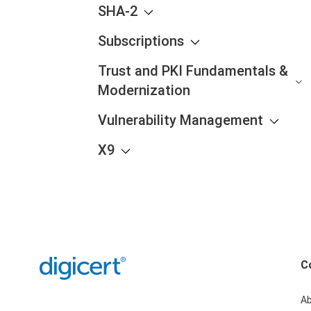
SHA-2
Subscriptions
Trust and PKI Fundamentals &
Modernization
Vulnerability Management
X9
C
A