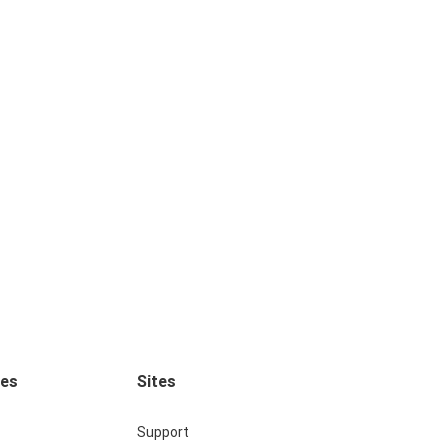
ces
Sites
Support