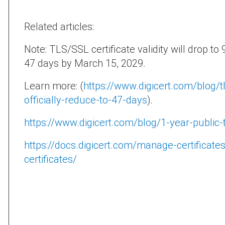
Related articles:
Note: TLS/SSL certificate validity will drop t
47 days by March 15, 2029.
Learn more: (
https://www.digicert.com/blog/tls
officially-reduce-to-47-days
).
https://www.digicert.com/blog/1-year-public-tr
https://docs.digicert.com/manage-certificate
certificates/