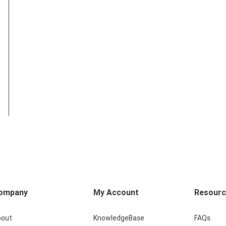
ompany
My Account
Resour
bout
KnowledgeBase
FAQs