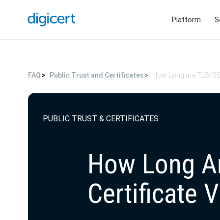
Platform
S
FAQ
Public Trust and Certificates
How Long are TLS/SSL 
PUBLIC TRUST & CERTIFICATES
How Long A
Certificate V