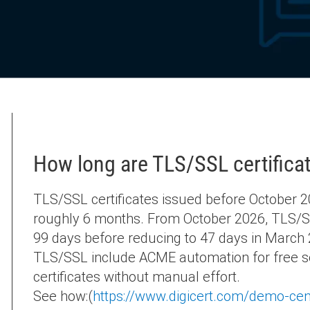
How long are TLS/SSL certificat
TLS/SSL certificates issued before October 20
roughly 6 months. From October 2026, TLS/SSL 
99 days before reducing to 47 days in March 2
TLS/SSL include ACME automation for free so
certificates without manual effort.
See how:(
https://www.digicert.com/demo-