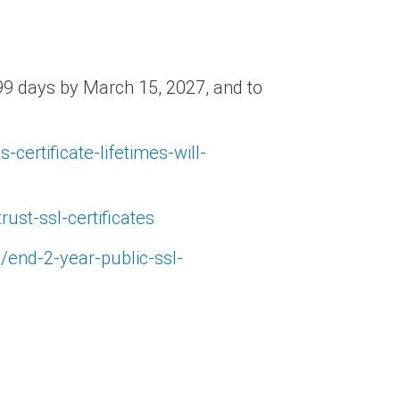
o 99 days by March 15, 2027, and to
-certificate-lifetimes-will-
ust-ssl-certificates
s/end-2-year-public-ssl-