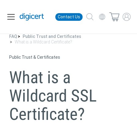
Contact Us
FAQ
Public Trust and Certificates
What is a Wildcard Certificate?
Public Trust & Certificates
What is a
Wildcard
SSL
Certificate?