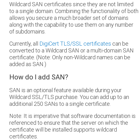
Wildcard SAN certificates since they are not limited
to a single domain. Combining the functionality of both
allows you secure a much broader set of domains
along with the capability to use them on any number
of subdomains.
Currently, all
DigiCert TLS/SSL certificates
can be
converted to a Wildcard SAN or a multi-domain SAN
certificate. (Note: Only non-Wildcard names can be
added as SAN.)
How do I add SAN?
SAN is an optional feature available during your
Wildcard SSL/TLS purchase. You can add up to an
additional 250 SANs to a single certificate.
Note: It is imperative that software documentation is
referenced to ensure that the server on which the
certificate will be installed supports wildcard
certificates.