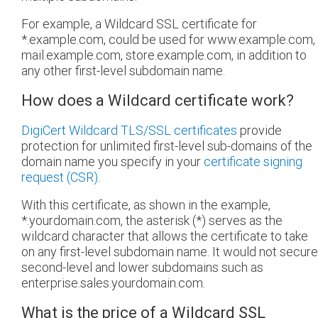
For example, a Wildcard SSL certificate for
*.example.com, could be used for www.example.com,
mail.example.com, store.example.com, in addition to
any other first-level subdomain name.
How does a Wildcard certificate work?
DigiCert Wildcard TLS/SSL certificates
provide
protection for unlimited first-level sub-domains of the
domain name you specify in your
certificate signing
request (CSR)
.
With this certificate, as shown in the example,
*.yourdomain.com, the asterisk (*) serves as the
wildcard character that allows the certificate to take
on any first-level subdomain name. It would not secure
second-level and lower subdomains such as
enterprise.sales.yourdomain.com.
What is the price of a Wildcard SSL