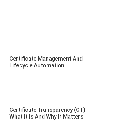
Certificate Management And
Lifecycle Automation
Certificate Transparency (CT) -
What It Is And Why It Matters