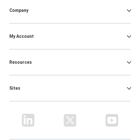
Company
My Account
Resources
Sites