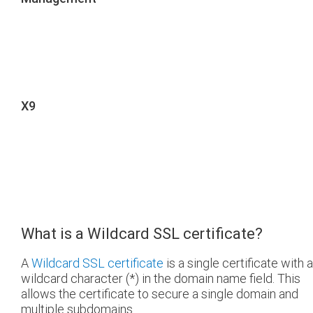
X9
What is a Wildcard SSL certificate?
A
Wildcard SSL certificate
is a single certificate with a
wildcard character (*) in the domain name field. This
allows the certificate to secure a single domain and
multiple subdomains.