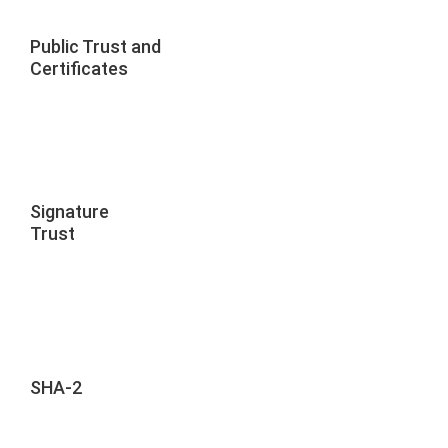
Public Trust and
Certificates
Signature
Trust
SHA-2