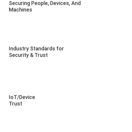
Securing People, Devices, And
Machines
Industry Standards for
Security & Trust
IoT/Device
Trust