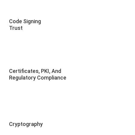
Code Signing
Trust
Certificates, PKI, And
Regulatory Compliance
Cryptography