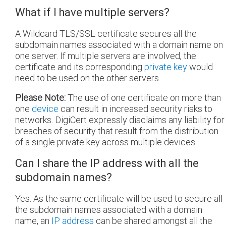
What if I have multiple servers?
A Wildcard TLS/SSL certificate secures all the
subdomain names associated with a domain name on
one server. If multiple servers are involved, the
certificate and its corresponding
private key
would
need to be used on the other servers.
Please Note:
The use of one certificate on more than
one
device
can result in increased security risks to
networks. DigiCert expressly disclaims any liability for
breaches of security that result from the distribution
of a single private key across multiple devices.
Can I share the IP address with all the
subdomain names?
Yes. As the same certificate will be used to secure all
the subdomain names associated with a domain
name, an
IP address
can be shared amongst all the