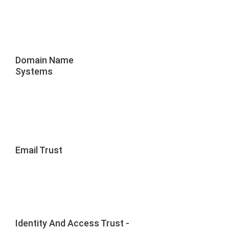
Domain Name
Systems
Email Trust
Identity And Access Trust -