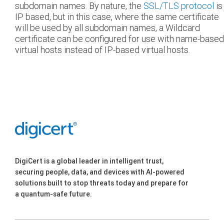
subdomain names. By nature, the
SSL/TLS protocol
is
IP based, but in this case, where the same certificate
will be used by all subdomain names, a Wildcard
certificate can be configured for use with name-based
virtual hosts instead of IP-based virtual hosts.
DigiCert is a global leader in intelligent trust,
securing people, data, and devices with AI-powered
solutions built to stop threats today and prepare for
a quantum-safe future.