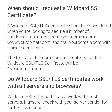
When should I request a Wildcard SSL
Certificate?
A Wildcard SSL/TLS certificate should be considered
when you’re looking to secure a number of
subdomains, such as secure.yourdomain.com,
www.yourdomain.com, and mail.yourdomain.com with
a single certificate.
The format of the common name entered for the
Wildcard SSL/TLS Certificate will be
*.yourdomain.com.
Do Wildcard SSL/TLS certificates work
with all servers and browsers?
Wildcard SSL/TLS certificates work with most
servers. If unsure, check with your server vendor for
further assistance.