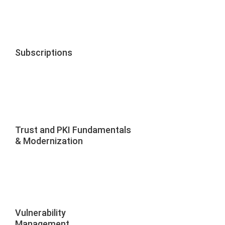
Subscriptions
Trust and PKI Fundamentals
& Modernization
Vulnerability
Management