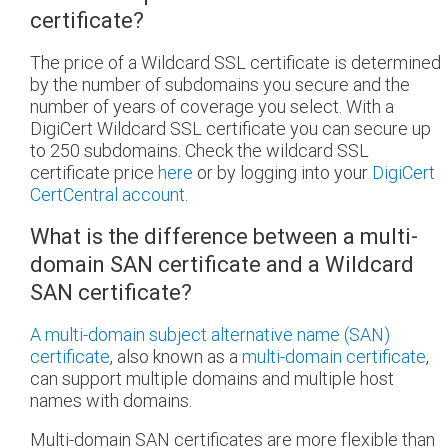
certificate?
The price of a Wildcard SSL certificate is determined
by the number of subdomains you secure and the
number of years of coverage you select. With a
DigiCert Wildcard SSL certificate you can secure up
to 250 subdomains. Check the wildcard SSL
certificate price
here
or by logging into your
DigiCert
CertCentral account
.
What is the difference between a multi-
domain SAN certificate and a Wildcard
SAN certificate?
A multi-domain subject alternative name (SAN)
certificate
, also known as a
multi-domain certificate
,
can support multiple domains and multiple host
names with domains.
Multi-domain SAN certificates are more flexible than