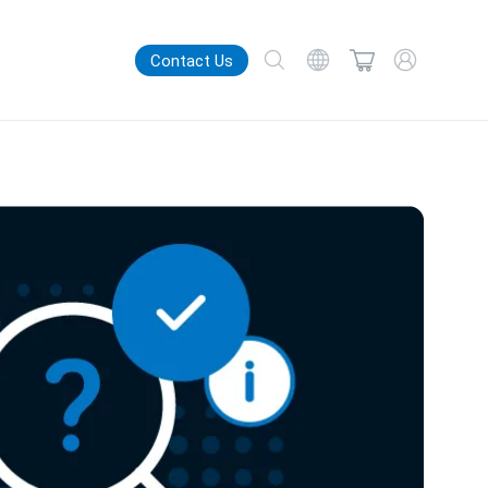
Contact Us