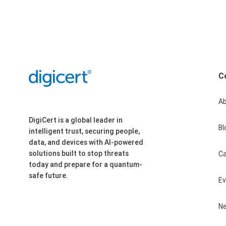
C
A
DigiCert is a global leader in
Bl
intelligent trust, securing people,
data, and devices with AI-powered
solutions built to stop threats
Ca
today and prepare for a quantum-
safe future.
E
N