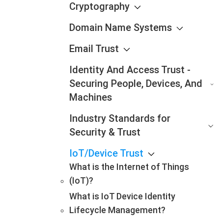
Cryptography
Domain Name Systems
Email Trust
Identity And Access Trust -
Securing People, Devices, And
Machines
Industry Standards for
Security & Trust
IoT/Device Trust
What is the Internet of Things
(IoT)?
What is IoT Device Identity
Lifecycle Management?