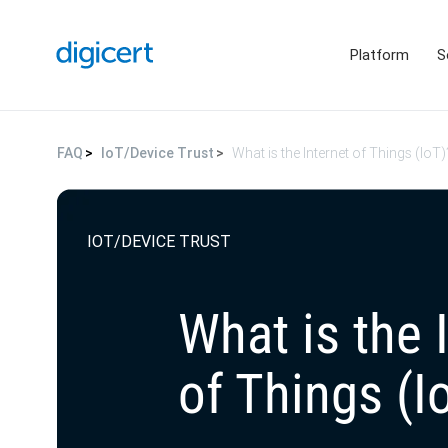
Platform
S
FAQ
IoT/Device Trust
What is the Internet of Things (IoT)
IOT/DEVICE TRUST
What is the 
of Things (I