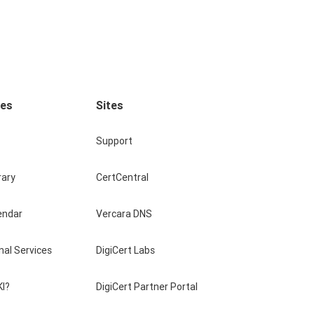
ces
Sites
Support
rary
CertCentral
endar
Vercara DNS
nal Services
DigiCert Labs
KI?
DigiCert Partner Portal