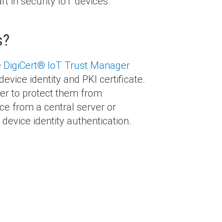
art in security IoT devices.
s?
e
DigiCert
®
IoT Trust Manager
device identity and PKI certificate.
der to protect them from
e from a central server or
device identity authentication.