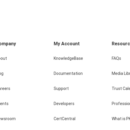
ompany
My Account
Resour
bout
KnowledgeBase
FAQs
og
Documentation
Media Lib
reers
Support
Trust Cal
vents
Developers
Professio
ewsroom
CertCentral
What is P