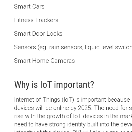
Smart Cars
Fitness Trackers
Smart Door Locks
Sensors (eg. rain sensors, liquid level switc
Smart Home Cameras
Why is IoT important?
Internet of Things (IoT) is important because it
devices will be online by 2025. The need for s
rise with the growth of IoT devices in the mar
need to have strong identity built into the d