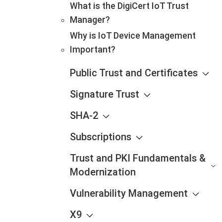
What is the DigiCert IoT Trust
Manager?
Why is IoT Device Management
Important?
Public Trust and Certificates
Signature Trust
SHA-2
Subscriptions
Trust and PKI Fundamentals &
Modernization
Vulnerability Management
X9