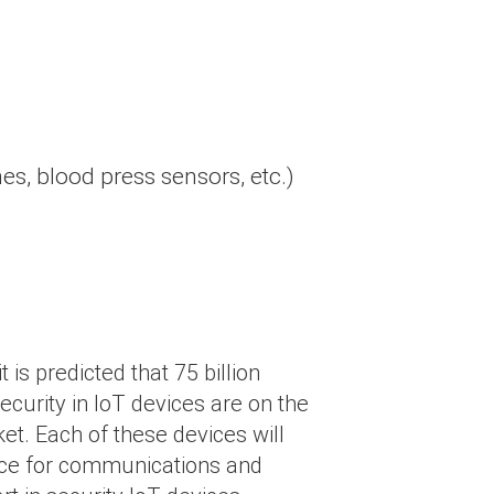
hes, blood press sensors, etc.)
 is predicted that 75 billion
ecurity in IoT devices are on the
ket. Each of these devices will
evice for communications and