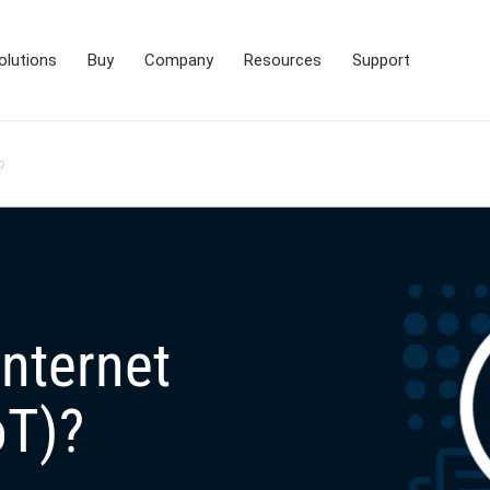
olutions
Buy
Company
Resources
Support
?
Internet
oT)?