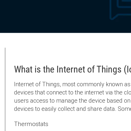
What is the Internet of Things (
Internet of Things, most commonly known as Io
devices that connect to the internet via the cl
users access to manage the device based on 
devices to easily collect and share data. Som
Thermostats