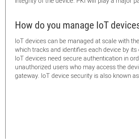
integrity of the device. PKI will play a major p
How do you manage IoT device
IoT devices can be managed at scale with th
which tracks and identifies each device by its 
IoT devices need secure authentication in or
unauthorized users who may access the devic
gateway. IoT device security is also known as 