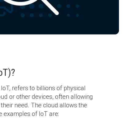
IoT)?
T, refers to billions of physical
oud or other devices, often allowing
their need. The cloud allows the
e examples of IoT are: