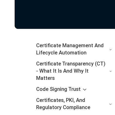
Certificate Management And
Lifecycle Automation
Certificate Transparency (CT)
- What It Is And Why It
Matters
Code Signing Trust
Certificates, PKI, And
Regulatory Compliance