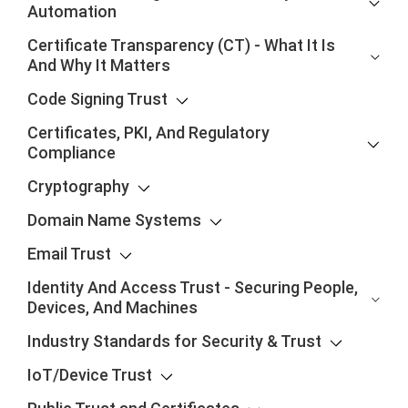
Automation
Certificate Transparency (CT) - What It Is
And Why It Matters
Code Signing Trust
Certificates, PKI, And Regulatory
Compliance
Cryptography
Domain Name Systems
Email Trust
Identity And Access Trust - Securing People,
Devices, And Machines
Industry Standards for Security & Trust
IoT/Device Trust