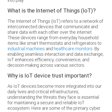
into play.
What is the Internet of Things (IoT)?
The Internet of Things (IoT) refers to a network of
interconnected devices that communicate and
share data with each other over the internet.
These devices range from everyday household
items like smart thermostats and refrigerators to
industrial machines
and
healthcare monitors
. By
enabling seamless interaction and data exchange,
IoT enhances efficiency, convenience, and
decision-making across various sectors.
Why is IoT device trust important?
As IoT devices become more integrated into our
daily lives and critical infrastructures,
understanding the threats they face is essential
for maintaining a secure and reliable IoT
ecosystem. Here are some of the primary cyber