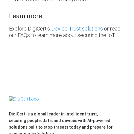
Learn more
Explore DigiCert’s
Device Trust solutions
or read
our FAQs to learn more about securing the IoT.
DigiCert is a global leader in intelligent trust,
securing people, data, and devices with AI-powered
solutions built to stop threats today and prepare for
a quantum-safe future.