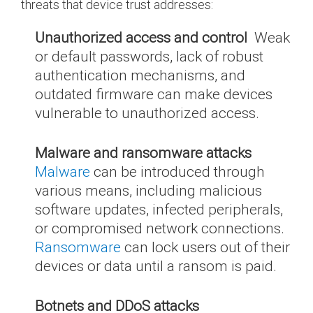
threats that device trust addresses:
Unauthorized access and control
Weak
or default passwords, lack of robust
authentication mechanisms, and
outdated firmware can make devices
vulnerable to unauthorized access.
Malware and ransomware attacks
Malware
can be introduced through
various means, including malicious
software updates, infected peripherals,
or compromised network connections.
Ransomware
can lock users out of their
devices or data until a ransom is paid.
Botnets and DDoS attacks