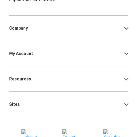
Company
My Account
Resources
Sites