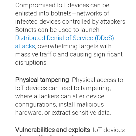
Compromised IoT devices can be
enlisted into botnets—networks of
infected devices controlled by attackers.
Botnets can be used to launch
Distributed Denial of Service (DDoS)
attacks
, overwhelming targets with
massive traffic and causing significant
disruptions.
Physical tampering
Physical access to
IoT devices can lead to tampering,
where attackers can alter device
configurations, install malicious
hardware, or extract sensitive data.
Vulnerabilities and exploits
IoT devices