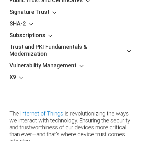
Public Trust and Certificates
Signature Trust
SHA-2
Subscriptions
Trust and PKI Fundamentals &
Modernization
Vulnerability Management
X9
The
Internet of Things
is revolutionizing the ways
we interact with technology. Ensuring the security
and trustworthiness of our devices more critical
than ever—and that’s where device trust comes