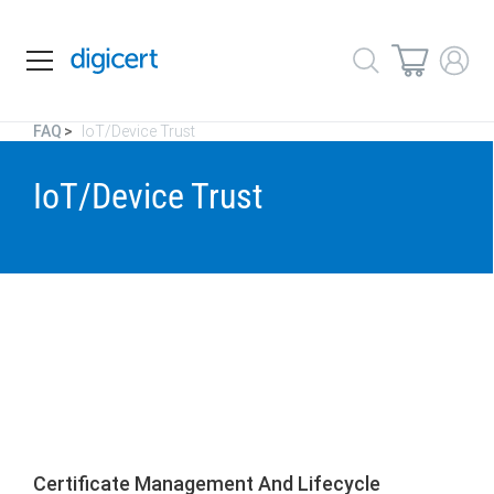
FAQ
IoT/Device Trust
IoT/Device Trust
Certificate Management And Lifecycle