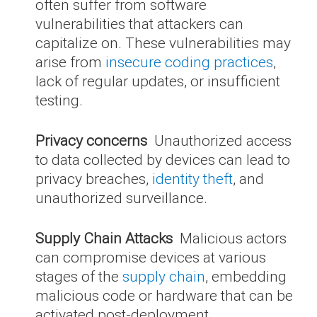
often suffer from software
vulnerabilities that attackers can
capitalize on. These vulnerabilities may
arise from
insecure coding practices
,
lack of regular updates, or insufficient
testing.
Privacy concerns
Unauthorized access
to data collected by devices can lead to
privacy breaches,
identity theft
, and
unauthorized surveillance.
Supply Chain Attacks
Malicious actors
can compromise devices at various
stages of the
supply chain
, embedding
malicious code or hardware that can be
activated post-deployment.