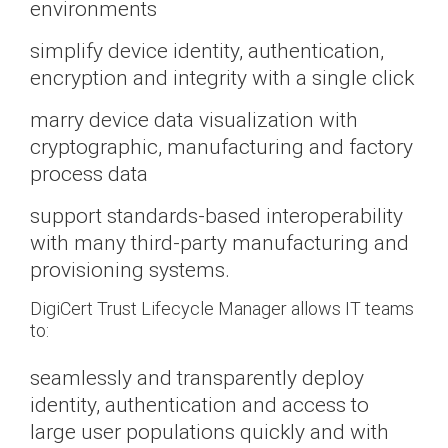
environments
simplify device identity, authentication,
encryption and integrity with a single click
marry device data visualization with
cryptographic, manufacturing and factory
process data
support standards-based interoperability
with many third-party manufacturing and
provisioning systems.
DigiCert Trust Lifecycle Manager allows IT teams
to:
seamlessly and transparently deploy
identity, authentication and access to
large user populations quickly and with