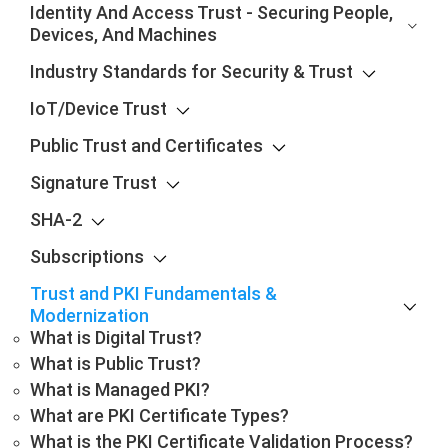
Identity And Access Trust - Securing People,
Devices, And Machines
Industry Standards for Security & Trust
IoT/Device Trust
Public Trust and Certificates
Signature Trust
SHA-2
Subscriptions
Trust and PKI Fundamentals &
Modernization
What is Digital Trust?
What is Public Trust?
What is Managed PKI?
What are PKI Certificate Types?
What is the PKI Certificate Validation Process?