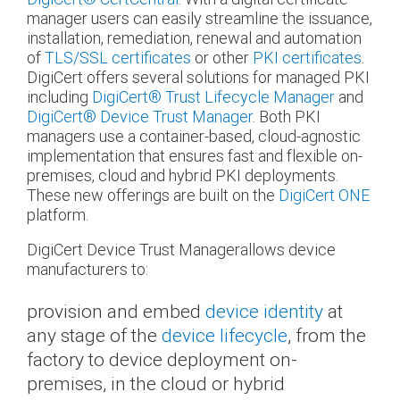
manager users can easily streamline the issuance,
installation, remediation, renewal and automation
of
TLS/SSL certificates
or other
PKI certificates
.
DigiCert offers several solutions for managed PKI
including
DigiCert
®
Trust Lifecycle Manager
and
DigiCert
®
Device Trust Manager
. Both PKI
managers use a container-based, cloud-agnostic
implementation that ensures fast and flexible on-
premises, cloud and hybrid PKI deployments.
These new offerings are built on the
DigiCert ONE
platform.
DigiCert Device Trust Managerallows device
manufacturers to:
provision and embed
device identity
at
any stage of the
device lifecycle
, from the
factory to device deployment on-
premises, in the cloud or hybrid