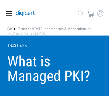
FAQ
Trust and PKI Fundamentals & Modernization
What is Managed PKI?
TRUST & PKI
What is
Managed PKI?