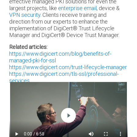
effective managed PKI solutions for even the
largest projects, like
enterprise email
, device &
VPN security
. Clients receive training and
direction from our experts to enhance the
implementation of DigiCert
®
Trust Lifecycle
Manager and DigiCert
®
Device Trust Manager.
Related articles:
https://www.digicert.com/blog/benefits-of-
managed-pki-for-ssl
https://www.digicert.com/trust-lifecycle-manager
https://www.digicert.com/tls-ssl/professional-
services