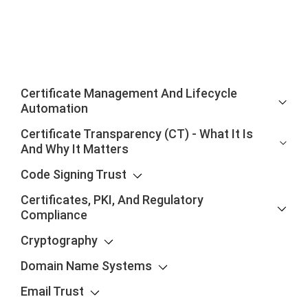
Certificate Management And Lifecycle
Automation
Certificate Transparency (CT) - What It Is
And Why It Matters
Code Signing Trust
Certificates, PKI, And Regulatory
Compliance
Cryptography
Domain Name Systems
Email Trust