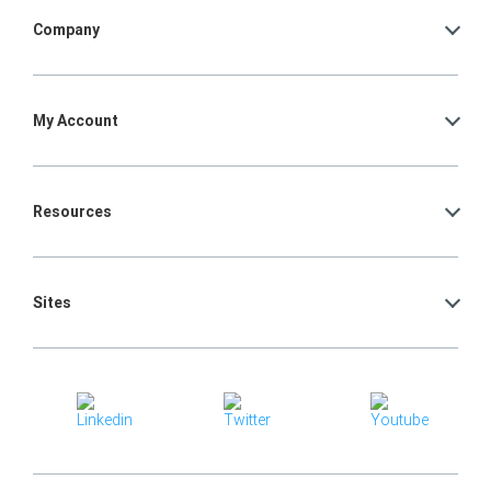
Company
My Account
Resources
Sites