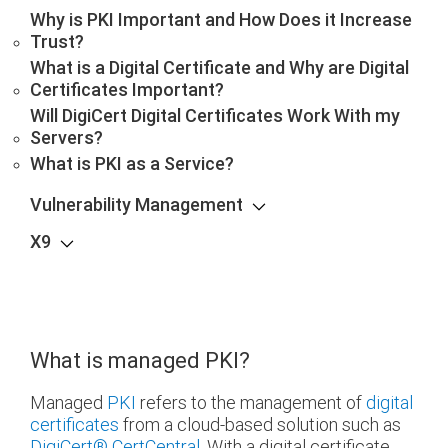
Why is PKI Important and How Does it Increase
Trust?
What is a Digital Certificate and Why are Digital
Certificates Important?
Will DigiCert Digital Certificates Work With my
Servers?
What is PKI as a Service?
Vulnerability Management
X9
What is managed PKI?
Managed
PKI
refers to the management of
digital
certificates
from a cloud-based solution such as
DigiCert
®
CertCentral
. With a digital certificate