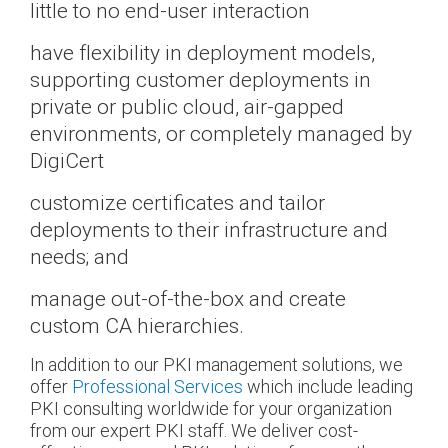
little to no end-user interaction
have flexibility in deployment models,
supporting customer deployments in
private or public cloud, air-gapped
environments, or completely managed by
DigiCert
customize certificates and tailor
deployments to their infrastructure and
needs; and
manage out-of-the-box and create
custom CA hierarchies.
In addition to our PKI management solutions, we
offer
Professional Services
which include leading
PKI consulting worldwide for your organization
from our expert PKI staff. We deliver cost-