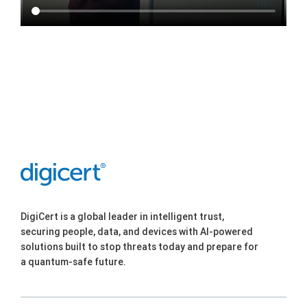
DigiCert is a global leader in intelligent trust,
securing people, data, and devices with AI-powered
solutions built to stop threats today and prepare for
a quantum-safe future.